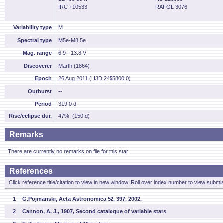
IRC +10533
RAFGL 3076
Variability type
M
Spectral type
M5e-M8.5e
Mag. range
6.9 - 13.8 V
Discoverer
Marth (1864)
Epoch
26 Aug 2011 (HJD 2455800.0)
Outburst
--
Period
319.0 d
Rise/eclipse dur.
47% (150 d)
Remarks
There are currently no remarks on file for this star.
References
Click reference title/citation to view in new window. Roll over index number to view submis
1
G.Pojmanski, Acta Astronomica 52, 397, 2002.
2
Cannon, A. J., 1907, Second catalogue of variable stars