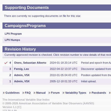
Supporting Documents
There are currently no supporting documents on file for this star.
Campaigns/Programs
LPV Program
LPV Humps
Revision History
Currently approved revision is checked. Click revision number to view details of that revi
4
Otero, Sebastian Alberto
2024-01-18 20:14 UTC
Period and epoch from 
3
Fernig, Leo
2022-04-22 13:37 UTC
Discoverer updated fro
2
Admin, VSX
2010-01-05 04:43 UTC
Position updated from t
1
Admin, VSX
2005-12-18 01:33 UTC
Initial upload.
Guidelines
FAQ
Manual
Forum
Variability Types
Passbands
The International Variable Star Index
© 2005-2026 American Association of Variable Star Observers (AAVSO)
Version 1.1 [C]
172.30.4.49