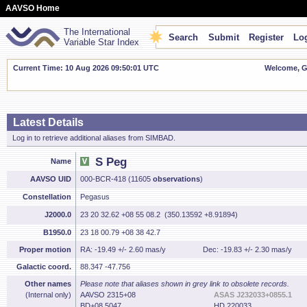
AAVSO Home
The International
Search
Submit
Register
Log
Variable Star Index
Current Time: 10 Aug 2026 09:50:02 UTC
Welcome, Gu
Latest Details
Log in to retrieve additional aliases from SIMBAD.
S Peg
Name
AAVSO UID
000-BCR-418 (11605
observations
)
Constellation
Pegasus
J2000.0
23 20 32.62 +08 55 08.2 (350.13592 +8.91894)
B1950.0
23 18 00.79 +08 38 42.7
Proper motion
RA: -19.49 +/- 2.60 mas/y
Dec: -19.83 +/- 2.30 mas/y
Galactic coord.
88.347 -47.756
Other names
Please note that aliases shown in grey link to obsolete records.
(Internal only)
AAVSO 2315+08
ASAS J232033+0855.1
BD+08 5047
HD 220033