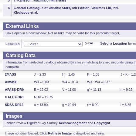
3
T. Karlsson, Maxima of Mira stars
4
General Catalogue of Variable Stars, 4th Edition, Volumes I-III, P.N.
Kholopov et al.
External Links
Links open in a new window. Not all links may be valid for this particular target.
Go
Select a
Location
for mo
Location
Catalog Data
Information from selected catalogs obtained by cross-matching to 2 arc seconds using t
complete.
2MASS
J = 2.33
H = 1.45
K = 1.05
J - K = 1.
AllWISE
W3 = 0.03
W4 = -0.34
W3 - W4 = 0.37
APASS-DR9
B = 12.02
V = 11.00
g' = 11.13
r' = 9.22
GALEX-DR5
NUV = 19.75
SDSS-DR12
u = 13.90
g = 10.94
r = 8.90
i = 6.85
Images
Please review Digitized Sky Survey
Acknowledgment
and
Copyright
.
Image not downloaded. Click
Retrieve Image
to download and view.