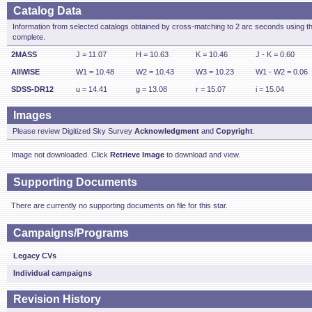
Catalog Data
Information from selected catalogs obtained by cross-matching to 2 arc seconds using t
complete.
2MASS
J = 11.07
H = 10.63
K = 10.46
J - K = 0.60
AllWISE
W1 = 10.48
W2 = 10.43
W3 = 10.23
W1 - W2 = 0.06
SDSS-DR12
u = 14.41
g = 13.08
r = 15.07
i = 15.04
Images
Please review Digitized Sky Survey
Acknowledgment
and
Copyright
.
Image not downloaded. Click
Retrieve Image
to download and view.
Supporting Documents
There are currently no supporting documents on file for this star.
Campaigns/Programs
Legacy CVs
Individual campaigns
Revision History