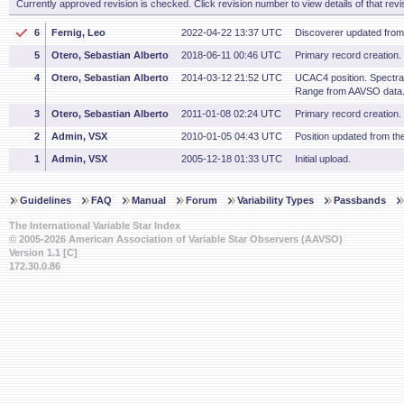
Currently approved revision is checked. Click revision number to view details of that revi
6
Fernig, Leo
2022-04-22 13:37 UTC
Discoverer updated fro
5
Otero, Sebastian Alberto
2018-06-11 00:46 UTC
Primary record creation.
4
Otero, Sebastian Alberto
2014-03-12 21:52 UTC
UCAC4 position. Spectral
Range from AAVSO data
3
Otero, Sebastian Alberto
2011-01-08 02:24 UTC
Primary record creation.
2
Admin, VSX
2010-01-05 04:43 UTC
Position updated from t
1
Admin, VSX
2005-12-18 01:33 UTC
Initial upload.
Guidelines
FAQ
Manual
Forum
Variability Types
Passbands
The International Variable Star Index
© 2005-2026 American Association of Variable Star Observers (AAVSO)
Version 1.1 [C]
172.30.0.86