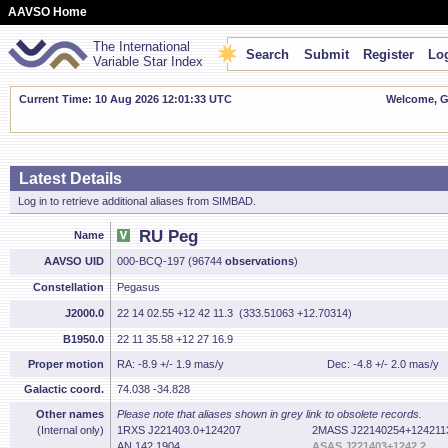
AAVSO Home
The International
Search
Submit
Register
Log
Variable Star Index
Current Time: 10 Aug 2026 12:01:34 UTC
Welcome, Gu
Latest Details
Log in to retrieve additional aliases from SIMBAD.
RU Peg
Name
AAVSO UID
000-BCQ-197 (96744
observations
)
Constellation
Pegasus
J2000.0
22 14 02.55 +12 42 11.3 (333.51063 +12.70314)
B1950.0
22 11 35.58 +12 27 16.9
Proper motion
RA: -8.9 +/- 1.9 mas/y
Dec: -4.8 +/- 2.0 mas/y
Galactic coord.
74.038 -34.828
Other names
Please note that aliases shown in grey link to obsolete records.
(Internal only)
1RXS J221403.0+124207
2MASS J22140254+124211
AN 142.1904
ASAS J221403+1242.2