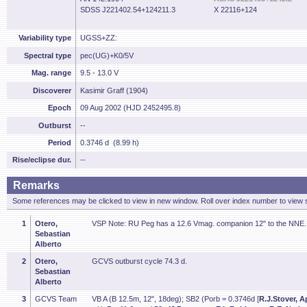
SDSS J221402.54+124211.3
X 22116+124
Variability type
UGSS+ZZ:
Spectral type
pec(UG)+K0/5V
Mag. range
9.5 - 13.0 V
Discoverer
Kasimir Graff (1904)
Epoch
09 Aug 2002 (HJD 2452495.8)
Outburst
--
Period
0.3746 d (8.99 h)
Rise/eclipse dur.
--
Remarks
Some references may be clicked to view in new window. Roll over index number to view s
1
Otero,
VSP Note: RU Peg has a 12.6 Vmag. companion 12" to the NNE.
Sebastian
Alberto
2
Otero,
GCVS outburst cycle 74.3 d.
Sebastian
Alberto
3
GCVS Team
VB A (B 12.5m, 12", 18deg); SB2 (Porb = 0.3746d [
R.J.Stover, A