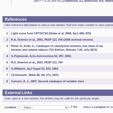
with P = 11.6s and 50s [
J.Patterson, E.L.Robinson, R.E. Nather
References
Click reference title/citation to view in new window. Roll over index number to view submis
1
Light curve from CRTS/CSS (Drake et al. 2009, ApJ, 696, 870)
2
R.A. Downes et al., 2001, PASP 113, 764 (2006 archival version)
3
Ritter, H., Kolb, U., Catalogue of cataclysmic binaries, low-mass X-ray
binaries and related objects (7th Edition, Release 7.20, July 2013)
4
G.Pojmanski, Acta Astronomica 52, 397, 2002.
5
R.A. Downes et al., 2001, PASP 113, 764
6
G.Williams, ApJ Suppl 53, 523, 1983.
7
I.D.Howarth, JBAA 85, N3, 271, 1975.
8
Cannon, A. J., 1907, Second catalogue of variable stars
External Links
Links open in a new window. Not all links may be valid for this particular target.
Go
Select a
Location
for mo
Location