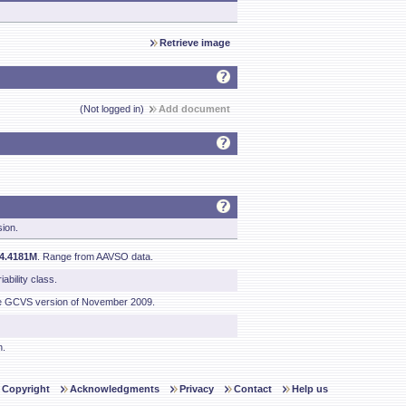
Retrieve image
(Not logged in)
Add document
sion.
04.4181M
. Range from AAVSO data.
ability class.
he GCVS version of November 2009.
n.
Copyright
Acknowledgments
Privacy
Contact
Help us