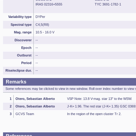
IRAS 02316+5555
TYC 3691-1782-1
Variability type
DYPer
Spectral type
C4,5(R8)
Mag. range
10.5 - 16.0 V
Discoverer
--
Epoch
--
Outburst
--
Period
--
Rise/eclipse dur.
--
Remarks
Some references may be clicked to view in new window. Roll over index number to view s
1
Otero, Sebastian Alberto
VSP Note: 13.8 V-mag. star 13" to the WSW.
2
Otero, Sebastian Alberto
J-K= 1.96. The red star (J-K= 1.35) GSC 0369
3
GCVS Team
In the region of the open cluster Tr 2.