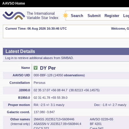
AAVSO Home
The International
Search
Submit
Register
Log
Variable Star Index
Current Time: 06 Aug 2026 16:30:47 UTC
Welcome, Gu
Latest Details
Log in to retrieve additional aliases from SIMBAD.
DY Per
Name
AAVSO UID
000-BBF-128 (14050
observations
)
Constellation
Perseus
J2000.0
02 35 17.07 +56 08 44.7 (38.82113 +56.14575)
B1950.0
02 31 41.78 +55 55 39.0
Proper motion
RA: -2.5 +/- 3.1 mas/y
Dec: -1.8 +/- 2.7 mas/y
Galactic coord.
137.080 -3.847
Other names
2MASS J02351713+5608446
AAVSO 0228+55
(Internal only)
ASASSN-V J023517.09+560844.4
BF 4201
CGCS 372
Case 542