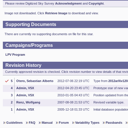
Please review Digitized Sky Survey
Acknowledgment
and
Copyright
.
Image not downloaded. Click
Retrieve Image
to download and view.
Supporting Documents
There are currently no supporting documents on file for this star.
Campaigns/Programs
LPV Program
Revision History
Currently approved revision is checked. Click revision number to view details of that revi
5
Otero, Sebastian Alberto
2012-07-06 22:19 UTC
Type from
2012arXiv12
4
Admin, VSX
2012-04-20 23:45 UTC
Prototype star of new vari
3
Admin, VSX
2010-01-05 04:43 UTC
Position updated from t
2
Renz, Wolfgang
2007-08-08 21:53 UTC
Revised variable type.
1
Admin, VSX
2005-12-18 01:33 UTC
Initial database populatio
Guidelines
FAQ
Manual
Forum
Variability Types
Passbands