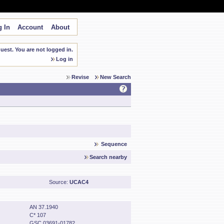
 In
Account
About
est. You are not logged in.
Log in
Revise
New Search
Sequence
Search nearby
Source:
UCAC4
AN 37.1940
C* 107
GSC 03691-01782