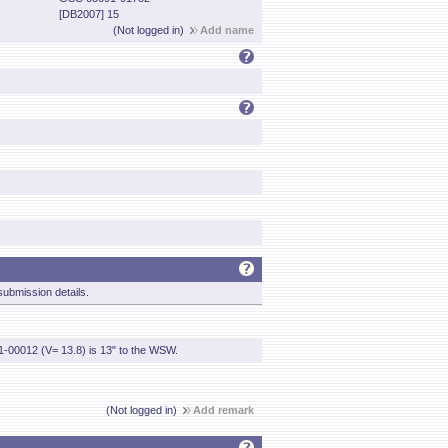
[DB2007] 15
(Not logged in)
Add name
ubmission details.
1-00012 (V= 13.8) is 13" to the WSW.
(Not logged in)
Add remark