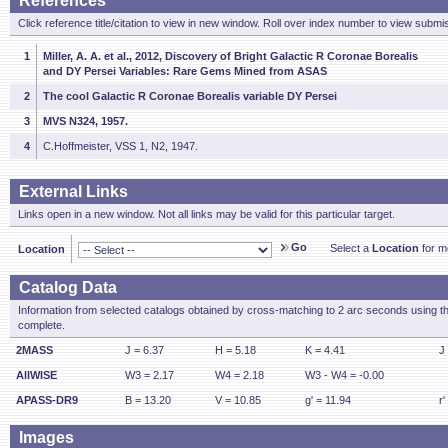
References
Click reference title/citation to view in new window. Roll over index number to view submis
1
Miller, A. A. et al., 2012, Discovery of Bright Galactic R Coronae Borealis
and DY Persei Variables: Rare Gems Mined from ASAS
2
The cool Galactic R Coronae Borealis variable DY Persei
3
MVS N324, 1957.
4
C.Hoffmeister, VSS 1, N2, 1947.
External Links
Links open in a new window. Not all links may be valid for this particular target.
Go
Select a
Location
for mo
Location
Catalog Data
Information from selected catalogs obtained by cross-matching to 2 arc seconds using t
complete.
2MASS
J = 6.37
H = 5.18
K = 4.41
J
AllWISE
W3 = 2.17
W4 = 2.18
W3 - W4 = -0.00
APASS-DR9
B = 13.20
V = 10.85
g' = 11.94
r'
Images