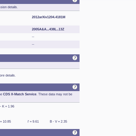
sion details.
2012arXiv1204.4181M
2005A&A...438L..13Z
--
--
re details.
he
CDS X-Match Service
. These data may not be
 - K = 1.96
 = 10.85
i' = 9.61
B - V = 2.35