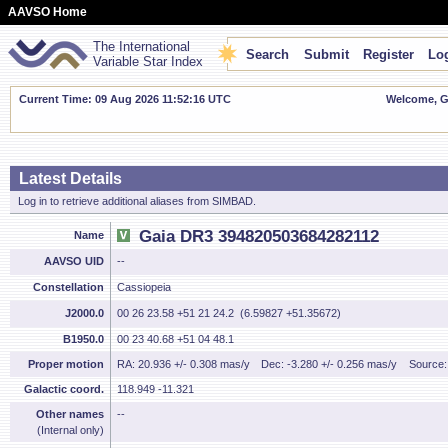
AAVSO Home
The International
Search
Submit
Register
Log
Variable Star Index
Current Time: 09 Aug 2026 11:52:17 UTC
Welcome, Gu
Latest Details
Log in to retrieve additional aliases from SIMBAD.
Gaia DR3 394820503684282112
Name
AAVSO UID
--
Constellation
Cassiopeia
J2000.0
00 26 23.58 +51 21 24.2 (6.59827 +51.35672)
B1950.0
00 23 40.68 +51 04 48.1
Proper motion
RA: 20.936 +/- 0.308 mas/y
Dec: -3.280 +/- 0.256 mas/y
Source
Galactic coord.
118.949 -11.321
Other names
--
(Internal only)