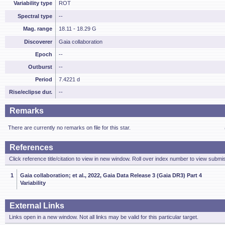
Variability type
ROT
Spectral type
--
Mag. range
18.11 - 18.29 G
Discoverer
Gaia collaboration
Epoch
--
Outburst
--
Period
7.4221 d
Rise/eclipse dur.
--
Remarks
There are currently no remarks on file for this star.
References
Click reference title/citation to view in new window. Roll over index number to view submis
1
Gaia collaboration; et al., 2022, Gaia Data Release 3 (Gaia DR3) Part 4
Variability
External Links
Links open in a new window. Not all links may be valid for this particular target.