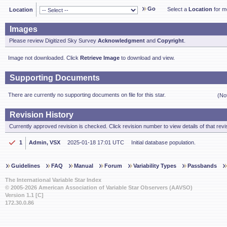
Go
Select a
Location
for mo
Location
Images
Please review Digitized Sky Survey
Acknowledgment
and
Copyright
.
Image not downloaded. Click
Retrieve Image
to download and view.
Supporting Documents
There are currently no supporting documents on file for this star.
(No
Revision History
Currently approved revision is checked. Click revision number to view details of that revi
1
Admin, VSX
2025-01-18 17:01 UTC
Initial database population.
Guidelines
FAQ
Manual
Forum
Variability Types
Passbands
The International Variable Star Index
© 2005-2026 American Association of Variable Star Observers (AAVSO)
Version 1.1 [C]
172.30.0.86