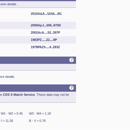
sion details.
2010A&A...524A...8G
2009ApJ...696..870D
2002AcA....52..397P
1983PZ.....22....9P
1978PAZh....4..283Z
re details.
he
CDS X-Match Service
. These data may not be
W1 - W2 = 0.45
W3 - W4 = 1.18
i' = 11.30
B - V = 0.78