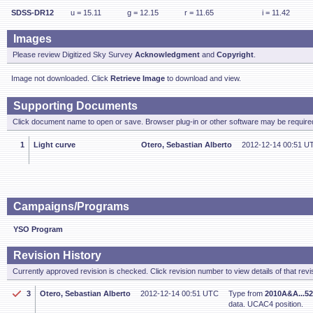
SDSS-DR12
u = 15.11
g = 12.15
r = 11.65
i = 11.42
Images
Please review Digitized Sky Survey
Acknowledgment
and
Copyright
.
Image not downloaded. Click
Retrieve Image
to download and view.
Supporting Documents
Click document name to open or save. Browser plug-in or other software may be required
1
Light curve
Otero, Sebastian Alberto
2012-12-14 00:51 U
Campaigns/Programs
YSO Program
Revision History
Currently approved revision is checked. Click revision number to view details of that revi
3
Otero, Sebastian Alberto
2012-12-14 00:51 UTC
Type from
2010A&A...52
data. UCAC4 position.