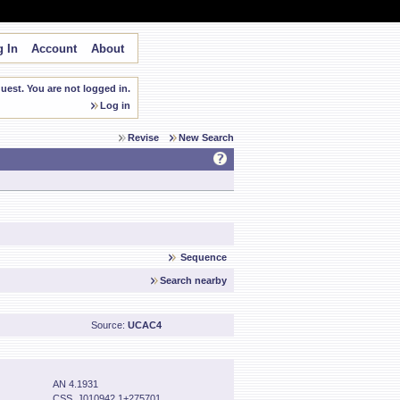
 In
Account
About
est. You are not logged in.
Log in
Revise
New Search
Sequence
Search nearby
Source:
UCAC4
AN 4.1931
CSS_J010942.1+275701