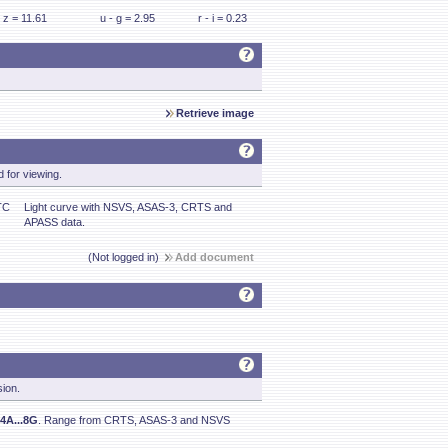
z = 11.61
u - g = 2.95
r - i = 0.23
Retrieve image
 for viewing.
TC
Light curve with NSVS, ASAS-3, CRTS and
APASS data.
(Not logged in)
Add document
sion.
4A...8G
. Range from CRTS, ASAS-3 and NSVS