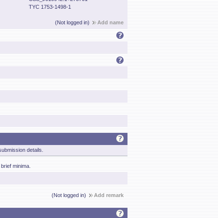
TYC 1753-1498-1
(Not logged in)
Add name
ubmission details.
brief minima.
(Not logged in)
Add remark