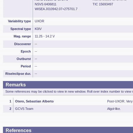
NSVS 6406811
TIC 15693497
WISEA J010942.07+275701.7
Variability type
UXOR
Spectral type
K0IV
Mag. range
11.25 - 14.2 V
Discoverer
--
Epoch
--
Outburst
--
Period
--
Rise/eclipse dur.
--
Remarks
Some references may be clicked to view in new window. Roll over index number to view s
1
Otero, Sebastian Alberto
Post-UXOR. Very 
2
GCVS Team
Algol-like.
References