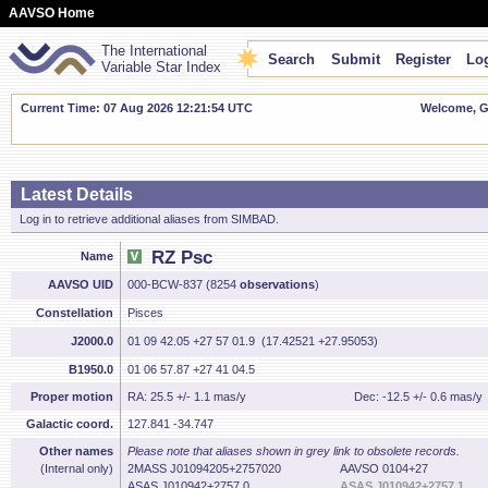
AAVSO Home
The International
Search
Submit
Register
Log
Variable Star Index
Current Time: 07 Aug 2026 12:21:55 UTC
Welcome, Gu
Latest Details
Log in to retrieve additional aliases from SIMBAD.
RZ Psc
Name
AAVSO UID
000-BCW-837 (8254
observations
)
Constellation
Pisces
J2000.0
01 09 42.05 +27 57 01.9 (17.42521 +27.95053)
B1950.0
01 06 57.87 +27 41 04.5
Proper motion
RA: 25.5 +/- 1.1 mas/y
Dec: -12.5 +/- 0.6 mas/y
Galactic coord.
127.841 -34.747
Other names
Please note that aliases shown in grey link to obsolete records.
(Internal only)
2MASS J01094205+2757020
AAVSO 0104+27
ASAS J010942+2757.0
ASAS J010942+2757.1