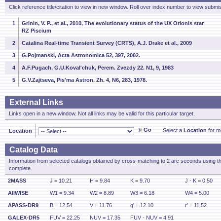
Click reference title/citation to view in new window. Roll over index number to view submis
1
Grinin, V. P., et al., 2010, The evolutionary status of the UX Orionis star
RZ Piscium
2
Catalina Real-time Transient Survey (CRTS), A.J. Drake et al., 2009
3
G.Pojmanski, Acta Astronomica 52, 397, 2002.
4
A.F.Pugach, G.U.Koval'chuk, Perem. Zvezdy 22. N1, 9, 1983
5
G.V.Zajtseva, Pis'ma Astron. Zh. 4, N6, 283, 1978.
External Links
Links open in a new window. Not all links may be valid for this particular target.
Go
Select a
Location
for mo
Location
Catalog Data
Information from selected catalogs obtained by cross-matching to 2 arc seconds using t
complete.
2MASS
J = 10.21
H = 9.84
K = 9.70
J - K = 0.50
AllWISE
W1 = 9.34
W2 = 8.89
W3 = 6.18
W4 = 5.00
APASS-DR9
B = 12.54
V = 11.76
g' = 12.10
r' = 11.52
GALEX-DR5
FUV = 22.25
NUV = 17.35
FUV - NUV = 4.91