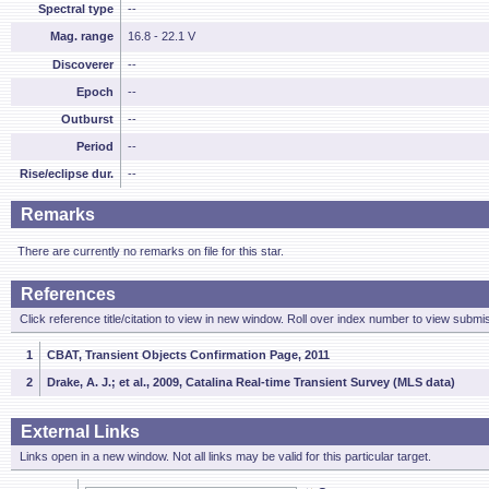
Spectral type
--
Mag. range
16.8 - 22.1 V
Discoverer
--
Epoch
--
Outburst
--
Period
--
Rise/eclipse dur.
--
Remarks
There are currently no remarks on file for this star.
References
Click reference title/citation to view in new window. Roll over index number to view submis
1
CBAT, Transient Objects Confirmation Page, 2011
2
Drake, A. J.; et al., 2009, Catalina Real-time Transient Survey (MLS data)
External Links
Links open in a new window. Not all links may be valid for this particular target.