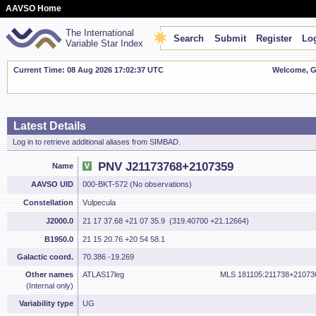
AAVSO Home
The International
Search
Submit
Register
Log
Variable Star Index
Current Time: 08 Aug 2026 17:02:38 UTC
Welcome, Gu
Latest Details
Log in to retrieve additional aliases from SIMBAD.
PNV J21173768+2107359
Name
AAVSO UID
000-BKT-572 (No observations)
Constellation
Vulpecula
J2000.0
21 17 37.68 +21 07 35.9 (319.40700 +21.12664)
B1950.0
21 15 20.76 +20 54 58.1
Galactic coord.
70.386 -19.269
Other names
ATLAS17leg
MLS 181105:211738+21073
(Internal only)
Variability type
UG