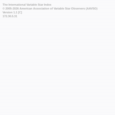
The International Variable Star Index
© 2005-2026 American Association of Variable Star Observers (AAVSO)
Version 1.1 [C]
172.30.5.31