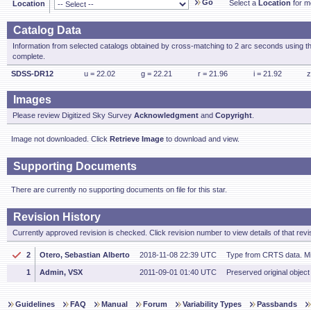
Go
Select a
Location
for mo
Location
Catalog Data
Information from selected catalogs obtained by cross-matching to 2 arc seconds using t
complete.
SDSS-DR12
u = 22.02
g = 22.21
r = 21.96
i = 21.92
z
Images
Please review Digitized Sky Survey
Acknowledgment
and
Copyright
.
Image not downloaded. Click
Retrieve Image
to download and view.
Supporting Documents
There are currently no supporting documents on file for this star.
Revision History
Currently approved revision is checked. Click revision number to view details of that revi
2
Otero, Sebastian Alberto
2018-11-08 22:39 UTC
Type from CRTS data. M
1
Admin, VSX
2011-09-01 01:40 UTC
Preserved original object
Guidelines
FAQ
Manual
Forum
Variability Types
Passbands