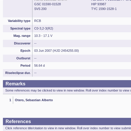
GSC 01590-01528
HIP 93987
SVS 200
TYC 1590-1528-1
Variability type
RCB
Spectral type
C0-3,2-3(R2)
Mag. range
10.3 - 17.1 V
Discoverer
--
Epoch
03 Jun 2007 (HJD 2454255.00)
Outburst
--
Period
56.64 d
Rise/eclipse dur.
--
Remarks
Some references may be clicked to view in new window. Roll over index number to view s
1
Otero, Sebastian Alberto
References
Click reference title/citation to view in new window. Roll over index number to view submis