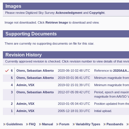
Images
Please review Digitized Sky Survey
Acknowledgment
and
Copyright
.
Image not downloaded. Click
Retrieve Image
to download and view.
Supporting Documents
There are currently no supporting documents on file for this star.
Revision History
Currently approved revision is checked. Click revision number to view details of that revi
6
Otero, Sebastian Alberto
2020-06-10 02:48 UTC
Reference to
2020A&A..
5
Otero, Sebastian Alberto
2019-03-01 06:41 UTC
Minimum magnitude from
4
Admin, VSX
2019-02-15 01:39 UTC
Minimum magnitude from 
3
Otero, Sebastian Alberto
2012-07-05 09:42 UTC
Period, epoch and maxi
magnitude from AAVSO V
2
Admin, VSX
2010-01-05 04:43 UTC
Position updated from t
1
Admin, VSX
2005-12-18 01:33 UTC
Initial upload.
Guidelines
FAQ
Manual
Forum
Variability Types
Passbands