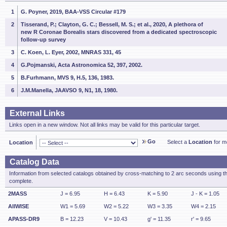
1
G. Poyner, 2019, BAA-VSS Circular #179
2
Tisserand, P.; Clayton, G. C.; Bessell, M. S.; et al., 2020, A plethora of
new R Coronae Borealis stars discovered from a dedicated spectroscopic
follow-up survey
3
C. Koen, L. Eyer, 2002, MNRAS 331, 45
4
G.Pojmanski, Acta Astronomica 52, 397, 2002.
5
B.Furhmann, MVS 9, H.5, 136, 1983.
6
J.M.Manella, JAAVSO 9, N1, 18, 1980.
External Links
Links open in a new window. Not all links may be valid for this particular target.
Go
Select a
Location
for mo
Location
Catalog Data
Information from selected catalogs obtained by cross-matching to 2 arc seconds using t
complete.
2MASS
J = 6.95
H = 6.43
K = 5.90
J - K = 1.05
AllWISE
W1 = 5.69
W2 = 5.22
W3 = 3.35
W4 = 2.15
APASS-DR9
B = 12.23
V = 10.43
g' = 11.35
r' = 9.65