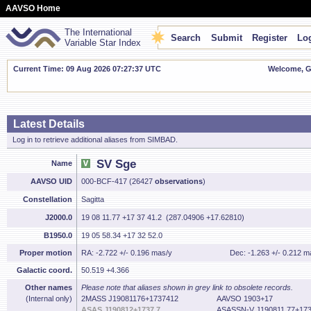
AAVSO Home
The International
Search
Submit
Register
Log
Variable Star Index
Current Time: 09 Aug 2026 07:27:38 UTC
Welcome, Gu
Latest Details
Log in to retrieve additional aliases from SIMBAD.
SV Sge
Name
AAVSO UID
000-BCF-417 (26427
observations
)
Constellation
Sagitta
J2000.0
19 08 11.77 +17 37 41.2 (287.04906 +17.62810)
B1950.0
19 05 58.34 +17 32 52.0
Proper motion
RA: -2.722 +/- 0.196 mas/y
Dec: -1.263 +/- 0.212 m
Galactic coord.
50.519 +4.366
Other names
Please note that aliases shown in grey link to obsolete records.
(Internal only)
2MASS J19081176+1737412
AAVSO 1903+17
ASAS J190812+1737.7
ASASSN-V J190811.77+173