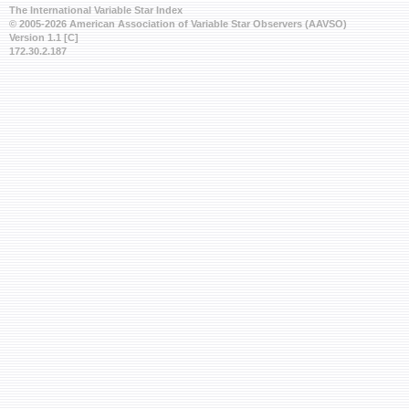
The International Variable Star Index
© 2005-2026 American Association of Variable Star Observers (AAVSO)
Version 1.1 [C]
172.30.2.187