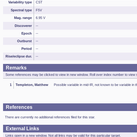
Variability type
CST
Spectral type
F5V
Mag. range
6.95 V
Discoverer
--
Epoch
--
Outburst
--
Period
--
Rise/eclipse dur.
--
Remarks
Some references may be clicked to view in new window. Roll over index number to view s
1
Templeton, Matthew
Possible variable in mid-IR, not known to be variable in 
References
There are currently no additional references filed for this star.
External Links
Links open in a new window. Not all links may be valid for this particular target.