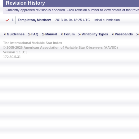
Revision History
Currently approved revision is checked. Click revision number to view details of that revi
1
Templeton, Matthew
2013-04-04 18:25 UTC
Initial submission.
Guidelines
FAQ
Manual
Forum
Variability Types
Passbands
The International Variable Star Index
© 2005-2026 American Association of Variable Star Observers (AAVSO)
Version 1.1 [C]
172.30.5.31