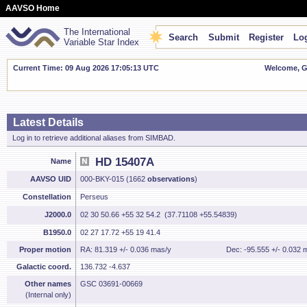
AAVSO Home
The International
Search
Submit
Register
Log
Variable Star Index
Current Time: 09 Aug 2026 17:05:14 UTC
Welcome, Gu
Latest Details
Log in to retrieve additional aliases from SIMBAD.
HD 15407A
Name
AAVSO UID
000-BKY-015 (1662
observations
)
Constellation
Perseus
J2000.0
02 30 50.66 +55 32 54.2 (37.71108 +55.54839)
B1950.0
02 27 17.72 +55 19 41.4
Proper motion
RA: 81.319 +/- 0.036 mas/y
Dec: -95.555 +/- 0.032 
Galactic coord.
136.732 -4.637
Other names
GSC 03691-00669
(Internal only)