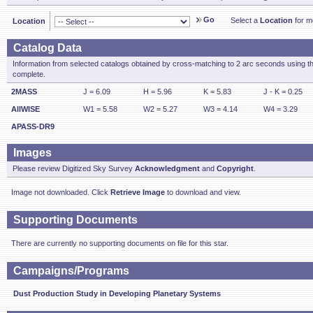
Go
Select a
Location
for mo
Location
Catalog Data
Information from selected catalogs obtained by cross-matching to 2 arc seconds using t
complete.
2MASS
J = 6.09
H = 5.96
K = 5.83
J - K = 0.25
AllWISE
W1 = 5.58
W2 = 5.27
W3 = 4.14
W4 = 3.29
APASS-DR9
Images
Please review Digitized Sky Survey
Acknowledgment
and
Copyright
.
Image not downloaded. Click
Retrieve Image
to download and view.
Supporting Documents
There are currently no supporting documents on file for this star.
Campaigns/Programs
Dust Production Study in Developing Planetary Systems