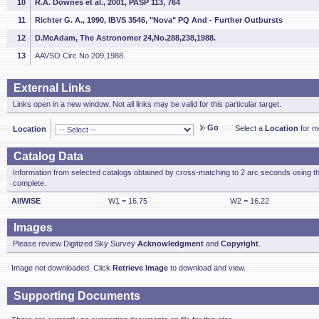
10
R.A. Downes et al., 2001, PASP 113, 764
11
Richter G. A., 1990, IBVS 3546, "Nova" PQ And - Further Outbursts
12
D.McAdam, The Astronomer 24,No.288,238,1988.
13
AAVSO Circ No.209,1988.
External Links
Links open in a new window. Not all links may be valid for this particular target.
Go
Select a
Location
for mo
Location
Catalog Data
Information from selected catalogs obtained by cross-matching to 2 arc seconds using t
complete.
AllWISE
W1 = 16.75
W2 = 16.22
Images
Please review Digitized Sky Survey
Acknowledgment
and
Copyright
.
Image not downloaded. Click
Retrieve Image
to download and view.
Supporting Documents