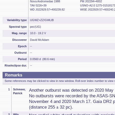
Nova Andromedae 1988
PM J02294+4002
TAV 0226+39
USNO-A2.0 1275-0151817
WD J022929.57+400239.82
WISE J022929.57+400240.
Variability type
UGWZ+ZZ/GWLIB
Spectral type
pec(UG)
Mag. range
10.0 - 19.2 V
Discoverer
David McAdam
Epoch
--
Outburst
--
Period
0.0560 d (80.6 min)
Rise/eclipse dur.
--
Remarks
Some references may be clicked to view in new window. Roll over index number to view s
1
Schmeer,
Another outburst was detected on 2020 May 
Patrick
No outbursts were recorded by the ASAS-SN
November 4 and 2020 March 17. Gaia DR2 pa
(distance 255 ± 32 pc).
2
Wils,