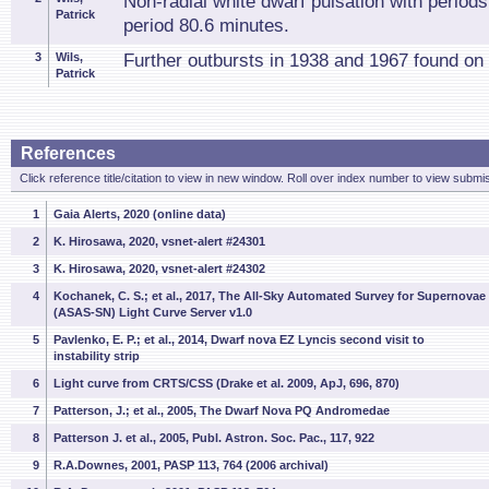
Non-radial white dwarf pulsation with period
Patrick
period 80.6 minutes.
3
Wils,
Further outbursts in 1938 and 1967 found on 
Patrick
References
Click reference title/citation to view in new window. Roll over index number to view submis
1
Gaia Alerts, 2020 (online data)
2
K. Hirosawa, 2020, vsnet-alert #24301
3
K. Hirosawa, 2020, vsnet-alert #24302
4
Kochanek, C. S.; et al., 2017, The All-Sky Automated Survey for Supernovae
(ASAS-SN) Light Curve Server v1.0
5
Pavlenko, E. P.; et al., 2014, Dwarf nova EZ Lyncis second visit to
instability strip
6
Light curve from CRTS/CSS (Drake et al. 2009, ApJ, 696, 870)
7
Patterson, J.; et al., 2005, The Dwarf Nova PQ Andromedae
8
Patterson J. et al., 2005, Publ. Astron. Soc. Pac., 117, 922
9
R.A.Downes, 2001, PASP 113, 764 (2006 archival)