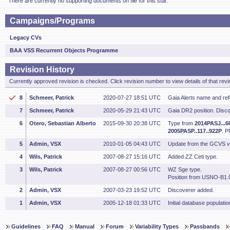
There are currently no supporting documents on file for this star.
Campaigns/Programs
Legacy CVs
BAA VSS Recurrent Objects Programme
Revision History
Currently approved revision is checked. Click revision number to view details of that revi
8
Schmeer, Patrick
2020-07-27 18:51 UTC
Gaia Alerts name and re
7
Schmeer, Patrick
2020-05-29 21:43 UTC
Gaia DR2 position. Disco
6
Otero, Sebastian Alberto
2015-09-30 20:38 UTC
Type from
2014PASJ...6
2005PASP..117..922P
. P
5
Admin, VSX
2010-01-05 04:43 UTC
Update from the GCVS v
4
Wils, Patrick
2007-08-27 15:16 UTC
Added ZZ Ceti type.
3
Wils, Patrick
2007-08-27 00:56 UTC
WZ Sge type.
Position from USNO-B1.
2
Admin, VSX
2007-03-23 19:52 UTC
Discoverer added.
1
Admin, VSX
2005-12-18 01:33 UTC
Initial database populatio
Guidelines
FAQ
Manual
Forum
Variability Types
Passbands