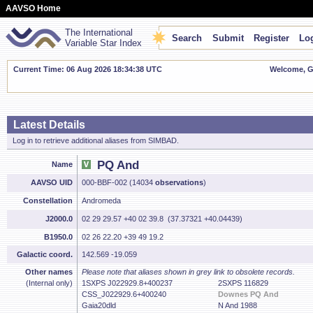
AAVSO Home
The International
Search
Submit
Register
Log
Variable Star Index
Current Time: 06 Aug 2026 18:34:39 UTC
Welcome, Gu
Latest Details
Log in to retrieve additional aliases from SIMBAD.
PQ And
Name
AAVSO UID
000-BBF-002 (14034
observations
)
Constellation
Andromeda
J2000.0
02 29 29.57 +40 02 39.8 (37.37321 +40.04439)
B1950.0
02 26 22.20 +39 49 19.2
Galactic coord.
142.569 -19.059
Other names
Please note that aliases shown in grey link to obsolete records.
(Internal only)
1SXPS J022929.8+400237
2SXPS 116829
CSS_J022929.6+400240
Downes PQ And
Gaia20dld
N And 1988