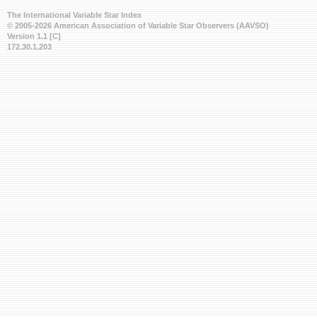
The International Variable Star Index
© 2005-2026 American Association of Variable Star Observers (AAVSO)
Version 1.1 [C]
172.30.1.203