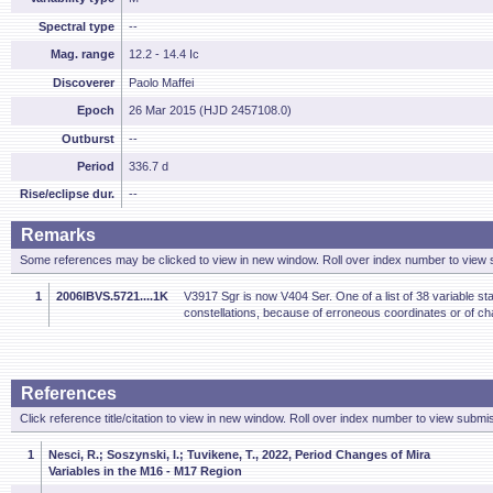
Spectral type
--
Mag. range
12.2 - 14.4 Ic
Discoverer
Paolo Maffei
Epoch
26 Mar 2015 (HJD 2457108.0)
Outburst
--
Period
336.7 d
Rise/eclipse dur.
--
Remarks
Some references may be clicked to view in new window. Roll over index number to view s
1
2006IBVS.5721....1K
V3917 Sgr is now V404 Ser. One of a list of 38 variable sta
constellations, because of erroneous coordinates or of ch
References
Click reference title/citation to view in new window. Roll over index number to view submis
1
Nesci, R.; Soszynski, I.; Tuvikene, T., 2022, Period Changes of Mira
Variables in the M16 - M17 Region