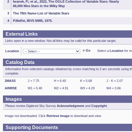
2
Iwanek, P.; et al., 2022, The OGLE Collection of Variable Stars: Nearly
66,000 Mira Stars in the Milky Way
3
The 78th Name-List of Variable Stars
4
P.Maffei, IBVS N985, 1975.
External Links
Links open in a new window. Not all links may be valid for this particular target.
Go
Select a
Location
for mo
Location
Catalog Data
Information from selected catalogs obtained by cross-matching to 2 arc seconds using t
complete.
2MASS
J = 7.75
H = 6.40
K = 5.68
J - K = 2.07
AllWISE
W1 = 5.48
W2 = 4.91
W3 = 4.29
W4 = 3.66
Images
Please review Digitized Sky Survey
Acknowledgment
and
Copyright
.
Image not downloaded. Click
Retrieve Image
to download and view.
Supporting Documents