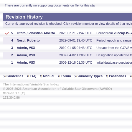
There are currently no supporting documents on file for this star.
Revision History
Currently approved revision is checked. Click revision number to view details of that revi
5
Otero, Sebastian Alberto
2023-02-21 21:47 UTC
Period from
2022ApJS..2
4
Nesci, Roberto
2022-09-01 19:40 UTC
Period, epoch and range
3
Admin, VSX
2010-01-05 04:43 UTC
Update from the GCVS v
2
Admin, VSX
2007-04-02 17:06 UTC
Designation updated to th
1
Admin, VSX
2005-12-18 01:33 UTC
Initial database populatio
Guidelines
FAQ
Manual
Forum
Variability Types
Passbands
The International Variable Star Index
© 2005-2026 American Association of Variable Star Observers (AAVSO)
Version 1.1 [C]
172.30.0.86