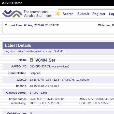
AAVSO Home
The International
Search
Submit
Register
Log
Variable Star Index
Current Time: 08 Aug 2026 02:28:14 UTC
Welcome, Gu
Latest Details
Log in to retrieve additional aliases from SIMBAD.
V0404 Ser
Name
AAVSO UID
000-BFJ-237 (No observations)
Constellation
Serpens
J2000.0
18 18 47.47 -12 37 12.3 (274.69778 -12.62008)
B1950.0
18 15 58.81 -12 38 28.2
Galactic coord.
17.999 +1.356
Other names
2MASS J18184746-1237123
ASASSN-V J181847.46-123
(Internal only)
OGLE-BLG-LPV-261696
OGLE-IV BLG777.05.59
Variability type
M