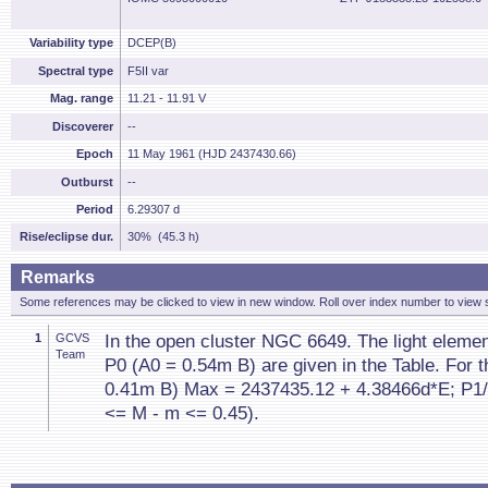
Variability type
DCEP(B)
Spectral type
F5II var
Mag. range
11.21 - 11.91 V
Discoverer
--
Epoch
11 May 1961 (HJD 2437430.66)
Outburst
--
Period
6.29307 d
Rise/eclipse dur.
30% (45.3 h)
Remarks
Some references may be clicked to view in new window. Roll over index number to view s
1
GCVS
In the open cluster NGC 6649. The light eleme
Team
P0 (A0 = 0.54m B) are given in the Table. For t
0.41m B) Max = 2437435.12 + 4.38466d*E; P1/
<= M - m <= 0.45).