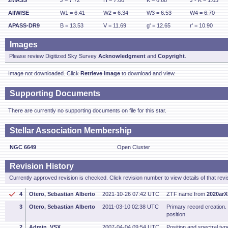
2MASS
J = 7.72
H = 7.00
K = 6.68
J - K = 1.03
AllWISE
W1 = 6.41
W2 = 6.34
W3 = 6.53
W4 = 6.70
APASS-DR9
B = 13.53
V = 11.69
g' = 12.65
r' = 10.90
Images
Please review Digitized Sky Survey
Acknowledgment
and
Copyright
.
Image not downloaded. Click
Retrieve Image
to download and view.
Supporting Documents
There are currently no supporting documents on file for this star.
Stellar Association Membership
NGC 6649
Open Cluster
Revision History
Currently approved revision is checked. Click revision number to view details of that revi
4
Otero, Sebastian Alberto
2021-10-26 07:42 UTC
ZTF name from
2020arX
3
Otero, Sebastian Alberto
2011-03-10 02:38 UTC
Primary record creation
position.
2
Admin, VSX
2007-04-04 09:54 UTC
Position and spectral type