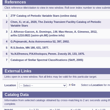
References
Click reference title/citation to view in new window. Roll over index number to view submis
1
ZTF Catalog of Periodic Variable Stars (online data)
2
Chen, X.; et al., 2020, The Zwicky Transient Facility Catalog of Periodic
Variable Stars
3
J. Alfonso-Garzon, A. Domingo, J.M. Mas-Hesse, A. Gimenez, 2012,
arXiv:1210.0821 [astro-ph.IM] (online info)
4
G.Pojmanski, Acta Astronomica 52, 397, 2002.
5
R.S.Stobie, MN 180, 631, 1977.
6
Yu.N.Efremov, P.N.Kholopov, Perem. Zvezdy 20, 133, 1975.
7
Catalogue of Stellar Spectral Classifications (Skiff, 2005)
External Links
Links open in a new window. Not all links may be valid for this particular target.
Go
Select a
Location
for mo
Location
Catalog Data
Information from selected catalogs obtained by cross-matching to 2 arc seconds using t
complete.