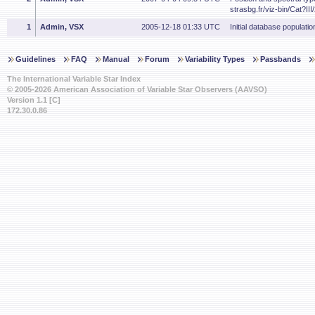
strasbg.fr/viz-bin/Cat?III
1
Admin, VSX
2005-12-18 01:33 UTC
Initial database populatio
Guidelines
FAQ
Manual
Forum
Variability Types
Passbands
The International Variable Star Index
© 2005-2026 American Association of Variable Star Observers (AAVSO)
Version 1.1 [C]
172.30.0.86