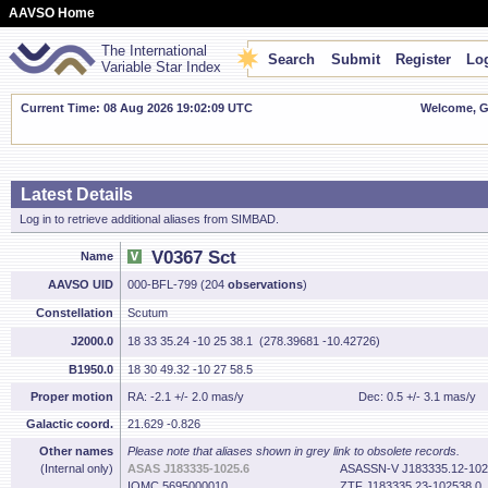
AAVSO Home
The International
Search
Submit
Register
Log
Variable Star Index
Current Time: 08 Aug 2026 19:02:10 UTC
Welcome, Gu
Latest Details
Log in to retrieve additional aliases from SIMBAD.
V0367 Sct
Name
AAVSO UID
000-BFL-799 (204
observations
)
Constellation
Scutum
J2000.0
18 33 35.24 -10 25 38.1 (278.39681 -10.42726)
B1950.0
18 30 49.32 -10 27 58.5
Proper motion
RA: -2.1 +/- 2.0 mas/y
Dec: 0.5 +/- 3.1 mas/y
Galactic coord.
21.629 -0.826
Other names
Please note that aliases shown in grey link to obsolete records.
(Internal only)
ASAS J183335-1025.6
ASASSN-V J183335.12-102
IOMC 5695000010
ZTF J183335.23-102538.0