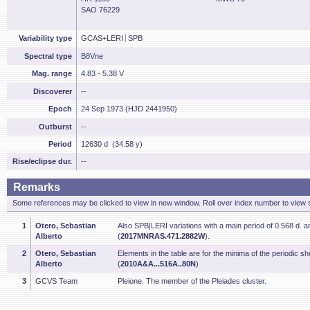
SAO 76229
Variability type
GCAS+LERI
SPB
Spectral type
B8Vne
Mag. range
4.83 - 5.38 V
Discoverer
--
Epoch
24 Sep 1973 (HJD 2441950)
Outburst
--
Period
12630 d (34.58 y)
Rise/eclipse dur.
--
Remarks
Some references may be clicked to view in new window. Roll over index number to view s
1
Otero, Sebastian
Also SPB|LERI variations with a main period of 0.568 d. a
Alberto
(
2017MNRAS.471.2882W
).
2
Otero, Sebastian
Elements in the table are for the minima of the periodic sh
Alberto
(
2010A&A...516A..80N
)
3
GCVS Team
Pleione. The member of the Pleiades cluster.