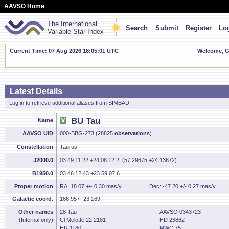
AAVSO Home
The International
Search
Submit
Register
Log
Variable Star Index
Current Time: 07 Aug 2026 18:05:02 UTC
Welcome, Gu
Latest Details
Log in to retrieve additional aliases from SIMBAD.
BU Tau
Name
AAVSO UID
000-BBG-273 (28825
observations
)
Constellation
Taurus
J2000.0
03 49 11.22 +24 08 12.2 (57.29675 +24.13672)
B1950.0
03 46 12.43 +23 59 07.6
Proper motion
RA: 18.07 +/- 0.30 mas/y
Dec: -47.20 +/- 0.27 mas/y
Galactic coord.
166.957 -23.169
Other names
28 Tau
AAVSO 0343+23
(Internal only)
Cl Melotte 22 2181
HD 23862
HR 1180
MWC 75