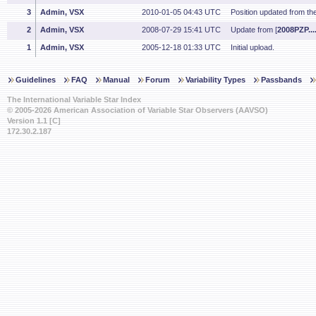
3
Admin, VSX
2010-01-05 04:43 UTC
Position updated from t
2
Admin, VSX
2008-07-29 15:41 UTC
Update from [
2008PZP....
1
Admin, VSX
2005-12-18 01:33 UTC
Initial upload.
Guidelines
FAQ
Manual
Forum
Variability Types
Passbands
The International Variable Star Index
© 2005-2026 American Association of Variable Star Observers (AAVSO)
Version 1.1 [C]
172.30.2.187