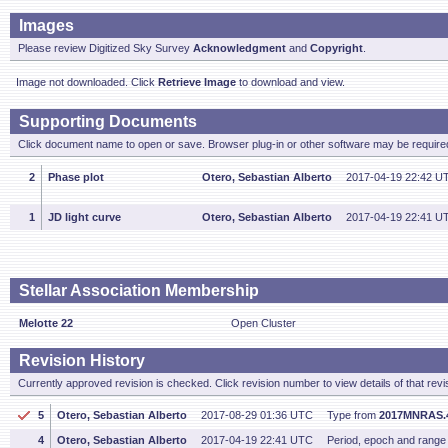
Images
Please review Digitized Sky Survey
Acknowledgment
and
Copyright
.
Image not downloaded. Click
Retrieve Image
to download and view.
Supporting Documents
Click document name to open or save. Browser plug-in or other software may be required
2
Phase plot
Otero, Sebastian Alberto
2017-04-19 22:42 U
1
JD light curve
Otero, Sebastian Alberto
2017-04-19 22:41 U
Stellar Association Membership
Melotte 22
Open Cluster
Revision History
Currently approved revision is checked. Click revision number to view details of that revi
5
Otero, Sebastian Alberto
2017-08-29 01:36 UTC
Type from
2017MNRAS.
4
Otero, Sebastian Alberto
2017-04-19 22:41 UTC
Period, epoch and range f