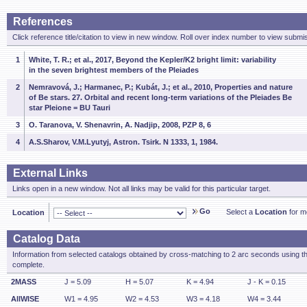
References
Click reference title/citation to view in new window. Roll over index number to view submis
1
White, T. R.; et al., 2017, Beyond the Kepler/K2 bright limit: variability
in the seven brightest members of the Pleiades
2
Nemravová, J.; Harmanec, P.; Kubát, J.; et al., 2010, Properties and nature
of Be stars. 27. Orbital and recent long-term variations of the Pleiades Be
star Pleione = BU Tauri
3
O. Taranova, V. Shenavrin, A. Nadjip, 2008, PZP 8, 6
4
A.S.Sharov, V.M.Lyutyj, Astron. Tsirk. N 1333, 1, 1984.
External Links
Links open in a new window. Not all links may be valid for this particular target.
Go
Select a
Location
for mo
Location
Catalog Data
Information from selected catalogs obtained by cross-matching to 2 arc seconds using t
complete.
2MASS
J = 5.09
H = 5.07
K = 4.94
J - K = 0.15
AllWISE
W1 = 4.95
W2 = 4.53
W3 = 4.18
W4 = 3.44