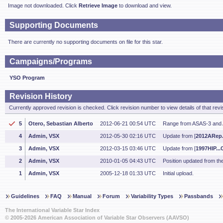
Image not downloaded. Click
Retrieve Image
to download and view.
Supporting Documents
There are currently no supporting documents on file for this star.
Campaigns/Programs
YSO Program
Revision History
Currently approved revision is checked. Click revision number to view details of that revi
5
Otero, Sebastian Alberto
2012-06-21 00:54 UTC
Range from ASAS-3 and
4
Admin, VSX
2012-05-30 02:16 UTC
Update from [
2012ARep.
3
Admin, VSX
2012-03-15 03:46 UTC
Update from [
1997HIP...C
2
Admin, VSX
2010-01-05 04:43 UTC
Position updated from t
1
Admin, VSX
2005-12-18 01:33 UTC
Initial upload.
Guidelines
FAQ
Manual
Forum
Variability Types
Passbands
The International Variable Star Index
© 2005-2026 American Association of Variable Star Observers (AAVSO)