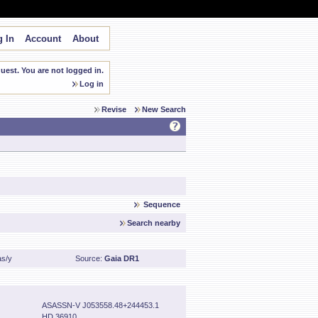
 In
Account
About
est. You are not logged in.
Log in
Revise
New Search
Sequence
Search nearby
as/y
Source:
Gaia DR1
ASASSN-V J053558.48+244453.1
HD 36910