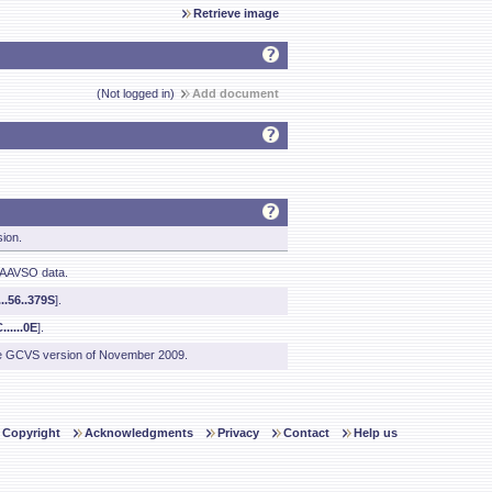
Retrieve image
(Not logged in)
Add document
sion.
 AAVSO data.
..56..379S
].
......0E
].
he GCVS version of November 2009.
Copyright
Acknowledgments
Privacy
Contact
Help us