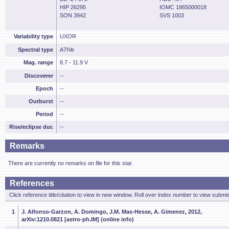
HIP 26295
IOMC 1865000018
SON 3942
SVS 1003
Variability type
UXOR
Spectral type
A7IVe
Mag. range
8.7 - 11.9 V
Discoverer
--
Epoch
--
Outburst
--
Period
--
Rise/eclipse dur.
--
Remarks
There are currently no remarks on file for this star.
References
Click reference title/citation to view in new window. Roll over index number to view submis
1
J. Alfonso-Garzon, A. Domingo, J.M. Mas-Hesse, A. Gimenez, 2012,
arXiv:1210.0821 [astro-ph.IM] (online info)