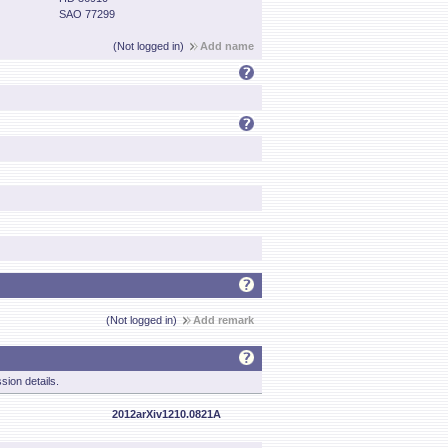
SAO 77299
(Not logged in)
Add name
(Not logged in)
Add remark
sion details.
2012arXiv1210.0821A