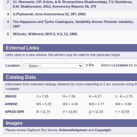
2
V.I. Shenavrin, V.P. Grinin, A.N. Rostopchina-Shakhovskaja, T.V. Demidova,
D.N. Shakhovskoi, 2012, Astronomy Reports 56, 379
3
G.Pojmanski, Acta Astronomica 52, 397, 2002.
4
The Hipparcos and Tycho Catalogues, Variability Annex: Periodic variables,
1997
5
W.Goetz, W.Wenzel, MVS 5, H.2, 13, 1968.
External Links
Links open in a new window. Not all links may be valid for this particular target.
Go
Select a
Location
for mo
Location
Catalog Data
Information from selected catalogs obtained by cross-matching to 2 arc seconds using t
complete.
2MASS
J = 7.93
H = 7.06
K = 6.17
J - K = 1.75
AllWISE
W1 = 5.33
W2 = 4.43
W3 = 1.77
W4 = -0.80
APASS-DR9
B = 11.74
V = 10.65
g' = 11.26
r' = 10.59
Images
Please review Digitized Sky Survey
Acknowledgment
and
Copyright
.