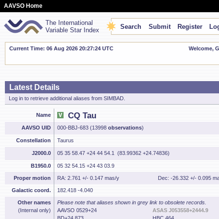
AAVSO Home
The International
Search
Submit
Register
Log
Variable Star Index
Current Time: 06 Aug 2026 20:27:25 UTC
Welcome, Gu
Latest Details
Log in to retrieve additional aliases from SIMBAD.
CQ Tau
Name
AAVSO UID
000-BBJ-683 (13998
observations
)
Constellation
Taurus
J2000.0
05 35 58.47 +24 44 54.1 (83.99362 +24.74836)
B1950.0
05 32 54.15 +24 43 03.9
Proper motion
RA: 2.761 +/- 0.147 mas/y
Dec: -26.332 +/- 0.095 m
Galactic coord.
182.418 -4.040
Other names
Please note that aliases shown in grey link to obsolete records.
(Internal only)
AAVSO 0529+24
ASAS J053558+2444.9
BD+24 873
HBC 464