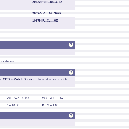
2012ARep...56..379S
2002AcA....52..397P
1997HIP...C......0E
--
re details.
he
CDS X-Match Service
. These data may not be
W1 - W2 = 0.90
W3 - W4 = 2.57
i' = 10.39
B - V = 1.09