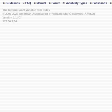
Guidelines
FAQ
Manual
Forum
Variability Types
Passbands
The International Variable Star Index
© 2005-2026 American Association of Variable Star Observers (AAVSO)
Version 1.1 [C]
172.30.3.34