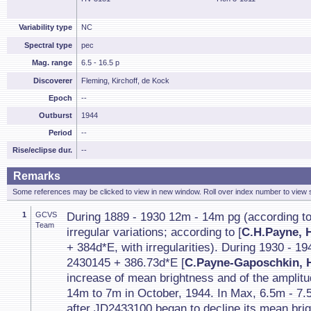
Variability type
NC
Spectral type
pec
Mag. range
6.5 - 16.5 p
Discoverer
Fleming, Kirchoff, de Kock
Epoch
--
Outburst
1944
Period
--
Rise/eclipse dur.
--
Remarks
Some references may be clicked to view in new window. Roll over index number to view s
1
GCVS
During 1889 - 1930 12m - 14m pg (according to
Team
irregular variations; according to [
C.H.Payne, 
+ 384d*E, with irregularities). During 1930 - 
2430145 + 386.73d*E [
C.Payne-Gaposchkin, H
increase of mean brightness and of the amplit
14m to 7m in October, 1944. In Max, 6.5m - 7.
after JD2433100 began to decline its mean bri