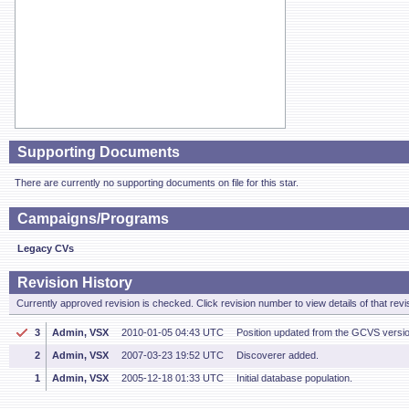
Supporting Documents
There are currently no supporting documents on file for this star.
Campaigns/Programs
Legacy CVs
Revision History
Currently approved revision is checked. Click revision number to view details of that revi
3
Admin, VSX
2010-01-05 04:43 UTC
Position updated from the GCVS versi
2
Admin, VSX
2007-03-23 19:52 UTC
Discoverer added.
1
Admin, VSX
2005-12-18 01:33 UTC
Initial database population.