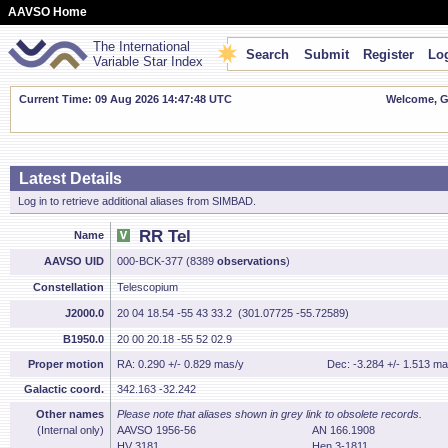
AAVSO Home
The International
Search
Submit
Register
Log
Variable Star Index
Current Time: 09 Aug 2026 14:47:49 UTC
Welcome, Gu
Latest Details
Log in to retrieve additional aliases from SIMBAD.
RR Tel
Name
AAVSO UID
000-BCK-377 (8389
observations
)
Constellation
Telescopium
J2000.0
20 04 18.54 -55 43 33.2 (301.07725 -55.72589)
B1950.0
20 00 20.18 -55 52 02.9
Proper motion
RA: 0.290 +/- 0.829 mas/y
Dec: -3.284 +/- 1.513 ma
Galactic coord.
342.163 -32.242
Other names
Please note that aliases shown in grey link to obsolete records.
(Internal only)
AAVSO 1956-56
AN 166.1908
HV 3181
Hen 3-1811