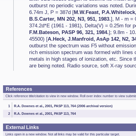
outburst no periodic variations was noted. Du
6.74m J, P = 387d [
M.W.Feast, P.A.Whitelock
B.S.Carter, MN 202, N3, 951, 1983.
], M - m =
374.2d*E (1961 - 1981), Delta(V) = 0.25m for p
F.M.Bateson, PASP 96, 321, 1984.
]; 9.8m - 1
45500) [
A.Heck, J.Manfroid, AsAp 142, N2, 34
outburst the spectrum was F5 without emissions
rich emission spectrum was formed with lines o
metals in high stages of ionization, etc. Since
are being noted. Radio source, soft X-ray sour
References
Click reference title/citation to view in new window. Roll over index number to view submis
1
R.A. Downes et al., 2001, PASP 113, 764 (2006 archival version)
2
R.A. Downes et al., 2001, PASP 113, 764
External Links
Links open in a new window. Not all links may be valid for this particular target.