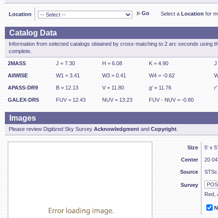
Go
Select a
Location
for mo
Location
Catalog Data
Information from selected catalogs obtained by cross-matching to 2 arc seconds using t
complete.
2MASS
J = 7.30
H = 6.08
K = 4.90
J
AllWISE
W1 = 3.41
W3 = 0.41
W4 = -0.62
W
APASS-DR9
B = 12.13
V = 11.80
g' = 11.76
r
GALEX-DR5
FUV = 12.43
NUV = 13.23
FUV - NUV = -0.80
Images
Please review Digitized Sky Survey
Acknowledgment
and
Copyright
.
Size
5' x 5
Center
20 04
Source
STSc
Survey
Red, a
N