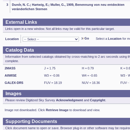
3
Dunér, N. C.; Hartwig, E.; Muller, G., 1909, Benennung von neu entdeckten
veränderlichen Sternen
External Links
Links open in a new window. Not all links may be valid for this particular target.
Go
Select a
Location
for mo
Location
Catalog Data
Information from selected catalogs obtained by cross-matching to 2 arc seconds using t
complete.
2MASS
J = 1.75
H = 0.79
K = 0.
AllWISE
W3 = -0.06
W4 = -0.65
W3 - W
GALEX-DR5
FUV = 18.19
NUV = 16.36
FUV - 
Images
Please review Digitized Sky Survey
Acknowledgment
and
Copyright
.
Image not downloaded. Click
Retrieve Image
to download and view.
Supporting Documents
Click document name to open or save. Browser plug-in or other software may be required