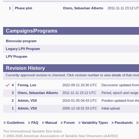
1
Phase plot
Otero, Sebastian Alberto
2011-11-11 23:12 U
Campaigns/Programs
Binocular program
Legacy LPV Program
LPV Program
Revision History
Currently approved revision is checked. Click revision number to view details of that revi
4
Fernig, Leo
2022-09-21 20:30 UTC
Discoverer updated fro
3
Otero, Sebastian Alberto
2011-11-11 23:12 UTC
Period, epoch and range f
2
Admin, VSX
2010-01-05 04:43 UTC
Position updated from t
1
Admin, VSX
2005-12-18 01:33 UTC
Initial upload.
Guidelines
FAQ
Manual
Forum
Variability Types
Passbands
The International Variable Star Index
© 2005-2026 American Association of Variable Star Observers (AAVSO)