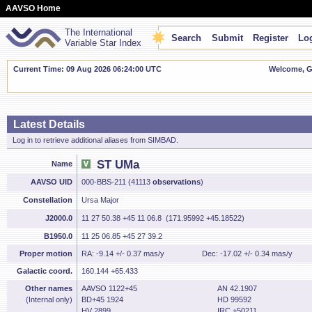
AAVSO Home
The International
Search
Submit
Register
Log
Variable Star Index
Current Time: 09 Aug 2026 06:24:01 UTC
Welcome, Gu
Latest Details
Log in to retrieve additional aliases from SIMBAD.
ST UMa
Name
AAVSO UID
000-BBS-211 (41113
observations
)
Constellation
Ursa Major
J2000.0
11 27 50.38 +45 11 06.8 (171.95992 +45.18522)
B1950.0
11 25 06.85 +45 27 39.2
Proper motion
RA: -9.14 +/- 0.37 mas/y
Dec: -17.02 +/- 0.34 mas/y
Galactic coord.
160.144 +65.433
Other names
AAVSO 1122+45
AN 42.1907
(Internal only)
BD+45 1924
HD 99592
HV 2899
IRC +50211