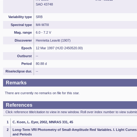
SAO 43748
Variability type
SRB
Spectral type
M4-M7III
Mag. range
6.0 - 7.2 V
Discoverer
Henrietta Leavitt (1907)
Epoch
12 Mar 1997 (HJD 2450520.00)
Outburst
--
Period
80.88 d
Rise/eclipse dur.
--
Remarks
There are currently no remarks on file for this star.
References
Click reference title/citation to view in new window. Roll over index number to view submis
1
C. Koen, L. Eyer, 2002, MNRAS 331, 45
2
Long-Term VRI Photometry of Small-Amplitude Red Variables. I. Light Curves
and Periods