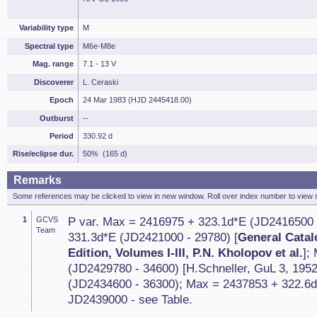
Variability type
M
Spectral type
M6e-M8e
Mag. range
7.1 - 13 V
Discoverer
L. Ceraski
Epoch
24 Mar 1983 (HJD 2445418.00)
Outburst
--
Period
330.92 d
Rise/eclipse dur.
50% (165 d)
Remarks
Some references may be clicked to view in new window. Roll over index number to view s
1
GCVS
P var. Max = 2416975 + 323.1d*E (JD2416500 
Team
331.3d*E (JD2421000 - 29780) [
General Catalo
Edition, Volumes I-III, P.N. Kholopov et al.
];
(JD2429780 - 34600) [H.Schneller, GuL 3, 195
(JD2434600 - 36300); Max = 2437853 + 322.6d
JD2439000 - see Table.