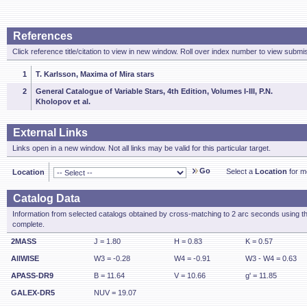
References
Click reference title/citation to view in new window. Roll over index number to view submis
1
T. Karlsson, Maxima of Mira stars
2
General Catalogue of Variable Stars, 4th Edition, Volumes I-III, P.N.
Kholopov et al.
External Links
Links open in a new window. Not all links may be valid for this particular target.
Go
Select a
Location
for mo
Location
Catalog Data
Information from selected catalogs obtained by cross-matching to 2 arc seconds using t
complete.
2MASS
J = 1.80
H = 0.83
K = 0.57
AllWISE
W3 = -0.28
W4 = -0.91
W3 - W4 = 0.63
APASS-DR9
B = 11.64
V = 10.66
g' = 11.85
GALEX-DR5
NUV = 19.07