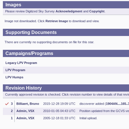
Images
Please review Digitized Sky Survey
Acknowledgment
and
Copyright
.
Image not downloaded. Click
Retrieve Image
to download and view.
Supporting Documents
There are currently no supporting documents on file for this star.
Campaigns/Programs
Legacy LPV Program
LPV Program
LPV Humps
Revision History
Currently approved revision is checked. Click revision number to view details of that revi
3
Billiaert, Bruno
2015-12-28 19:09 UTC
discoverer added (
1904AN....165.
2
Admin, VSX
2010-01-05 04:43 UTC
Position updated from the GCVS v
1
Admin, VSX
2005-12-18 01:33 UTC
Initial upload.