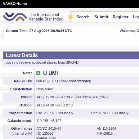
AAVSO Home
The International
Search
Submit
Register
Log
Variable Star Index
Current Time: 07 Aug 2026 19:26:35 UTC
Welcome, Gu
Latest Details
Log in to retrieve additional aliases from SIMBAD.
U UMi
Name
AAVSO UID
000-BBV-307 (33202
observations
)
Constellation
Ursa Minor
J2000.0
14 17 19.90 +66 47 39.2 (214.33292 +66.79422)
B1950.0
14 16 14.28 +67 01 27.8
Proper motion
RA: -2.19 +/- 0.89 mas/y
Dec: 8.70 +/- 1.41 mas/y
Galactic coord.
110.435 +48.197
Other names
AAVSO 1415+67
AN 113.1904
(Internal only)
HD 125556
HIP 69816
RAFGL 1696