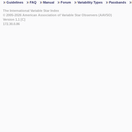
Guidelines
FAQ
Manual
Forum
Variability Types
Passbands
The International Variable Star Index
© 2005-2026 American Association of Variable Star Observers (AAVSO)
Version 1.1 [C]
172.30.0.86