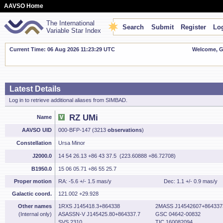
AAVSO Home
The International
Search
Submit
Register
Log
Variable Star Index
Current Time: 06 Aug 2026 11:23:30 UTC
Welcome, Gu
Latest Details
Log in to retrieve additional aliases from SIMBAD.
RZ UMi
Name
AAVSO UID
000-BFP-147 (3213
observations
)
Constellation
Ursa Minor
J2000.0
14 54 26.13 +86 43 37.5 (223.60888 +86.72708)
B1950.0
15 06 05.71 +86 55 25.7
Proper motion
RA: -5.6 +/- 1.5 mas/y
Dec: 1.1 +/- 0.9 mas/y
Galactic coord.
121.002 +29.928
Other names
1RXS J145418.3+864338
2MASS J14542607+864337
(Internal only)
ASASSN-V J145425.80+864337.7
GSC 04642-00832
SVS 2310
TIC 160082094