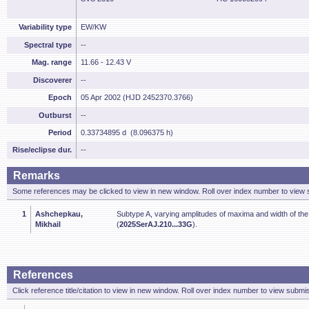
Variability type
EW/KW
Spectral type
--
Mag. range
11.66 - 12.43 V
Discoverer
--
Epoch
05 Apr 2002 (HJD 2452370.3766)
Outburst
--
Period
0.33734895 d (8.096375 h)
Rise/eclipse dur.
--
Remarks
Some references may be clicked to view in new window. Roll over index number to view s
1
Ashchepkau,
Subtype A, varying amplitudes of maxima and width of th
Mikhail
(
2025SerAJ.210...33G
).
References
Click reference title/citation to view in new window. Roll over index number to view submis