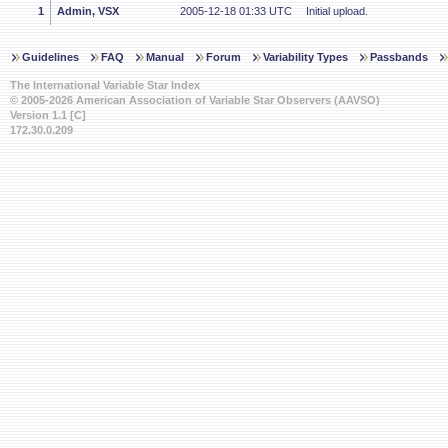
1
Admin, VSX
2005-12-18 01:33 UTC
Initial upload.
Guidelines
FAQ
Manual
Forum
Variability Types
Passbands
The International Variable Star Index
© 2005-2026 American Association of Variable Star Observers (AAVSO)
Version 1.1 [C]
172.30.0.209