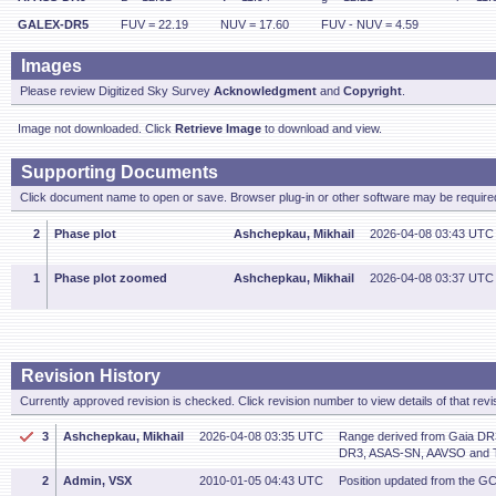
GALEX-DR5
FUV = 22.19
NUV = 17.60
FUV - NUV = 4.59
Images
Please review Digitized Sky Survey
Acknowledgment
and
Copyright
.
Image not downloaded. Click
Retrieve Image
to download and view.
Supporting Documents
Click document name to open or save. Browser plug-in or other software may be required
2
Phase plot
Ashchepkau, Mikhail
2026-04-08 03:43 UTC
1
Phase plot zoomed
Ashchepkau, Mikhail
2026-04-08 03:37 UTC
Revision History
Currently approved revision is checked. Click revision number to view details of that revi
3
Ashchepkau, Mikhail
2026-04-08 03:35 UTC
Range derived from Gaia DR
DR3, ASAS-SN, AAVSO and 
2
Admin, VSX
2010-01-05 04:43 UTC
Position updated from the G