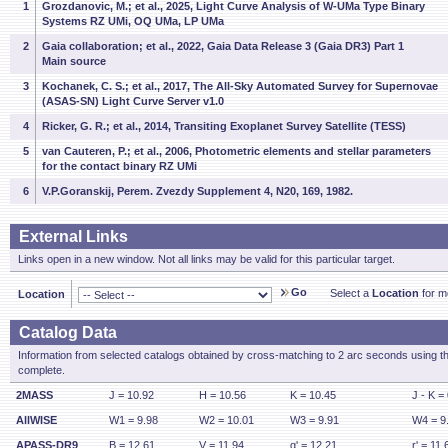
1
Grozdanovic, M.; et al., 2025, Light Curve Analysis of W-UMa Type Binary
Systems RZ UMi, OQ UMa, LP UMa
2
Gaia collaboration; et al., 2022, Gaia Data Release 3 (Gaia DR3) Part 1
Main source
3
Kochanek, C. S.; et al., 2017, The All-Sky Automated Survey for Supernovae
(ASAS-SN) Light Curve Server v1.0
4
Ricker, G. R.; et al., 2014, Transiting Exoplanet Survey Satellite (TESS)
5
van Cauteren, P.; et al., 2006, Photometric elements and stellar parameters
for the contact binary RZ UMi
6
V.P.Goranskij, Perem. Zvezdy Supplement 4, N20, 169, 1982.
External Links
Links open in a new window. Not all links may be valid for this particular target.
Go
Select a
Location
for mo
Location
Catalog Data
Information from selected catalogs obtained by cross-matching to 2 arc seconds using t
complete.
2MASS
J = 10.92
H = 10.56
K = 10.45
J - K =
AllWISE
W1 = 9.98
W2 = 10.01
W3 = 9.91
W4 = 9
APASS-DR9
B = 12.61
V = 11.94
g' = 12.21
r' = 11.