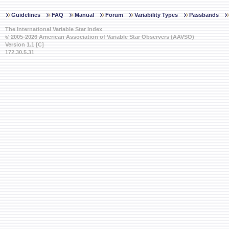
Guidelines
FAQ
Manual
Forum
Variability Types
Passbands
The International Variable Star Index
© 2005-2026 American Association of Variable Star Observers (AAVSO)
Version 1.1 [C]
172.30.5.31