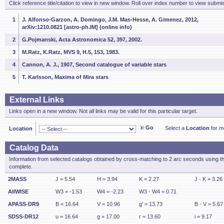
Click reference title/citation to view in new window. Roll over index number to view submis
1
J. Alfonso-Garzon, A. Domingo, J.M. Mas-Hesse, A. Gimenez, 2012,
arXiv:1210.0821 [astro-ph.IM] (online info)
2
G.Pojmanski, Acta Astronomica 52, 397, 2002.
3
M.Ratz, K.Ratz, MVS 9, H.5, 153, 1983.
4
Cannon, A. J., 1907, Second catalogue of variable stars
5
T. Karlsson, Maxima of Mira stars
External Links
Links open in a new window. Not all links may be valid for this particular target.
Go
Select a
Location
for mo
Location
Catalog Data
Information from selected catalogs obtained by cross-matching to 2 arc seconds using t
complete.
2MASS
J = 5.54
H = 3.94
K = 2.27
J - K = 3.26
AllWISE
W3 = -1.53
W4 = -2.23
W3 - W4 = 0.71
APASS-DR9
B = 16.64
V = 10.96
g' = 13.73
B - V = 5.67
SDSS-DR12
u = 16.64
g = 17.00
r = 13.60
i = 9.17