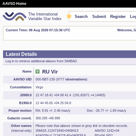
AAVSO Home
The International
Search
Submit
Register
Log
Variable Star Index
Current Time: 08 Aug 2026 07:15:37 UTC
Welcome, Gu
Latest Details
Log in to retrieve additional aliases from SIMBAD.
RU Vir
Name
AAVSO UID
000-BBT-235 (9777
observations
)
Constellation
Virgo
J2000.0
12 47 18.41 +04 08 41.4 (191.82671 +4.14483)
B1950.0
12 44 45.65 +04 25 04.8
Proper motion
RA: 9.91 +/- 2.46 mas/y
Dec: -26.77 +/- 1.69 mas/y
Galactic coord.
300.295 +66.995
Other names
Please note that aliases shown in grey link to obsolete records.
(Internal only)
2MASS J12471840+0408413
AAVSO 1242+04
ASASSN-V J124718.40+040839.9
BD+04 2651