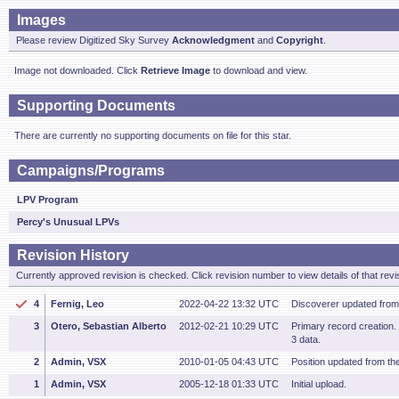
Images
Please review Digitized Sky Survey
Acknowledgment
and
Copyright
.
Image not downloaded. Click
Retrieve Image
to download and view.
Supporting Documents
There are currently no supporting documents on file for this star.
Campaigns/Programs
LPV Program
Percy's Unusual LPVs
Revision History
Currently approved revision is checked. Click revision number to view details of that revi
4
Fernig, Leo
2022-04-22 13:32 UTC
Discoverer updated fro
3
Otero, Sebastian Alberto
2012-02-21 10:29 UTC
Primary record creation
3 data.
2
Admin, VSX
2010-01-05 04:43 UTC
Position updated from t
1
Admin, VSX
2005-12-18 01:33 UTC
Initial upload.