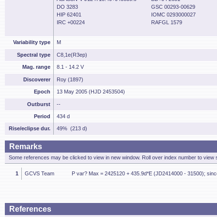
DO 3283
GSC 00293-00629
HIP 62401
IOMC 0293000027
IRC +00224
RAFGL 1579
Variability type
M
Spectral type
C8,1e(R3ep)
Mag. range
8.1 - 14.2 V
Discoverer
Roy (1897)
Epoch
13 May 2005 (HJD 2453504)
Outburst
--
Period
434 d
Rise/eclipse dur.
49% (213 d)
Remarks
Some references may be clicked to view in new window. Roll over index number to view s
1
GCVS Team
P var? Max = 2425120 + 435.9d*E (JD2414000 - 31500); sinc
References