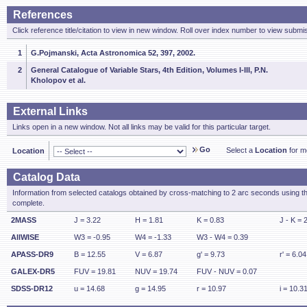
References
Click reference title/citation to view in new window. Roll over index number to view submis
1
G.Pojmanski, Acta Astronomica 52, 397, 2002.
2
General Catalogue of Variable Stars, 4th Edition, Volumes I-III, P.N.
Kholopov et al.
External Links
Links open in a new window. Not all links may be valid for this particular target.
Go
Select a
Location
for mo
Location
Catalog Data
Information from selected catalogs obtained by cross-matching to 2 arc seconds using t
complete.
2MASS
J = 3.22
H = 1.81
K = 0.83
J - K = 
AllWISE
W3 = -0.95
W4 = -1.33
W3 - W4 = 0.39
APASS-DR9
B = 12.55
V = 6.87
g' = 9.73
r' = 6.04
GALEX-DR5
FUV = 19.81
NUV = 19.74
FUV - NUV = 0.07
SDSS-DR12
u = 14.68
g = 14.95
r = 10.97
i = 10.3