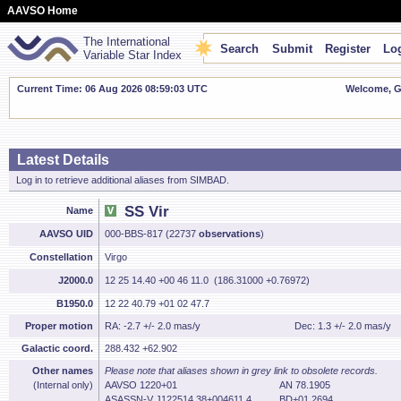
AAVSO Home
The International
Search
Submit
Register
Log
Variable Star Index
Current Time: 06 Aug 2026 08:59:04 UTC
Welcome, Gu
Latest Details
Log in to retrieve additional aliases from SIMBAD.
SS Vir
Name
AAVSO UID
000-BBS-817 (22737
observations
)
Constellation
Virgo
J2000.0
12 25 14.40 +00 46 11.0 (186.31000 +0.76972)
B1950.0
12 22 40.79 +01 02 47.7
Proper motion
RA: -2.7 +/- 2.0 mas/y
Dec: 1.3 +/- 2.0 mas/y
Galactic coord.
288.432 +62.902
Other names
Please note that aliases shown in grey link to obsolete records.
(Internal only)
AAVSO 1220+01
AN 78.1905
ASASSN-V J122514.38+004611.4
BD+01 2694