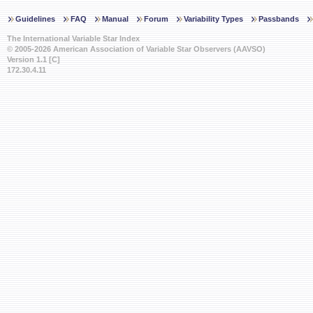
Guidelines
FAQ
Manual
Forum
Variability Types
Passbands
The International Variable Star Index
© 2005-2026 American Association of Variable Star Observers (AAVSO)
Version 1.1 [C]
172.30.4.11