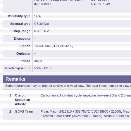
IRC +00217
RAFGL 1549
Variability type
SRA
Spectral type
C6,3e(Ne)
Mag. range
6.0 - 9.6 V
Discoverer
--
Epoch
14 Jul 2007 (HJD 2454296)
Outburst
--
Period
361 d
Rise/eclipse dur.
53% (191 d)
Remarks
Some references may be clicked to view in new window. Roll over index number to view s
1
Otero,
Carbon mira. Individual cycle amplitude between 2.2 and 2.6 ma
Sebastian
Alberto
2
GCVS Team
P var. Max = 2415910 + 352.75d*E (JD2415900 - 21500); Max 
2428359 + 350.12d*E (JD2426500 - 40000); since JD2440000 -