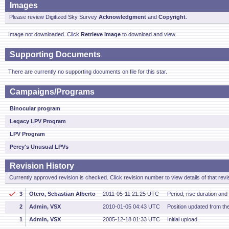
Images
Please review Digitized Sky Survey
Acknowledgment
and
Copyright
.
Image not downloaded. Click
Retrieve Image
to download and view.
Supporting Documents
There are currently no supporting documents on file for this star.
Campaigns/Programs
Binocular program
Legacy LPV Program
LPV Program
Percy's Unusual LPVs
Revision History
Currently approved revision is checked. Click revision number to view details of that revi
3
Otero, Sebastian Alberto
2011-05-11 21:25 UTC
Period, rise duration an
2
Admin, VSX
2010-01-05 04:43 UTC
Position updated from t
1
Admin, VSX
2005-12-18 01:33 UTC
Initial upload.