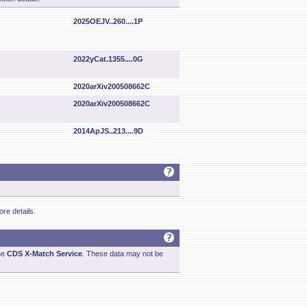
2025OEJV..260....1P
2022yCat.1355....0G
2020arXiv200508662C
2020arXiv200508662C
2014ApJS..213....9D
re details.
he
CDS X-Match Service
. These data may not be