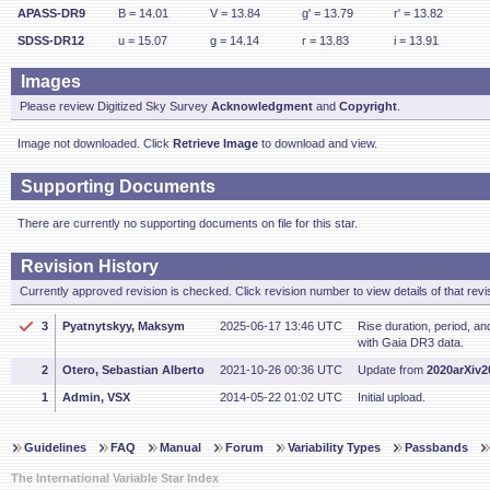
APASS-DR9
B = 14.01
V = 13.84
g' = 13.79
r' = 13.82
SDSS-DR12
u = 15.07
g = 14.14
r = 13.83
i = 13.91
Images
Please review Digitized Sky Survey
Acknowledgment
and
Copyright
.
Image not downloaded. Click
Retrieve Image
to download and view.
Supporting Documents
There are currently no supporting documents on file for this star.
Revision History
Currently approved revision is checked. Click revision number to view details of that revi
3
Pyatnytskyy, Maksym
2025-06-17 13:46 UTC
Rise duration, period, a
with Gaia DR3 data.
2
Otero, Sebastian Alberto
2021-10-26 00:36 UTC
Update from
2020arXiv
1
Admin, VSX
2014-05-22 01:02 UTC
Initial upload.
Guidelines
FAQ
Manual
Forum
Variability Types
Passbands
The International Variable Star Index