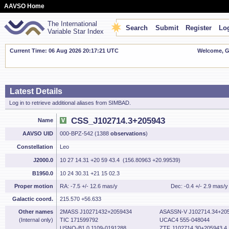
AAVSO Home
The International
Search
Submit
Register
Log
Variable Star Index
Current Time: 06 Aug 2026 20:17:22 UTC
Welcome, Gu
Latest Details
Log in to retrieve additional aliases from SIMBAD.
CSS_J102714.3+205943
Name
AAVSO UID
000-BPZ-542 (1388
observations
)
Constellation
Leo
J2000.0
10 27 14.31 +20 59 43.4 (156.80963 +20.99539)
B1950.0
10 24 30.31 +21 15 02.3
Proper motion
RA: -7.5 +/- 12.6 mas/y
Dec: -0.4 +/- 2.9 mas/y
Galactic coord.
215.570 +56.633
Other names
2MASS J10271432+2059434
ASASSN-V J102714.34+205
(Internal only)
TIC 171599792
UCAC4 555-048044
USNO-B1.0 1109-0191288
ZTF J102714.30+205943.4