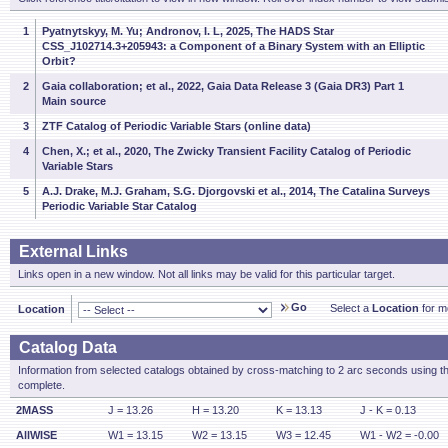
1
Pyatnytskyy, M. Yu; Andronov, I. L, 2025, The HADS Star
CSS_J102714.3+205943: a Component of a Binary System with an Elliptic
Orbit?
2
Gaia collaboration; et al., 2022, Gaia Data Release 3 (Gaia DR3) Part 1
Main source
3
ZTF Catalog of Periodic Variable Stars (online data)
4
Chen, X.; et al., 2020, The Zwicky Transient Facility Catalog of Periodic
Variable Stars
5
A.J. Drake, M.J. Graham, S.G. Djorgovski et al., 2014, The Catalina Surveys
Periodic Variable Star Catalog
External Links
Links open in a new window. Not all links may be valid for this particular target.
Go
Select a
Location
for mo
Location
Catalog Data
Information from selected catalogs obtained by cross-matching to 2 arc seconds using t
complete.
2MASS
J = 13.26
H = 13.20
K = 13.13
J - K = 0.13
AllWISE
W1 = 13.15
W2 = 13.15
W3 = 12.45
W1 - W2 = -0.00