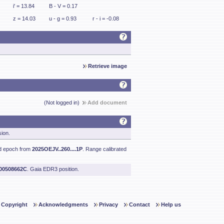
i' = 13.84
B - V = 0.17
z = 14.03
u - g = 0.93
r - i = -0.08
Retrieve image
(Not logged in)
Add document
sion.
nd epoch from
2025OEJV..260....1P
. Range calibrated
200508662C
. Gaia EDR3 position.
Copyright
Acknowledgments
Privacy
Contact
Help us