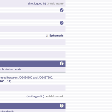
(Not logged in)
Add name
Ephemeris
ubmission details.
creased between JD2454800 and JD2457300.
60....1P
].
(Not logged in)
Add remark
sion details.