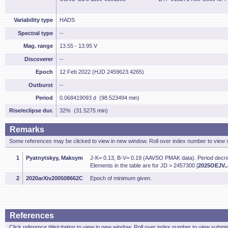
Variability type
HADS
Spectral type
--
Mag. range
13.55 - 13.95 V
Discoverer
--
Epoch
12 Feb 2022 (HJD 2459623.4265)
Outburst
--
Period
0.068419093 d (98.523494 min)
Rise/eclipse dur.
32% (31.5275 min)
Remarks
Some references may be clicked to view in new window. Roll over index number to view s
1
Pyatnytskyy, Maksym
J-K= 0.13, B-V= 0.19 (AAVSO PMAK data). Period de
Elements in the table are for JD > 2457300 [
2025OEJV..2
2
2020arXiv200508662C
Epoch of minimum given.
References
Click reference title/citation to view in new window. Roll over index number to view submis