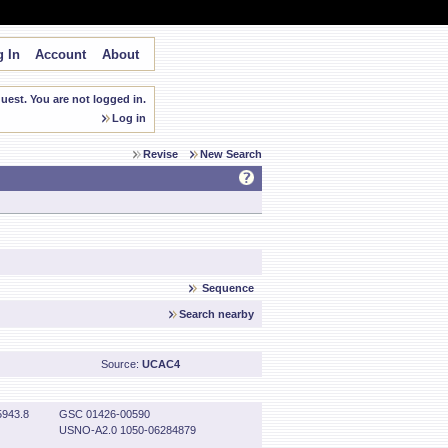
 In
Account
About
est. You are not logged in.
Log in
Revise
New Search
Sequence
Search nearby
Source:
UCAC4
943.8
GSC 01426-00590
USNO-A2.0 1050-06284879