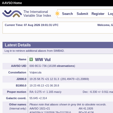
AAVSO Home
The International
Search
Submit
Register
Log
Variable Star Index
Current Time: 07 Aug 2026 19:01:32 UTC
Welcome, Gu
Latest Details
Log in to retrieve additional aliases from SIMBAD.
WW Vul
Name
AAVSO UID
000-BCG-736 (16188
observations
)
Constellation
Vulpecula
J2000.0
19 25 58.75 +21 12 31.3 (291.49479 +21.20869)
B1950.0
19 23 49.13 +21 06 28.8
Proper motion
RA: 0.275 +/- 1.165 mas/y
Dec: -6.330 +/- 0.911 ma
Galactic coord.
55.645 +2.314
Other names
Please note that aliases shown in grey link to obsolete records.
(Internal only)
AAVSO 1921+21
AN 41.1926
ASASSN-V J192558.78+211230.6
BD+20 4136