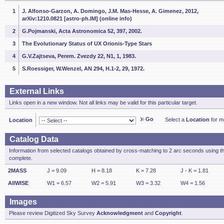
1
J. Alfonso-Garzon, A. Domingo, J.M. Mas-Hesse, A. Gimenez, 2012,
arXiv:1210.0821 [astro-ph.IM] (online info)
2
G.Pojmanski, Acta Astronomica 52, 397, 2002.
3
The Evolutionary Status of UX Orionis-Type Stars
4
G.V.Zajtseva, Perem. Zvezdy 22, N1, 1, 1983.
5
S.Roessiger, W.Wenzel, AN 294, H.1-2, 29, 1972.
External Links
Links open in a new window. Not all links may be valid for this particular target.
Go
Select a
Location
for mo
Location
Catalog Data
Information from selected catalogs obtained by cross-matching to 2 arc seconds using t
complete.
2MASS
J = 9.09
H = 8.18
K = 7.28
J - K = 1.81
AllWISE
W1 = 6.57
W2 = 5.91
W3 = 3.32
W4 = 1.56
Images
Please review Digitized Sky Survey
Acknowledgment
and
Copyright
.