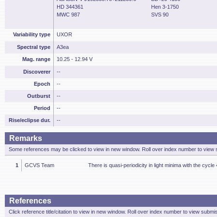
HD 344361
Hen 3-1750
MWC 987
SVS 90
Variability type
UXOR
Spectral type
A3ea
Mag. range
10.25 - 12.94 V
Discoverer
--
Epoch
--
Outburst
--
Period
--
Rise/eclipse dur.
--
Remarks
Some references may be clicked to view in new window. Roll over index number to view s
1
GCVS Team
There is quasi-periodicity in light minima with the cycle
References
Click reference title/citation to view in new window. Roll over index number to view submis