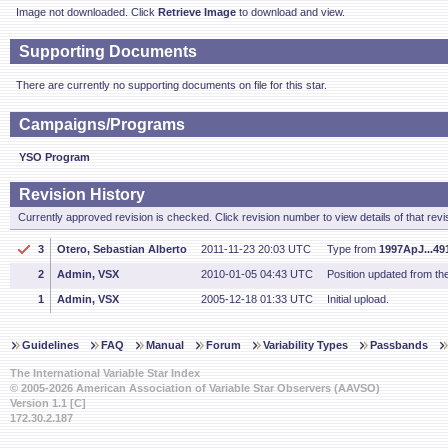
Image not downloaded. Click
Retrieve Image
to download and view.
Supporting Documents
There are currently no supporting documents on file for this star.
Campaigns/Programs
YSO Program
Revision History
Currently approved revision is checked. Click revision number to view details of that revi
3
Otero, Sebastian Alberto
2011-11-23 20:03 UTC
Type from
1997ApJ...49
2
Admin, VSX
2010-01-05 04:43 UTC
Position updated from t
1
Admin, VSX
2005-12-18 01:33 UTC
Initial upload.
Guidelines
FAQ
Manual
Forum
Variability Types
Passbands
The International Variable Star Index
© 2005-2026 American Association of Variable Star Observers (AAVSO)
Version 1.1 [C]
172.30.2.187