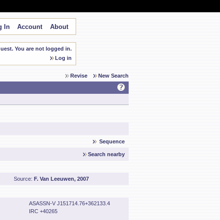
 In
Account
About
est. You are not logged in.
Log in
Revise
New Search
Sequence
Search nearby
Source:
F. Van Leeuwen, 2007
ASASSN-V J151714.76+362133.4
IRC +40265