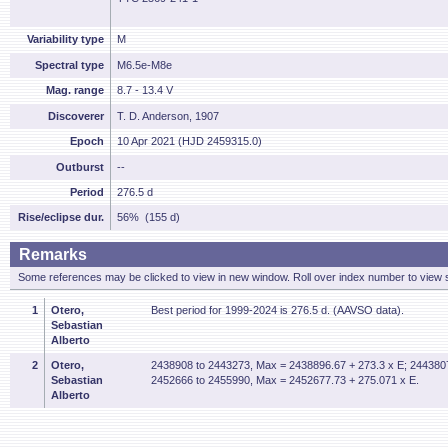
Variability type
M
Spectral type
M6.5e-M8e
Mag. range
8.7 - 13.4 V
Discoverer
T. D. Anderson, 1907
Epoch
10 Apr 2021 (HJD 2459315.0)
Outburst
--
Period
276.5 d
Rise/eclipse dur.
56% (155 d)
Remarks
Some references may be clicked to view in new window. Roll over index number to view s
1
Otero,
Best period for 1999-2024 is 276.5 d. (AAVSO data).
Sebastian
Alberto
2
Otero,
2438908 to 2443273, Max = 2438896.67 + 273.3 x E; 244380
Sebastian
2452666 to 2455990, Max = 2452677.73 + 275.071 x E.
Alberto