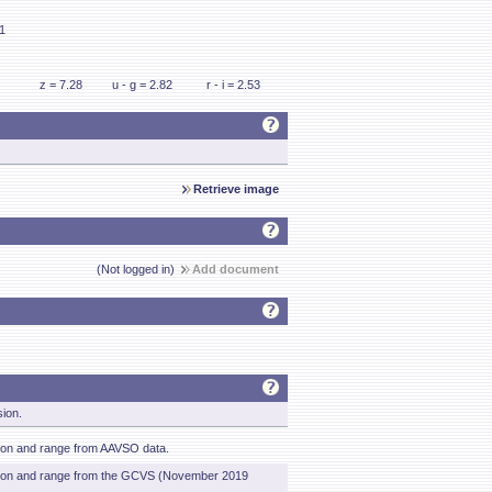
61
z = 7.28
u - g = 2.82
r - i = 2.53
Retrieve image
(Not logged in)
Add document
sion.
tion and range from AAVSO data.
ation and range from the GCVS (November 2019