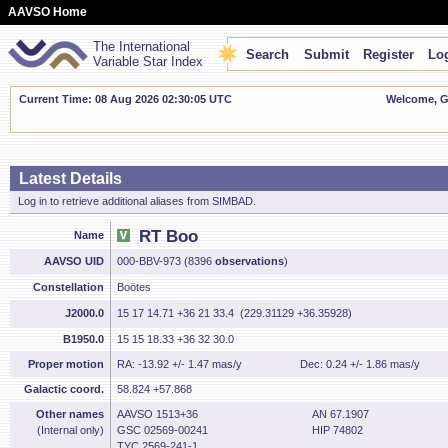
AAVSO Home
The International
Search
Submit
Register
Log
Variable Star Index
Current Time: 08 Aug 2026 02:30:06 UTC
Welcome, Gu
Latest Details
Log in to retrieve additional aliases from SIMBAD.
RT Boo
Name
AAVSO UID
000-BBV-973 (8396
observations
)
Constellation
Boötes
J2000.0
15 17 14.71 +36 21 33.4 (229.31129 +36.35928)
B1950.0
15 15 18.33 +36 32 30.0
Proper motion
RA: -13.92 +/- 1.47 mas/y
Dec: 0.24 +/- 1.86 mas/y
Galactic coord.
58.824 +57.868
Other names
AAVSO 1513+36
AN 67.1907
(Internal only)
GSC 02569-00241
HIP 74802
TYC 2569-241-1