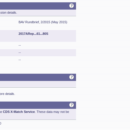
sion details.
BAV Rundbrief, 2/2015 (May 2015)
2017ARep...61...80S
--
--
--
re details.
he
CDS X-Match Service
. These data may not be
0