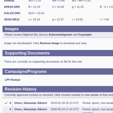
AllWISE
W3 = 1.15
W4 = 0.64
W3 - W4 = 0.51
APASS-DR9
B = 12.10
V = 10.48
g' = 11.33
B - V = 1.
GALEX-DR5
NUV = 22.64
SDSS-DR12
u = 15.19
g = 12.37
r = 10.02
i = 7.49
Images
Please review Digitized Sky Survey
Acknowledgment
and
Copyright
.
Image not downloaded. Click
Retrieve Image
to download and view.
Supporting Documents
There are currently no supporting documents on file for this star.
Campaigns/Programs
LPV Humps
Revision History
Currently approved revision is checked. Click revision number to view details of that revi
5
Otero, Sebastian Alberto
2024-02-28 16:13 UTC
Period, epoch, rise dura
4
Otero, Sebastian Alberto
2020-05-24 17:14 UTC
Period, epoch, rise dur