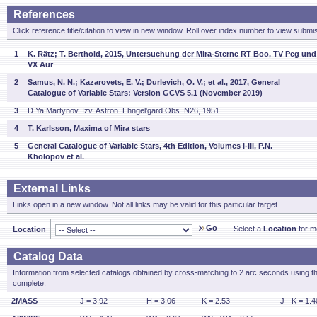
References
Click reference title/citation to view in new window. Roll over index number to view submis
1
K. Rätz; T. Berthold, 2015, Untersuchung der Mira-Sterne RT Boo, TV Peg und
VX Aur
2
Samus, N. N.; Kazarovets, E. V.; Durlevich, O. V.; et al., 2017, General
Catalogue of Variable Stars: Version GCVS 5.1 (November 2019)
3
D.Ya.Martynov, Izv. Astron. Ehngel'gard Obs. N26, 1951.
4
T. Karlsson, Maxima of Mira stars
5
General Catalogue of Variable Stars, 4th Edition, Volumes I-III, P.N.
Kholopov et al.
External Links
Links open in a new window. Not all links may be valid for this particular target.
Go
Select a
Location
for mo
Location
Catalog Data
Information from selected catalogs obtained by cross-matching to 2 arc seconds using t
complete.
2MASS
J = 3.92
H = 3.06
K = 2.53
J - K = 1.4