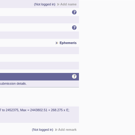
(Not logged in)
Add name
Ephemeris
ubmission details.
7 to 2452375, Max = 2443802.51 + 268.275 x E;
(Not logged in)
Add remark