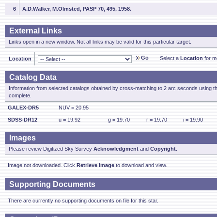
6
A.D.Walker, M.Olmsted, PASP 70, 495, 1958.
External Links
Links open in a new window. Not all links may be valid for this particular target.
Go
Select a
Location
for mo
Location
Catalog Data
Information from selected catalogs obtained by cross-matching to 2 arc seconds using t
complete.
GALEX-DR5
NUV = 20.95
SDSS-DR12
u = 19.92
g = 19.70
r = 19.70
i = 19.90
Images
Please review Digitized Sky Survey
Acknowledgment
and
Copyright
.
Image not downloaded. Click
Retrieve Image
to download and view.
Supporting Documents
There are currently no supporting documents on file for this star.