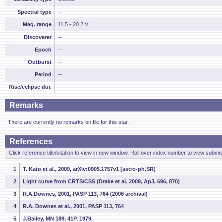
Spectral type
--
Mag. range
11.5 - 20.2 V
Discoverer
--
Epoch
--
Outburst
--
Period
--
Rise/eclipse dur.
--
Remarks
There are currently no remarks on file for this star.
References
Click reference title/citation to view in new window. Roll over index number to view submis
1
T. Kato et al., 2009, arXiv:0905.1757v1 [astro-ph.SR]
2
Light curve from CRTS/CSS (Drake et al. 2009, ApJ, 696, 870)
3
R.A.Downes, 2001, PASP 113, 764 (2006 archival)
4
R.A. Downes et al., 2001, PASP 113, 764
5
J.Bailey, MN 189, 41P, 1979.