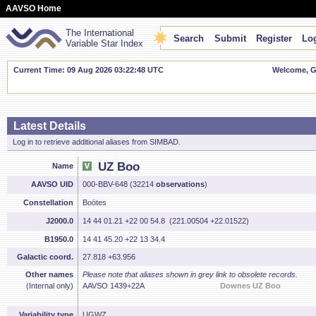
AAVSO Home
The International
Search
Submit
Register
Log
Variable Star Index
Current Time: 09 Aug 2026 03:22:49 UTC
Welcome, Gu
Latest Details
Log in to retrieve additional aliases from SIMBAD.
UZ Boo
Name
AAVSO UID
000-BBV-648 (32214
observations
)
Constellation
Boötes
J2000.0
14 44 01.21 +22 00 54.8 (221.00504 +22.01522)
B1950.0
14 41 45.20 +22 13 34.4
Galactic coord.
27.818 +63.956
Other names
Please note that aliases shown in grey link to obsolete records.
(Internal only)
AAVSO 1439+22A
Downes UZ Boo
Variability type
UGWZ