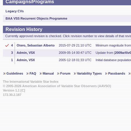
Campaigns/Programs
Legacy CVs
BAA VSS Recurrent Objects Programme
Revision History
Currently approved revision is checked. Click revision number to view details of that revi
4
Otero, Sebastian Alberto
2015-07-29 21:10 UTC
Minimum magnitude from
3
Admin, VSX
2009-05-14 00:47 UTC
Update from [
2009arXiv
1
Admin, VSX
2005-12-18 01:33 UTC
Initial database populatio
Guidelines
FAQ
Manual
Forum
Variability Types
Passbands
The International Variable Star Index
© 2005-2026 American Association of Variable Star Observers (AAVSO)
Version 1.1 [C]
172.30.2.187