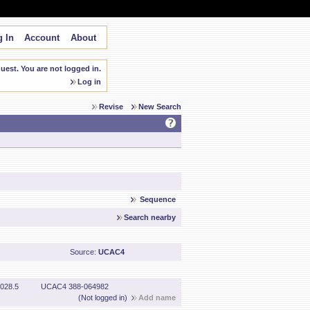
 In
Account
About
est. You are not logged in.
Log in
Revise
New Search
Sequence
Search nearby
Source:
UCAC4
028.5
UCAC4 388-064982
(Not logged in)
Add name