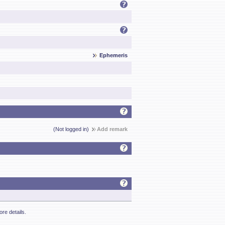
Ephemeris
(Not logged in)
Add remark
re details.