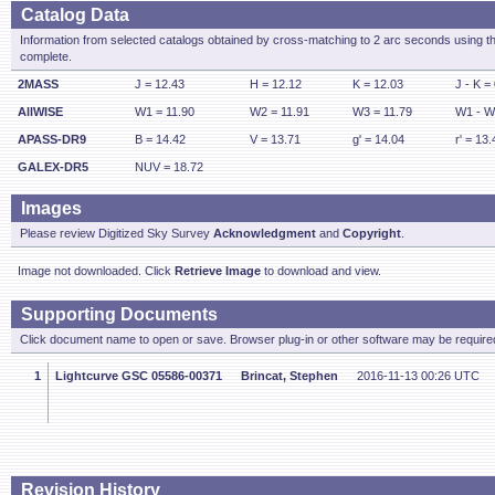
Catalog Data
Information from selected catalogs obtained by cross-matching to 2 arc seconds using t
complete.
2MASS
J = 12.43
H = 12.12
K = 12.03
J - K =
AllWISE
W1 = 11.90
W2 = 11.91
W3 = 11.79
W1 - W
APASS-DR9
B = 14.42
V = 13.71
g' = 14.04
r' = 13.
GALEX-DR5
NUV = 18.72
Images
Please review Digitized Sky Survey
Acknowledgment
and
Copyright
.
Image not downloaded. Click
Retrieve Image
to download and view.
Supporting Documents
Click document name to open or save. Browser plug-in or other software may be required
1
Lightcurve GSC 05586-00371
Brincat, Stephen
2016-11-13 00:26 UTC
Revision History