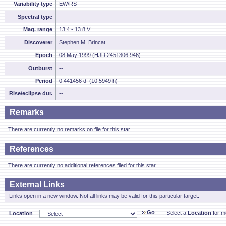
Variability type
EW/RS
Spectral type
--
Mag. range
13.4 - 13.8 V
Discoverer
Stephen M. Brincat
Epoch
08 May 1999 (HJD 2451306.946)
Outburst
--
Period
0.441456 d (10.5949 h)
Rise/eclipse dur.
--
Remarks
There are currently no remarks on file for this star.
References
There are currently no additional references filed for this star.
External Links
Links open in a new window. Not all links may be valid for this particular target.
Go
Select a
Location
for mo
Location