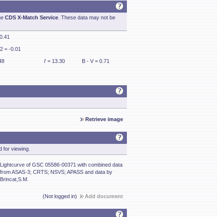
he
CDS X-Match Service
. These data may not be
 0.41
2 = -0.01
48
i' = 13.30
B - V = 0.71
Retrieve image
 for viewing.
Lightcurve of GSC 05586-00371 with combined data
from ASAS-3; CRTS; NSVS; APASS and data by
Brincat,S.M.
(Not logged in)
Add document