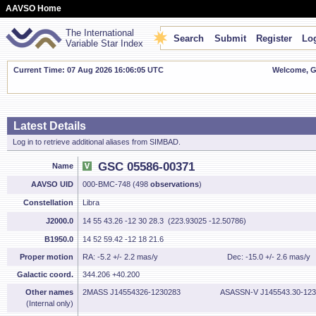
AAVSO Home
The International
Search
Submit
Register
Log
Variable Star Index
Current Time: 07 Aug 2026 16:06:05 UTC
Welcome, Gu
Latest Details
Log in to retrieve additional aliases from SIMBAD.
GSC 05586-00371
Name
AAVSO UID
000-BMC-748 (498
observations
)
Constellation
Libra
J2000.0
14 55 43.26 -12 30 28.3 (223.93025 -12.50786)
B1950.0
14 52 59.42 -12 18 21.6
Proper motion
RA: -5.2 +/- 2.2 mas/y
Dec: -15.0 +/- 2.6 mas/y
Galactic coord.
344.206 +40.200
Other names
2MASS J14554326-1230283
ASASSN-V J145543.30-123
(Internal only)