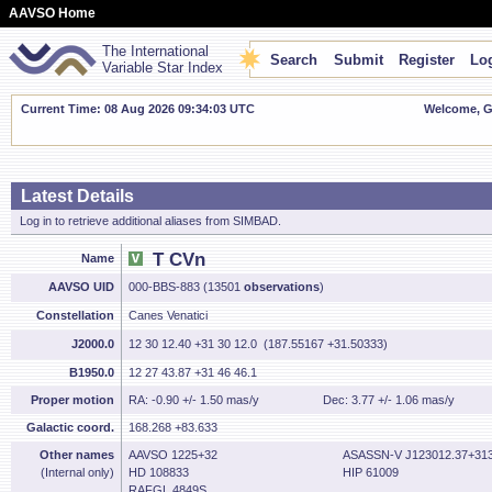
AAVSO Home
The International
Search
Submit
Register
Log
Variable Star Index
Current Time: 08 Aug 2026 09:34:04 UTC
Welcome, Gu
Latest Details
Log in to retrieve additional aliases from SIMBAD.
T CVn
Name
AAVSO UID
000-BBS-883 (13501
observations
)
Constellation
Canes Venatici
J2000.0
12 30 12.40 +31 30 12.0 (187.55167 +31.50333)
B1950.0
12 27 43.87 +31 46 46.1
Proper motion
RA: -0.90 +/- 1.50 mas/y
Dec: 3.77 +/- 1.06 mas/y
Galactic coord.
168.268 +83.633
Other names
AAVSO 1225+32
ASASSN-V J123012.37+313
(Internal only)
HD 108833
HIP 61009
RAFGL 4849S