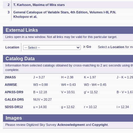
2
T. Karlsson, Maxima of Mira stars
3
General Catalogue of Variable Stars, 4th Edition, Volumes I-III, P.N.
Kholopov et al.
External Links
Links open in a new window. Not all links may be valid for this particular target.
Go
Select a
Location
for mo
Location
Catalog Data
Information from selected catalogs obtained by cross-matching to 2 arc seconds using t
complete.
2MASS
J = 3.27
H = 2.38
K = 1.97
J - K = 1.2
AllWISE
W3 = 0.88
W4 = 0.43
W3 - W4 = 0.45
APASS-DR9
B = 12.18
V = 10.51
g' = 11.52
B - V = 1.6
GALEX-DR5
NUV = 20.27
SDSS-DR12
u = 14.00
g = 12.62
r = 10.12
i = 12.34
Images
Please review Digitized Sky Survey
Acknowledgment
and
Copyright
.