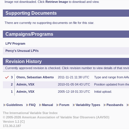
Image not downloaded. Click
Retrieve Image
to download and view.
Supporting Documents
There are currently no supporting documents on file for this star.
Campaigns/Programs
LPV Program
Percy's Unusual LPVs
Revision History
Currently approved revision is checked. Click revision number to view details of that revi
3
Otero, Sebastian Alberto
2011-11-21 11:38 UTC
Type and range from AA
2
Admin, VSX
2010-01-05 04:43 UTC
Position updated from t
1
Admin, VSX
2005-12-18 01:33 UTC
Initial upload.
Guidelines
FAQ
Manual
Forum
Variability Types
Passbands
The International Variable Star Index
© 2005-2026 American Association of Variable Star Observers (AAVSO)
Version 1.1 [C]
172.30.2.187