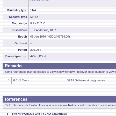
Variability type
SRA
Spectral type
M6.5e
Mag. range
8.9 - 11.7 V
Discoverer
T.D. Anderson, 1897
Epoch
06 Jan 1976 (HJD 2442784.00)
Outburst
--
Period
290.09 d
Rise/eclipse dur.
42% (122 d)
Remarks
Some references may be clicked to view in new window. Roll over index number to view s
1
GCVS Team
SRA? Delta(m) strongly varies.
References
Click reference title/citation to view in new window. Roll over index number to view submis
1
The HIPPARCOS and TYCHO catalogues