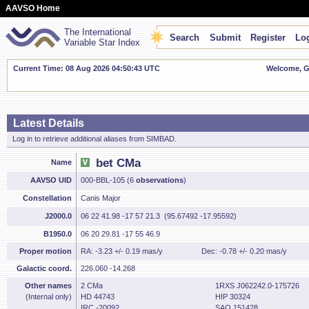
AAVSO Home
The International
Search
Submit
Register
Log
Variable Star Index
Current Time: 08 Aug 2026 04:50:44 UTC
Welcome, Gu
Latest Details
Log in to retrieve additional aliases from SIMBAD.
bet CMa
Name
AAVSO UID
000-BBL-105 (6
observations
)
Constellation
Canis Major
J2000.0
06 22 41.98 -17 57 21.3 (95.67492 -17.95592)
B1950.0
06 20 29.81 -17 55 46.9
Proper motion
RA: -3.23 +/- 0.19 mas/y
Dec: -0.78 +/- 0.20 mas/y
Galactic coord.
226.060 -14.268
Other names
2 CMa
1RXS J062242.0-175726
(Internal only)
HD 44743
HIP 30324
IRC -20092
SAO 151428