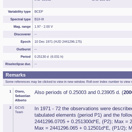
Variability type
BCEP
Spectral type
B1II-III
Mag. range
1.97 - 2.00 V
Discoverer
--
Epoch
10 Dec 1971 (HJD 2441296.175)
Outburst
--
Period
0.25130 d (6.031 h)
Rise/eclipse dur.
--
Remarks
Some references may be clicked to view in new window. Roll over index number to view s
1
Otero,
Also periods of 0.25003 and 0.23905 d. (
200
Sebastian
Alberto
2
GCVS
In 1971 - 72 the observations were describe
Team
tabulated elements (period P1) and the foll
2441296.0705 + 0.251300d*E, (P2); Max = 2
Max = 2441296.065 + 0.12501d*E, (P1/2); 