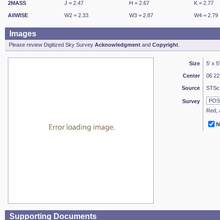
2MASS
J = 2.47
H = 2.67
K = 2.77
AllWISE
W2 = 2.33
W3 = 2.87
W4 = 2.79
Images
Please review Digitized Sky Survey
Acknowledgment
and
Copyright
.
Size
5' x 5
Center
06 22
Source
STSc
Survey
Red, a
N
Supporting Documents