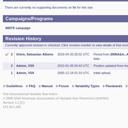
There are currently no supporting documents on file for this star.
Campaigns/Programs
BRITE campaign
Revision History
Currently approved revision is checked. Click revision number to view details of that revi
3
Otero, Sebastian Alberto
2016-04-20 20:01 UTC
Period from
2006A&A...
data.
2
Admin, VSX
2010-01-05 04:43 UTC
Position updated from t
1
Admin, VSX
2005-12-18 01:33 UTC
Initial upload.
Guidelines
FAQ
Manual
Forum
Variability Types
Passbands
The International Variable Star Index
© 2005-2026 American Association of Variable Star Observers (AAVSO)
Version 1.1 [C]
172.30.1.105