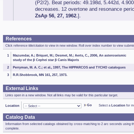
(P2/2). Beat periods: 49.198d, 5.442d, 4.90
decreases. 12 overtone and resonance perio
ZsAp 56, 27, 1962.
].
References
Click reference title/citation to view in new window. Roll over index number to view submis
1
Mazumdar, A.; Briquet, M.; Desmet, M.; Aerts, C., 2006, An asteroseismic
study of the β Cephei star β Canis Majoris
2
Perryman, M. A. C.; et al., 1997, The HIPPARCOS and TYCHO catalogues
3
R.R.Shobbrook, MN 161, 257, 1973.
External Links
Links open in a new window. Not all links may be valid for this particular target.
Go
Select a
Location
for mo
Location
Catalog Data
Information from selected catalogs obtained by cross-matching to 2 arc seconds using t
complete.