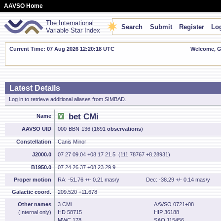
AAVSO Home
The International
Search
Submit
Register
Log
Variable Star Index
Current Time: 07 Aug 2026 12:20:19 UTC
Welcome, Gu
Latest Details
Log in to retrieve additional aliases from SIMBAD.
bet CMi
Name
AAVSO UID
000-BBN-136 (1691
observations
)
Constellation
Canis Minor
J2000.0
07 27 09.04 +08 17 21.5 (111.78767 +8.28931)
B1950.0
07 24 26.37 +08 23 29.9
Proper motion
RA: -51.76 +/- 0.21 mas/y
Dec: -38.29 +/- 0.14 mas/y
Galactic coord.
209.520 +11.678
Other names
3 CMi
AAVSO 0721+08
(Internal only)
HD 58715
HIP 36188
MWC 178
SAO 115456