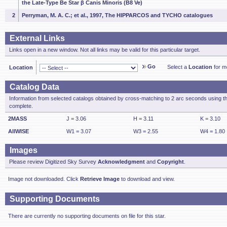
the Late-Type Be Star β Canis Minoris (B8 Ve)
2
Perryman, M. A. C.; et al., 1997, The HIPPARCOS and TYCHO catalogues
External Links
Links open in a new window. Not all links may be valid for this particular target.
Go
Select a
Location
for mo
Location
Catalog Data
Information from selected catalogs obtained by cross-matching to 2 arc seconds using t
complete.
2MASS
J = 3.06
H = 3.11
K = 3.10
AllWISE
W1 = 3.07
W3 = 2.55
W4 = 1.80
Images
Please review Digitized Sky Survey
Acknowledgment
and
Copyright
.
Image not downloaded. Click
Retrieve Image
to download and view.
Supporting Documents
There are currently no supporting documents on file for this star.