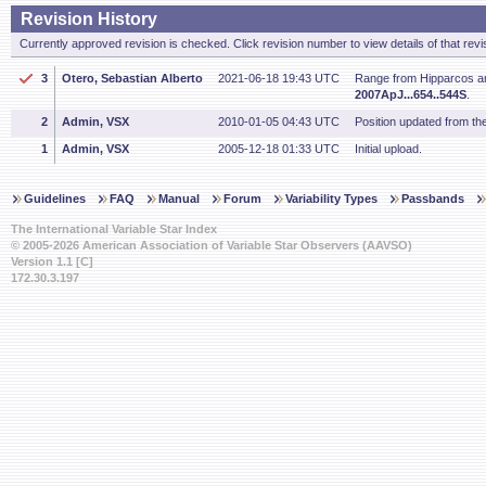
Revision History
Currently approved revision is checked. Click revision number to view details of that revi
3
Otero, Sebastian Alberto
2021-06-18 19:43 UTC
Range from Hipparcos a
2007ApJ...654..544S
.
2
Admin, VSX
2010-01-05 04:43 UTC
Position updated from t
1
Admin, VSX
2005-12-18 01:33 UTC
Initial upload.
Guidelines
FAQ
Manual
Forum
Variability Types
Passbands
The International Variable Star Index
© 2005-2026 American Association of Variable Star Observers (AAVSO)
Version 1.1 [C]
172.30.3.197