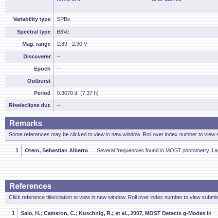
Variability type
SPBe
Spectral type
B8Ve
Mag. range
2.89 - 2.90 V
Discoverer
--
Epoch
--
Outburst
--
Period
0.3070 d (7.37 h)
Rise/eclipse dur.
--
Remarks
Some references may be clicked to view in new window. Roll over index number to view s
1
Otero, Sebastian Alberto
Several frequencies found in MOST photometry. Lar
References
Click reference title/citation to view in new window. Roll over index number to view submis
1
Saio, H.; Cameron, C.; Kuschnig, R.; et al., 2007, MOST Detects g-Modes in