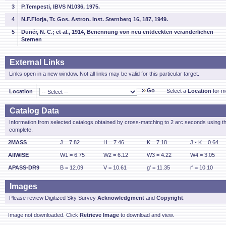
3
P.Tempesti, IBVS N1036, 1975.
4
N.F.Florja, Tr. Gos. Astron. Inst. Sternberg 16, 187, 1949.
5
Dunér, N. C.; et al., 1914, Benennung von neu entdeckten veränderlichen
Sternen
External Links
Links open in a new window. Not all links may be valid for this particular target.
Go
Select a
Location
for mo
Location
Catalog Data
Information from selected catalogs obtained by cross-matching to 2 arc seconds using t
complete.
2MASS
J = 7.82
H = 7.46
K = 7.18
J - K = 0.64
AllWISE
W1 = 6.75
W2 = 6.12
W3 = 4.22
W4 = 3.05
APASS-DR9
B = 12.09
V = 10.61
g' = 11.35
r' = 10.10
Images
Please review Digitized Sky Survey
Acknowledgment
and
Copyright
.
Image not downloaded. Click
Retrieve Image
to download and view.