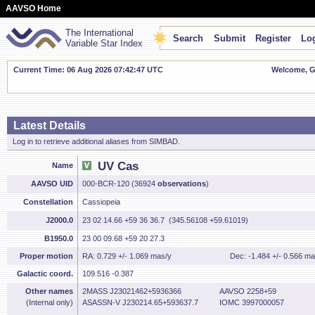
AAVSO Home
The International
Search
Submit
Register
Log
Variable Star Index
Current Time: 06 Aug 2026 07:42:48 UTC
Welcome, Gu
Latest Details
Log in to retrieve additional aliases from SIMBAD.
UV Cas
Name
AAVSO UID
000-BCR-120 (36924
observations
)
Constellation
Cassiopeia
J2000.0
23 02 14.66 +59 36 36.7 (345.56108 +59.61019)
B1950.0
23 00 09.68 +59 20 27.3
Proper motion
RA: 0.729 +/- 1.069 mas/y
Dec: -1.484 +/- 0.566 ma
Galactic coord.
109.516 -0.387
Other names
2MASS J23021462+5936366
AAVSO 2258+59
(Internal only)
ASASSN-V J230214.65+593637.7
IOMC 3997000057