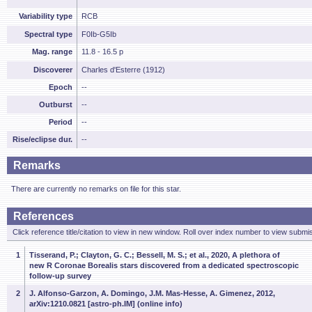
Variability type
RCB
Spectral type
F0Ib-G5Ib
Mag. range
11.8 - 16.5 p
Discoverer
Charles d'Esterre (1912)
Epoch
--
Outburst
--
Period
--
Rise/eclipse dur.
--
Remarks
There are currently no remarks on file for this star.
References
Click reference title/citation to view in new window. Roll over index number to view submis
1
Tisserand, P.; Clayton, G. C.; Bessell, M. S.; et al., 2020, A plethora of
new R Coronae Borealis stars discovered from a dedicated spectroscopic
follow-up survey
2
J. Alfonso-Garzon, A. Domingo, J.M. Mas-Hesse, A. Gimenez, 2012,
arXiv:1210.0821 [astro-ph.IM] (online info)