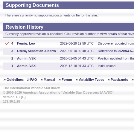
Supporting Documents
There are currently no supporting documents on file for this star.
Revision History
Currently approved revision is checked. Click revision number to view details of that revi
4
Fernig, Leo
2022-06-29 19:59 UTC
Discoverer updated fro
3
Otero, Sebastian Alberto
2020-06-10 02:48 UTC
Reference to
2020A&A..
2
Admin, VSX
2010-01-05 04:43 UTC
Position updated from t
1
Admin, VSX
2005-12-18 01:33 UTC
Initial upload.
Guidelines
FAQ
Manual
Forum
Variability Types
Passbands
The International Variable Star Index
© 2005-2026 American Association of Variable Star Observers (AAVSO)
Version 1.1 [C]
172.30.1.25