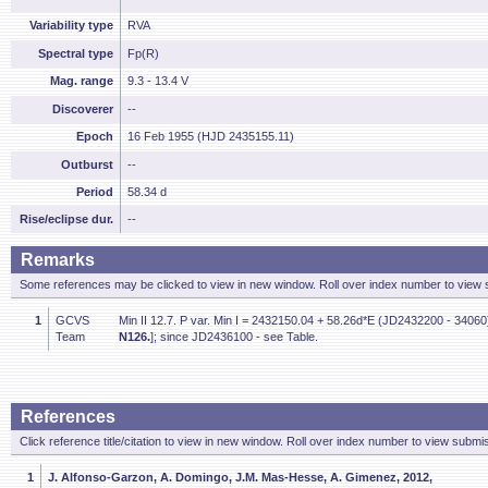
Variability type
RVA
Spectral type
Fp(R)
Mag. range
9.3 - 13.4 V
Discoverer
--
Epoch
16 Feb 1955 (HJD 2435155.11)
Outburst
--
Period
58.34 d
Rise/eclipse dur.
--
Remarks
Some references may be clicked to view in new window. Roll over index number to view s
1
GCVS
Min II 12.7. P var. Min I = 2432150.04 + 58.26d*E (JD2432200 - 34060)
Team
N126.
]; since JD2436100 - see Table.
References
Click reference title/citation to view in new window. Roll over index number to view submis
1
J. Alfonso-Garzon, A. Domingo, J.M. Mas-Hesse, A. Gimenez, 2012,