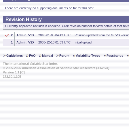
There are currently no supporting documents on file for this star.
Revision History
Currently approved revision is checked. Click revision number to view details of that revi
2
Admin, VSX
2010-01-05 04:43 UTC
Position updated from the GCVS versi
1
Admin, VSX
2005-12-18 01:33 UTC
Initial upload.
Guidelines
FAQ
Manual
Forum
Variability Types
Passbands
The International Variable Star Index
© 2005-2026 American Association of Variable Star Observers (AAVSO)
Version 1.1 [C]
172.30.1.105