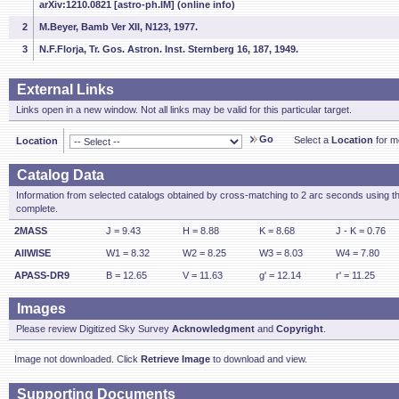
arXiv:1210.0821 [astro-ph.IM] (online info)
2
M.Beyer, Bamb Ver XII, N123, 1977.
3
N.F.Florja, Tr. Gos. Astron. Inst. Sternberg 16, 187, 1949.
External Links
Links open in a new window. Not all links may be valid for this particular target.
Go
Select a
Location
for mo
Location
Catalog Data
Information from selected catalogs obtained by cross-matching to 2 arc seconds using t
complete.
2MASS
J = 9.43
H = 8.88
K = 8.68
J - K = 0.76
AllWISE
W1 = 8.32
W2 = 8.25
W3 = 8.03
W4 = 7.80
APASS-DR9
B = 12.65
V = 11.63
g' = 12.14
r' = 11.25
Images
Please review Digitized Sky Survey
Acknowledgment
and
Copyright
.
Image not downloaded. Click
Retrieve Image
to download and view.
Supporting Documents