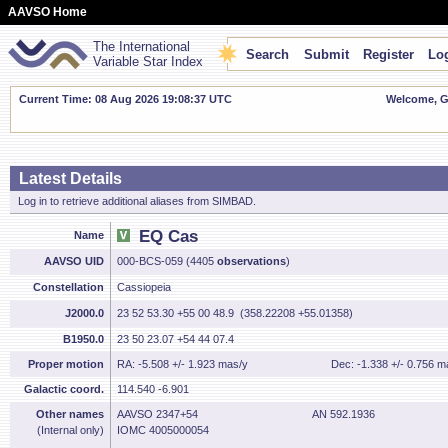
AAVSO Home
The International
Search
Submit
Register
Log
Variable Star Index
Current Time: 08 Aug 2026 19:08:38 UTC
Welcome, Gu
Latest Details
Log in to retrieve additional aliases from SIMBAD.
EQ Cas
Name
AAVSO UID
000-BCS-059 (4405
observations
)
Constellation
Cassiopeia
J2000.0
23 52 53.30 +55 00 48.9 (358.22208 +55.01358)
B1950.0
23 50 23.07 +54 44 07.4
Proper motion
RA: -5.508 +/- 1.923 mas/y
Dec: -1.338 +/- 0.756 m
Galactic coord.
114.540 -6.901
Other names
AAVSO 2347+54
AN 592.1936
(Internal only)
IOMC 4005000054