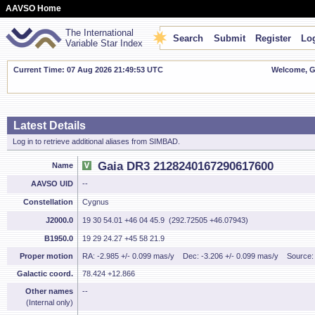
AAVSO Home
The International
Search
Submit
Register
Log
Variable Star Index
Current Time: 07 Aug 2026 21:49:53 UTC
Welcome, Gu
Latest Details
Log in to retrieve additional aliases from SIMBAD.
Gaia DR3 2128240167290617600
Name
AAVSO UID
--
Constellation
Cygnus
J2000.0
19 30 54.01 +46 04 45.9 (292.72505 +46.07943)
B1950.0
19 29 24.27 +45 58 21.9
Proper motion
RA: -2.985 +/- 0.099 mas/y
Dec: -3.206 +/- 0.099 mas/y
Source
Galactic coord.
78.424 +12.866
Other names
--
(Internal only)