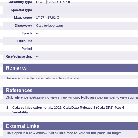
Variability type
DSCT
GDOR
SXPHE
Spectral type
--
Mag. range
17.77 - 17.92 G
Discoverer
Gaia collaboration
Epoch
--
Outburst
--
Period
--
Rise/eclipse dur.
--
Remarks
There are currently no remarks on file for this star.
References
Click reference title/citation to view in new window. Roll over index number to view submis
1
Gaia collaboration; et al., 2022, Gaia Data Release 3 (Gaia DR3) Part 4
Variability
External Links
Links open in a new window. Not all links may be valid for this particular target.