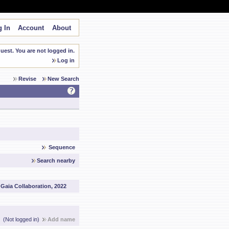
 In
Account
About
est. You are not logged in.
Log in
Revise
New Search
Sequence
Search nearby
:
Gaia Collaboration, 2022
(Not logged in)
Add name