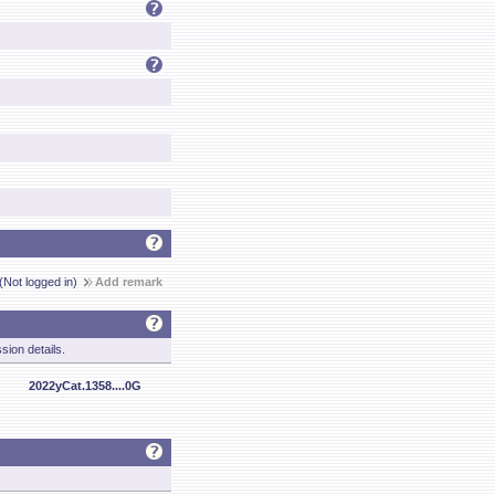
(Not logged in)
Add remark
sion details.
2022yCat.1358....0G