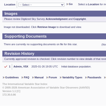
Go
Select a
Location
for mo
Location
Images
Please review Digitized Sky Survey
Acknowledgment
and
Copyright
.
Image not downloaded. Click
Retrieve Image
to download and view.
Supporting Documents
There are currently no supporting documents on file for this star.
(No
Revision History
Currently approved revision is checked. Click revision number to view details of that revi
1
Admin, VSX
2025-01-26 19:05 UTC
Initial database population.
Guidelines
FAQ
Manual
Forum
Variability Types
Passbands
The International Variable Star Index
© 2005-2026 American Association of Variable Star Observers (AAVSO)
Version 1.1 [C]
172.30.0.86