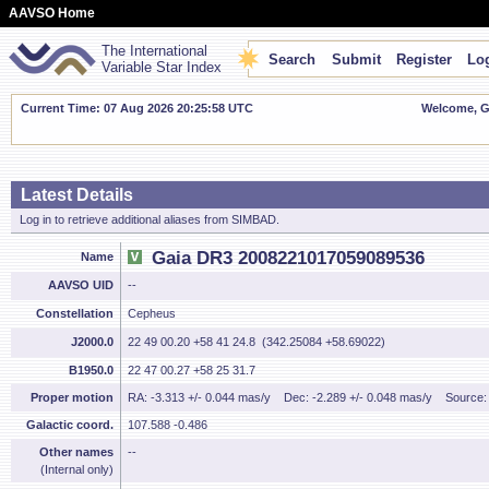
AAVSO Home
The International
Search
Submit
Register
Log
Variable Star Index
Current Time: 07 Aug 2026 20:25:59 UTC
Welcome, Gu
Latest Details
Log in to retrieve additional aliases from SIMBAD.
Gaia DR3 2008221017059089536
Name
AAVSO UID
--
Constellation
Cepheus
J2000.0
22 49 00.20 +58 41 24.8 (342.25084 +58.69022)
B1950.0
22 47 00.27 +58 25 31.7
Proper motion
RA: -3.313 +/- 0.044 mas/y
Dec: -2.289 +/- 0.048 mas/y
Source
Galactic coord.
107.588 -0.486
Other names
--
(Internal only)