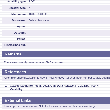
Variability type
ROT
Spectral type
K
Mag. range
16.32 - 16.39 G
Discoverer
Gaia collaboration
Epoch
--
Outburst
--
Period
--
Rise/eclipse dur.
--
Remarks
There are currently no remarks on file for this star.
References
Click reference title/citation to view in new window. Roll over index number to view submis
1
Gaia collaboration; et al., 2022, Gaia Data Release 3 (Gaia DR3) Part 4
Variability
External Links
Links open in a new window. Not all links may be valid for this particular target.