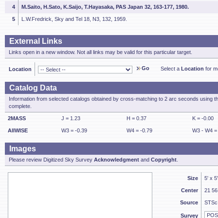
4
M.Saito, H.Sato, K.Saijo, T.Hayasaka, PAS Japan 32, 163-177, 1980.
5
L.W.Fredrick, Sky and Tel 18, N3, 132, 1959.
External Links
Links open in a new window. Not all links may be valid for this particular target.
Go
Select a
Location
for mo
Location
Catalog Data
Information from selected catalogs obtained by cross-matching to 2 arc seconds using t
complete.
2MASS
J = 1.23
H = 0.37
K = -0.00
AllWISE
W3 = -0.39
W4 = -0.79
W3 - W4 =
Images
Please review Digitized Sky Survey
Acknowledgment
and
Copyright
.
Size
5' x 5
Center
21 56
Source
STSc
Survey