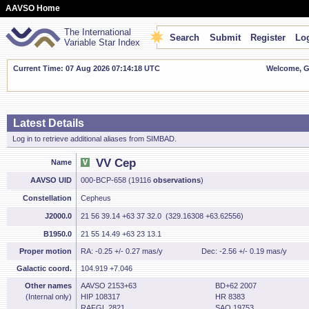
AAVSO Home
The International
Search
Submit
Register
Log
Variable Star Index
Current Time: 07 Aug 2026 07:14:19 UTC
Welcome, Gu
Latest Details
Log in to retrieve additional aliases from SIMBAD.
VV Cep
Name
AAVSO UID
000-BCP-658 (19116
observations
)
Constellation
Cepheus
J2000.0
21 56 39.14 +63 37 32.0 (329.16308 +63.62556)
B1950.0
21 55 14.49 +63 23 13.1
Proper motion
RA: -0.25 +/- 0.27 mas/y
Dec: -2.56 +/- 0.19 mas/y
Galactic coord.
104.919 +7.046
Other names
AAVSO 2153+63
BD+62 2007
(Internal only)
HIP 108317
HR 8383
RAFGL 2821
SAO 19753