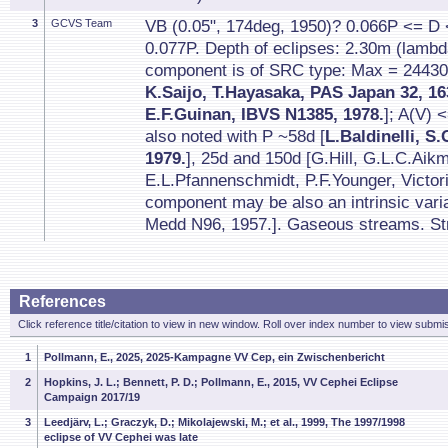
3
GCVS Team
VB (0.05", 174deg, 1950)? 0.066P <= D
0.077P. Depth of eclipses: 2.30m (lambd
component is of SRC type: Max = 24430
K.Saijo, T.Hayasaka, PAS Japan 32, 16
E.F.Guinan, IBVS N1385, 1978.
]; A(V) 
also noted with P ~58d [
L.Baldinelli, S
1979.
], 25d and 150d [G.Hill, G.L.C.Aik
E.L.Pfannenschmidt, P.F.Younger, Victori
component may be also an intrinsic var
Medd N96, 1957.]. Gaseous streams. Stro
References
Click reference title/citation to view in new window. Roll over index number to view submis
1
Pollmann, E., 2025, 2025-Kampagne VV Cep, ein Zwischenbericht
2
Hopkins, J. L.; Bennett, P. D.; Pollmann, E., 2015, VV Cephei Eclipse
Campaign 2017/19
3
Leedjärv, L.; Graczyk, D.; Mikolajewski, M.; et al., 1999, The 1997/1998
eclipse of VV Cephei was late