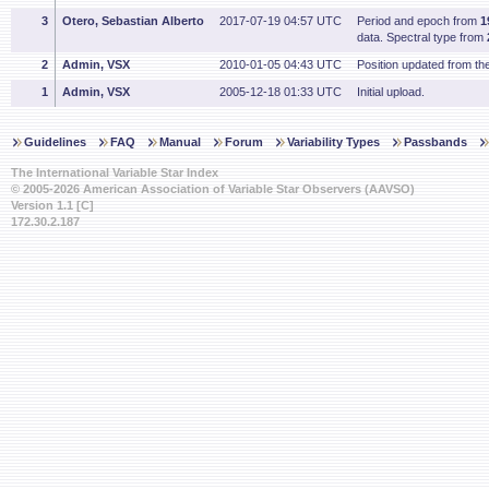
3
Otero, Sebastian Alberto
2017-07-19 04:57 UTC
Period and epoch from
1
data. Spectral type from
2
Admin, VSX
2010-01-05 04:43 UTC
Position updated from t
1
Admin, VSX
2005-12-18 01:33 UTC
Initial upload.
Guidelines
FAQ
Manual
Forum
Variability Types
Passbands
The International Variable Star Index
© 2005-2026 American Association of Variable Star Observers (AAVSO)
Version 1.1 [C]
172.30.2.187