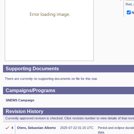
Red, a
N
Supporting Documents
There are currently no supporting documents on file for this star.
Campaigns/Programs
SNEWS Campaign
Revision History
Currently approved revision is checked. Click revision number to view details of that revi
4
Otero, Sebastian Alberto
2025-07-22 01:15 UTC
Period and eclipse dura
data.