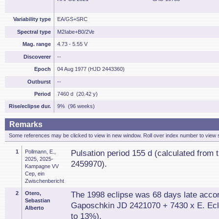
Variability type
EA/GS+SRC
Spectral type
M2Iabe+B0/2Ve
Mag. range
4.73 - 5.55 V
Discoverer
--
Epoch
04 Aug 1977 (HJD 2443360)
Outburst
--
Period
7460 d (20.42 y)
Rise/eclipse dur.
9% (96 weeks)
Remarks
Some references may be clicked to view in new window. Roll over index number to view s
1
Pollmann, E.,
Pulsation period 155 d (calculated from 
2025, 2025-
2459970).
Kampagne VV
Cep, ein
Zwischenbericht
2
Otero,
The 1998 eclipse was 68 days late accor
Sebastian
Gaposchkin JD 2421070 + 7430 x E. Eclip
Alberto
to 13%).