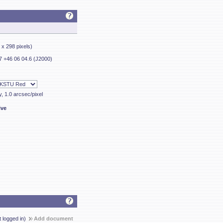
7 x 298 pixels)
7 +46 06 04.6 (J2000)
y, 1.0 arcsec/pixel
ive
t logged in)
Add document