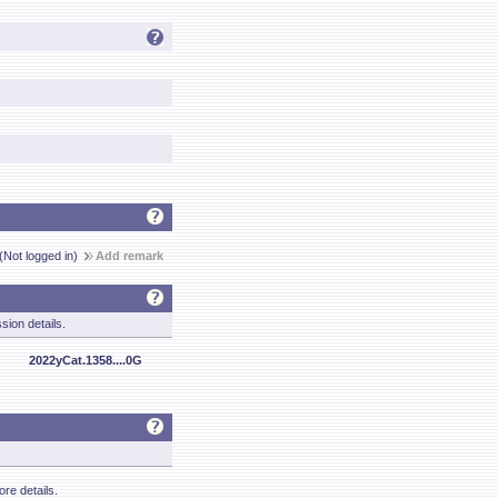
(Not logged in)
Add remark
sion details.
2022yCat.1358....0G
re details.