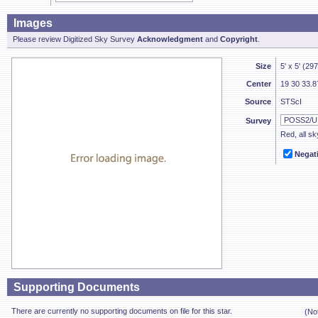
Images
Please review Digitized Sky Survey
Acknowledgment
and
Copyright
.
Size
5' x 5' (29
Center
19 30 33.8
Source
STScI
Survey
Red, all sk
Negat
Supporting Documents
There are currently no supporting documents on file for this star.
(No