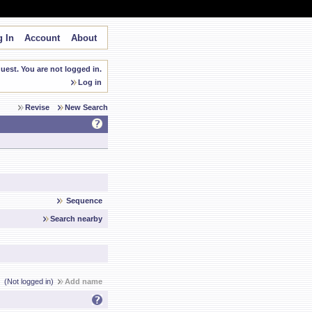
 In
Account
About
est. You are not logged in.
Log in
Revise
New Search
Sequence
Search nearby
(Not logged in)
Add name