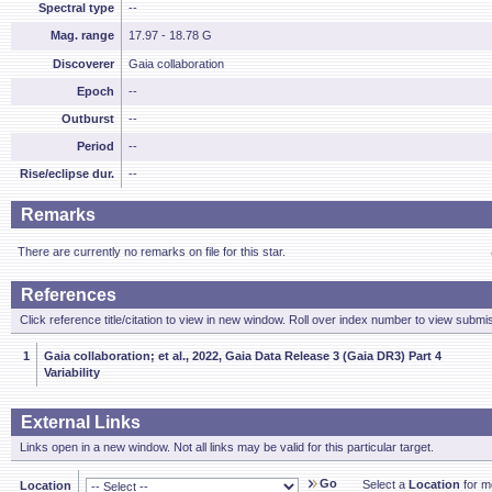
Spectral type
--
Mag. range
17.97 - 18.78 G
Discoverer
Gaia collaboration
Epoch
--
Outburst
--
Period
--
Rise/eclipse dur.
--
Remarks
There are currently no remarks on file for this star.
References
Click reference title/citation to view in new window. Roll over index number to view submis
1
Gaia collaboration; et al., 2022, Gaia Data Release 3 (Gaia DR3) Part 4
Variability
External Links
Links open in a new window. Not all links may be valid for this particular target.
Go
Select a
Location
for mo
Location