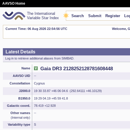
AAVSO Home
The International
Search
Submit
Register
Log
Variable Star Index
Current Time: 06 Aug 2026 22:54:56 UTC
Welcome, Gu
Latest Details
Log in to retrieve additional aliases from SIMBAD.
Gaia DR3 2128252128781608448
Name
AAVSO UID
--
Constellation
Cygnus
J2000.0
19 30 33.87 +46 06 04.6 (292.64111 +46.10129)
B1950.0
19 29 04.19 +45 59 41.8
Galactic coord.
78.419 +12.928
Other names
--
(Internal only)
Variability type
S