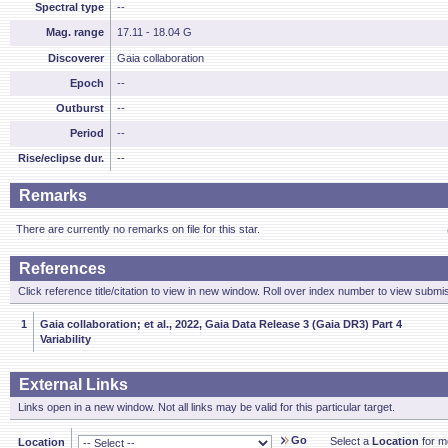
Spectral type
--
Mag. range
17.11 - 18.04 G
Discoverer
Gaia collaboration
Epoch
--
Outburst
--
Period
--
Rise/eclipse dur.
--
Remarks
There are currently no remarks on file for this star.
References
Click reference title/citation to view in new window. Roll over index number to view submis
1
Gaia collaboration; et al., 2022, Gaia Data Release 3 (Gaia DR3) Part 4
Variability
External Links
Links open in a new window. Not all links may be valid for this particular target.
Go
Select a
Location
for mo
Location