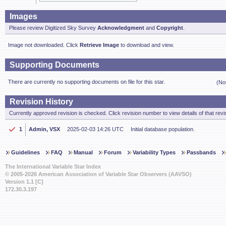
Images
Please review Digitized Sky Survey
Acknowledgment
and
Copyright
.
Image not downloaded. Click
Retrieve Image
to download and view.
Supporting Documents
There are currently no supporting documents on file for this star.
(No
Revision History
Currently approved revision is checked. Click revision number to view details of that revi
1
Admin, VSX
2025-02-03 14:26 UTC
Initial database population.
Guidelines
FAQ
Manual
Forum
Variability Types
Passbands
The International Variable Star Index
© 2005-2026 American Association of Variable Star Observers (AAVSO)
Version 1.1 [C]
172.30.3.197