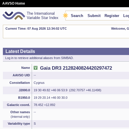
AAVSO Home
The International
Search
Submit
Register
Log
Variable Star Index
Current Time: 07 Aug 2026 12:34:03 UTC
Welcome, Gu
Latest Details
Log in to retrieve additional aliases from SIMBAD.
Gaia DR3 2128240824420297472
Name
AAVSO UID
--
Constellation
Cygnus
J2000.0
19 30 49.82 +46 06 53.9 (292.70757 +46.11498)
B1950.0
19 29 20.14 +46 00 30.0
Galactic coord.
78.452 +12.892
Other names
--
(Internal only)
Variability type
S