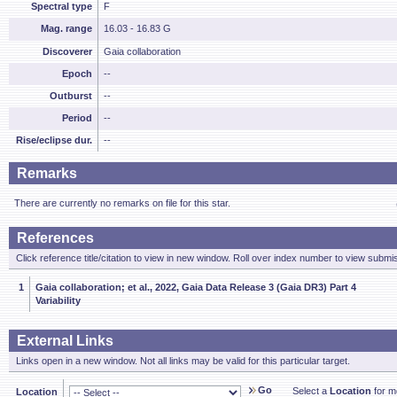
Spectral type
F
Mag. range
16.03 - 16.83 G
Discoverer
Gaia collaboration
Epoch
--
Outburst
--
Period
--
Rise/eclipse dur.
--
Remarks
There are currently no remarks on file for this star.
References
Click reference title/citation to view in new window. Roll over index number to view submis
1
Gaia collaboration; et al., 2022, Gaia Data Release 3 (Gaia DR3) Part 4
Variability
External Links
Links open in a new window. Not all links may be valid for this particular target.
Go
Select a
Location
for mo
Location