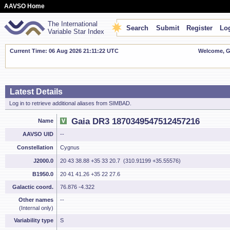
AAVSO Home
The International
Search
Submit
Register
Log
Variable Star Index
Current Time: 06 Aug 2026 21:11:23 UTC
Welcome, Gu
Latest Details
Log in to retrieve additional aliases from SIMBAD.
Gaia DR3 1870349547512457216
Name
AAVSO UID
--
Constellation
Cygnus
J2000.0
20 43 38.88 +35 33 20.7 (310.91199 +35.55576)
B1950.0
20 41 41.26 +35 22 27.6
Galactic coord.
76.876 -4.322
Other names
--
(Internal only)
Variability type
S