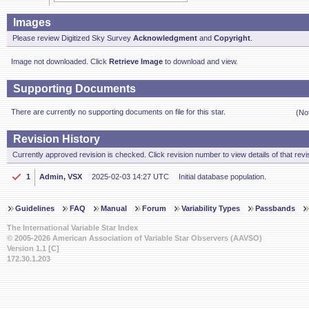
Images
Please review Digitized Sky Survey
Acknowledgment
and
Copyright
.
Image not downloaded. Click
Retrieve Image
to download and view.
Supporting Documents
There are currently no supporting documents on file for this star.
(No
Revision History
Currently approved revision is checked. Click revision number to view details of that revi
1
Admin, VSX
2025-02-03 14:27 UTC
Initial database population.
Guidelines
FAQ
Manual
Forum
Variability Types
Passbands
The International Variable Star Index
© 2005-2026 American Association of Variable Star Observers (AAVSO)
Version 1.1 [C]
172.30.1.203