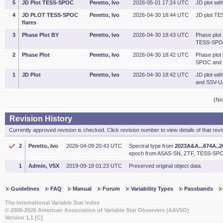
5
JD Plot TESS-SPOC
Peretto, Ivo
2026-05-01 17:24 UTC
JD plot wi
4
JD PLOT TESS-SPOC
Peretto, Ivo
2026-04-30 18:44 UTC
JD plot TE
flares
3
Phase Plot BY
Peretto, Ivo
2026-04-30 18:43 UTC
Phase plot
TESS-SPOC
2
Phase Plot
Peretto, Ivo
2026-04-30 18:42 UTC
Phase plot
SPOC and 
1
JD Plot
Peretto, Ivo
2026-04-30 18:42 UTC
JD plot w
and SSV-U
(No
Revision History
Currently approved revision is checked. Click revision number to view details of that revi
2
Peretto, Ivo
2026-04-09 20:43 UTC
Spectral type from
2023A&A...674A..
epoch from ASAS-SN, ZTF, TESS-SPO
1
Admin, VSX
2019-09-18 01:23 UTC
Preserved original object data.
Guidelines
FAQ
Manual
Forum
Variability Types
Passbands
The International Variable Star Index
© 2005-2026 American Association of Variable Star Observers (AAVSO)
Version 1.1 [C]