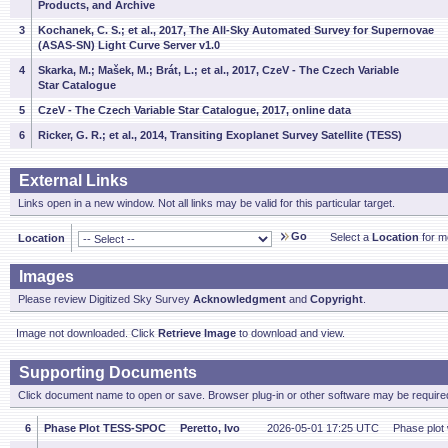
Products, and Archive
3
Kochanek, C. S.; et al., 2017, The All-Sky Automated Survey for Supernovae
(ASAS-SN) Light Curve Server v1.0
4
Skarka, M.; Mašek, M.; Brát, L.; et al., 2017, CzeV - The Czech Variable
Star Catalogue
5
CzeV - The Czech Variable Star Catalogue, 2017, online data
6
Ricker, G. R.; et al., 2014, Transiting Exoplanet Survey Satellite (TESS)
External Links
Links open in a new window. Not all links may be valid for this particular target.
Go
Select a
Location
for mo
Location
Images
Please review Digitized Sky Survey
Acknowledgment
and
Copyright
.
Image not downloaded. Click
Retrieve Image
to download and view.
Supporting Documents
Click document name to open or save. Browser plug-in or other software may be required
6
Phase Plot TESS-SPOC
Peretto, Ivo
2026-05-01 17:25 UTC
Phase plot