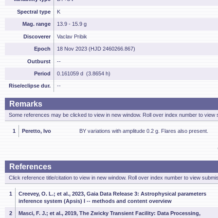
Spectral type
K
Mag. range
13.9 - 15.9 g
Discoverer
Vaclav Pribik
Epoch
18 Nov 2023 (HJD 2460266.867)
Outburst
--
Period
0.161059 d (3.8654 h)
Rise/eclipse dur.
--
Remarks
Some references may be clicked to view in new window. Roll over index number to view s
1
Peretto, Ivo
BY variations with amplitude 0.2 g. Flares also present.
References
Click reference title/citation to view in new window. Roll over index number to view submis
1
Creevey, O. L.; et al., 2023, Gaia Data Release 3: Astrophysical parameters
inference system (Apsis) I -- methods and content overview
2
Masci, F. J.; et al., 2019, The Zwicky Transient Facility: Data Processing,