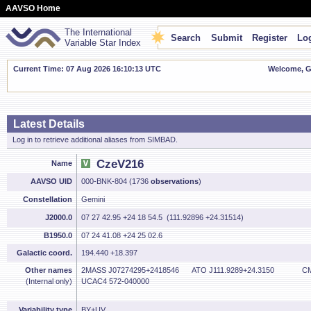
AAVSO Home
The International
Search
Submit
Register
Log
Variable Star Index
Current Time: 07 Aug 2026 16:10:14 UTC
Welcome, Gu
Latest Details
Log in to retrieve additional aliases from SIMBAD.
CzeV216
Name
AAVSO UID
000-BNK-804 (1736
observations
)
Constellation
Gemini
J2000.0
07 27 42.95 +24 18 54.5 (111.92896 +24.31514)
B1950.0
07 24 41.08 +24 25 02.6
Galactic coord.
194.440 +18.397
Other names
2MASS J07274295+2418546
ATO J111.9289+24.3150
CM
(Internal only)
UCAC4 572-040000
Variability type
BY+UV