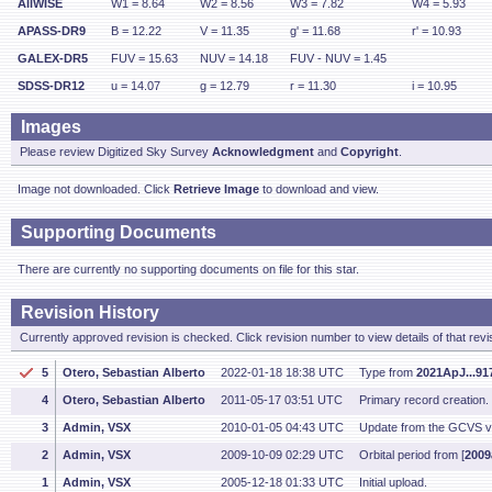
AllWISE
W1 = 8.64
W2 = 8.56
W3 = 7.82
W4 = 5.93
APASS-DR9
B = 12.22
V = 11.35
g' = 11.68
r' = 10.93
GALEX-DR5
FUV = 15.63
NUV = 14.18
FUV - NUV = 1.45
SDSS-DR12
u = 14.07
g = 12.79
r = 11.30
i = 10.95
Images
Please review Digitized Sky Survey
Acknowledgment
and
Copyright
.
Image not downloaded. Click
Retrieve Image
to download and view.
Supporting Documents
There are currently no supporting documents on file for this star.
Revision History
Currently approved revision is checked. Click revision number to view details of that revi
5
Otero, Sebastian Alberto
2022-01-18 18:38 UTC
Type from
2021ApJ...91
4
Otero, Sebastian Alberto
2011-05-17 03:51 UTC
Primary record creation
3
Admin, VSX
2010-01-05 04:43 UTC
Update from the GCVS v
2
Admin, VSX
2009-10-09 02:29 UTC
Orbital period from [
2009
1
Admin, VSX
2005-12-18 01:33 UTC
Initial upload.