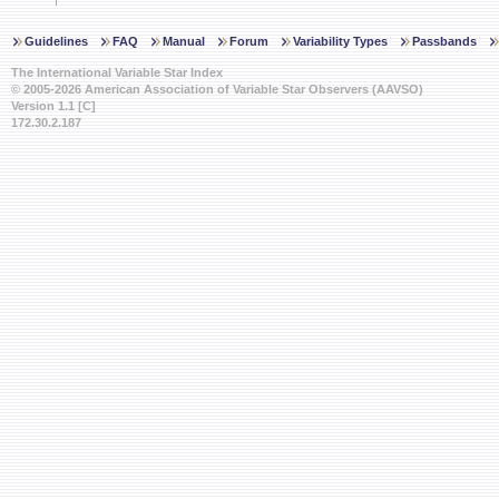
Guidelines
FAQ
Manual
Forum
Variability Types
Passbands
The International Variable Star Index
© 2005-2026 American Association of Variable Star Observers (AAVSO)
Version 1.1 [C]
172.30.2.187