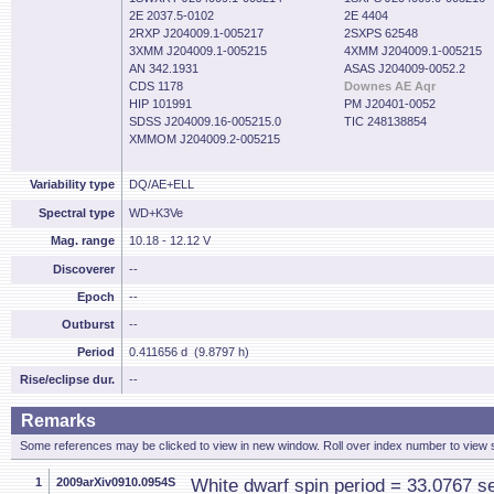
2E 2037.5-0102
2E 4404
2RXP J204009.1-005217
2SXPS 62548
3XMM J204009.1-005215
4XMM J204009.1-005215
AN 342.1931
ASAS J204009-0052.2
CDS 1178
Downes AE Aqr
HIP 101991
PM J20401-0052
SDSS J204009.16-005215.0
TIC 248138854
XMMOM J204009.2-005215
Variability type
DQ/AE+ELL
Spectral type
WD+K3Ve
Mag. range
10.18 - 12.12 V
Discoverer
--
Epoch
--
Outburst
--
Period
0.411656 d (9.8797 h)
Rise/eclipse dur.
--
Remarks
Some references may be clicked to view in new window. Roll over index number to view s
1
2009arXiv0910.0954S
White dwarf spin period = 33.0767 s