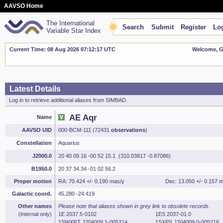
AAVSO Home
The International
Search
Submit
Register
Log
Variable Star Index
Current Time: 08 Aug 2026 07:12:18 UTC
Welcome, Gu
Latest Details
Log in to retrieve additional aliases from SIMBAD.
AE Aqr
Name
AAVSO UID
000-BCM-111 (72431
observations
)
Constellation
Aquarius
J2000.0
20 40 09.16 -00 52 15.1 (310.03817 -0.87086)
B1950.0
20 37 34.34 -01 02 56.2
Proper motion
RA: 70.424 +/- 0.190 mas/y
Dec: 13.050 +/- 0.157 
Galactic coord.
45.280 -24.419
Other names
Please note that aliases shown in grey link to obsolete records.
(Internal only)
1E 2037.5-0102
1ES 2037-01.0
1SWXRT J204009.1-005214
1SXPS J204009.0-005216