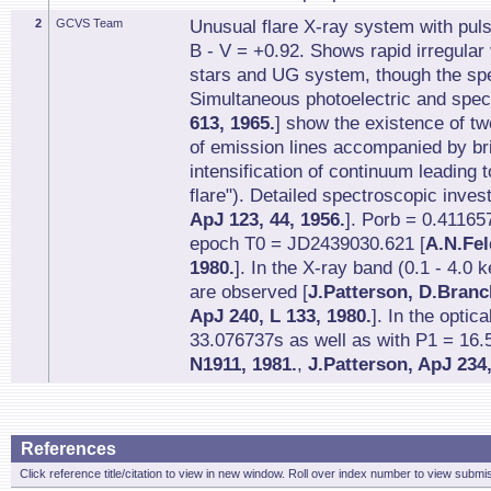
2
GCVS Team
Unusual flare X-ray system with pul
B - V = +0.92. Shows rapid irregular 
stars and UG system, though the spe
Simultaneous photoelectric and spec
613, 1965.
] show the existence of two
of emission lines accompanied by bri
intensification of continuum leading t
flare"). Detailed spectroscopic invest
ApJ 123, 44, 1956.
]. Porb = 0.41165
epoch T0 = JD2439030.621 [
A.N.Fel
1980.
]. In the X-ray band (0.1 - 4.0
are observed [
J.Patterson, D.Branc
ApJ 240, L 133, 1980.
]. In the optic
33.076737s as well as with P1 = 16.
N1911, 1981.
,
J.Patterson, ApJ 234,
References
Click reference title/citation to view in new window. Roll over index number to view submis