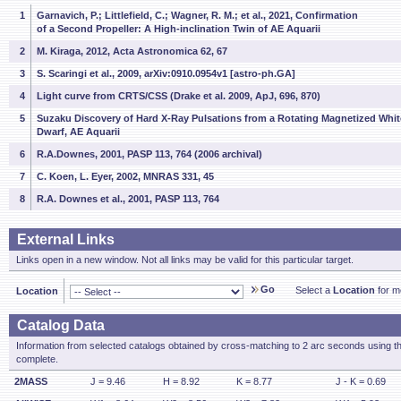
1
Garnavich, P.; Littlefield, C.; Wagner, R. M.; et al., 2021, Confirmation
of a Second Propeller: A High-inclination Twin of AE Aquarii
2
M. Kiraga, 2012, Acta Astronomica 62, 67
3
S. Scaringi et al., 2009, arXiv:0910.0954v1 [astro-ph.GA]
4
Light curve from CRTS/CSS (Drake et al. 2009, ApJ, 696, 870)
5
Suzaku Discovery of Hard X-Ray Pulsations from a Rotating Magnetized Whit
Dwarf, AE Aquarii
6
R.A.Downes, 2001, PASP 113, 764 (2006 archival)
7
C. Koen, L. Eyer, 2002, MNRAS 331, 45
8
R.A. Downes et al., 2001, PASP 113, 764
External Links
Links open in a new window. Not all links may be valid for this particular target.
Go
Select a
Location
for mo
Location
Catalog Data
Information from selected catalogs obtained by cross-matching to 2 arc seconds using t
complete.
2MASS
J = 9.46
H = 8.92
K = 8.77
J - K = 0.69