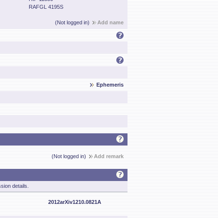
RAFGL 4195S
(Not logged in)
Add name
Ephemeris
(Not logged in)
Add remark
sion details.
2012arXiv1210.0821A