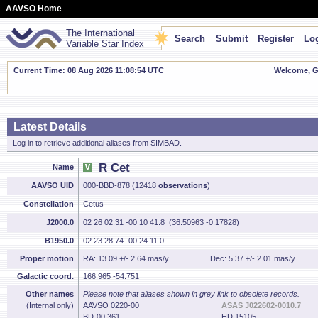
AAVSO Home
The International
Search
Submit
Register
Log
Variable Star Index
Current Time: 08 Aug 2026 11:08:55 UTC
Welcome, Gu
Latest Details
Log in to retrieve additional aliases from SIMBAD.
R Cet
Name
AAVSO UID
000-BBD-878 (12418
observations
)
Constellation
Cetus
J2000.0
02 26 02.31 -00 10 41.8 (36.50963 -0.17828)
B1950.0
02 23 28.74 -00 24 11.0
Proper motion
RA: 13.09 +/- 2.64 mas/y
Dec: 5.37 +/- 2.01 mas/y
Galactic coord.
166.965 -54.751
Other names
Please note that aliases shown in grey link to obsolete records.
(Internal only)
AAVSO 0220-00
ASAS J022602-0010.7
BD-00 361
HD 15105