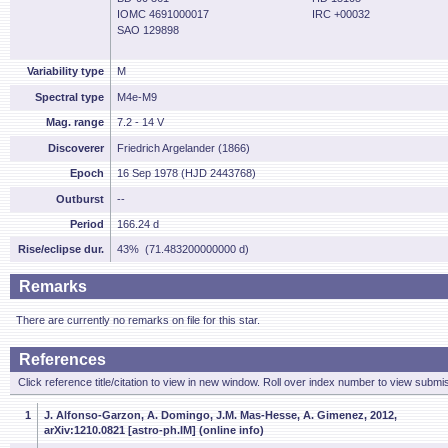
IOMC 4691000017
IRC +00032
SAO 129898
Variability type
M
Spectral type
M4e-M9
Mag. range
7.2 - 14 V
Discoverer
Friedrich Argelander (1866)
Epoch
16 Sep 1978 (HJD 2443768)
Outburst
--
Period
166.24 d
Rise/eclipse dur.
43% (71.483200000000 d)
Remarks
There are currently no remarks on file for this star.
References
Click reference title/citation to view in new window. Roll over index number to view submis
1
J. Alfonso-Garzon, A. Domingo, J.M. Mas-Hesse, A. Gimenez, 2012,
arXiv:1210.0821 [astro-ph.IM] (online info)