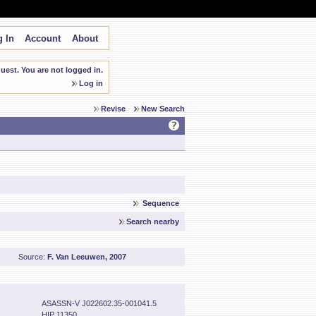
 In
Account
About
est. You are not logged in.
Log in
Revise
New Search
Sequence
Search nearby
Source:
F. Van Leeuwen, 2007
ASASSN-V J022602.35-001041.5
HIP 11350