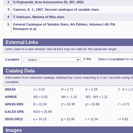
2
G.Pojmanski, Acta Astronomica 52, 397, 2002.
3
Cannon, A. J., 1907, Second catalogue of variable stars
4
T. Karlsson, Maxima of Mira stars
5
General Catalogue of Variable Stars, 4th Edition, Volumes I-III, P.N.
Kholopov et al.
External Links
Links open in a new window. Not all links may be valid for this particular target.
Go
Select a
Location
for mo
Location
Catalog Data
Information from selected catalogs obtained by cross-matching to 2 arc seconds using t
complete.
2MASS
J = 3.52
H = 2.72
K = 2.28
J - K = 1.
AllWISE
W3 = 0.01
W4 = -1.10
W3 - W4 = 1.11
APASS-DR9
B = 11.04
V = 10.38
g' = 10.86
r' = 9.72
GALEX-DR5
NUV = 20.88
SDSS-DR12
u = 16.15
g = 15.96
r = 11.54
i = 8.82
Images