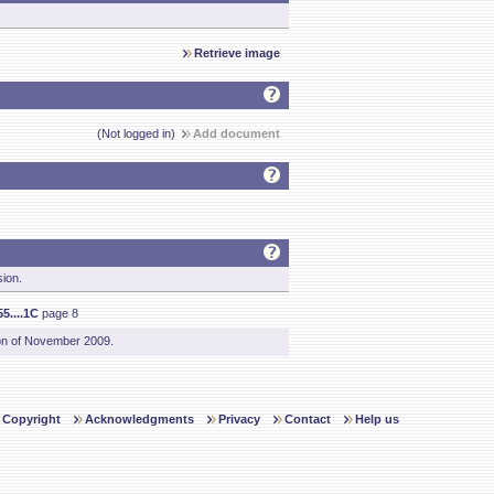
Retrieve image
(Not logged in)
Add document
sion.
5....1C
page 8
on of November 2009.
Copyright
Acknowledgments
Privacy
Contact
Help us