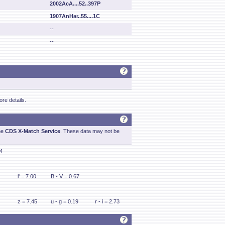
2002AcA....52..397P
1907AnHar..55....1C
--
--
re details.
he
CDS X-Match Service
. These data may not be
24
i' = 7.00
B - V = 0.67
z = 7.45
u - g = 0.19
r - i = 2.73