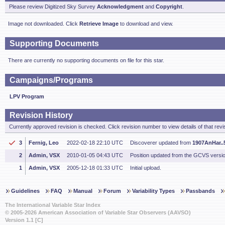
Please review Digitized Sky Survey
Acknowledgment
and
Copyright
.
Image not downloaded. Click
Retrieve Image
to download and view.
Supporting Documents
There are currently no supporting documents on file for this star.
Campaigns/Programs
LPV Program
Revision History
Currently approved revision is checked. Click revision number to view details of that revi
3
Fernig, Leo
2022-02-18 22:10 UTC
Discoverer updated from
1907AnHar..5
2
Admin, VSX
2010-01-05 04:43 UTC
Position updated from the GCVS versi
1
Admin, VSX
2005-12-18 01:33 UTC
Initial upload.
Guidelines
FAQ
Manual
Forum
Variability Types
Passbands
The International Variable Star Index
© 2005-2026 American Association of Variable Star Observers (AAVSO)
Version 1.1 [C]