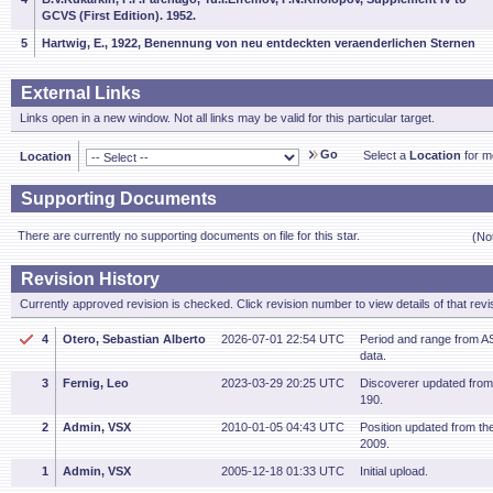
GCVS (First Edition). 1952.
5
Hartwig, E., 1922, Benennung von neu entdeckten veraenderlichen Sternen
External Links
Links open in a new window. Not all links may be valid for this particular target.
Go
Select a
Location
for mo
Location
Supporting Documents
There are currently no supporting documents on file for this star.
(No
Revision History
Currently approved revision is checked. Click revision number to view details of that revi
4
Otero, Sebastian Alberto
2026-07-01 22:54 UTC
Period and range from
data.
3
Fernig, Leo
2023-03-29 20:25 UTC
Discoverer updated fro
190.
2
Admin, VSX
2010-01-05 04:43 UTC
Position updated from t
2009.
1
Admin, VSX
2005-12-18 01:33 UTC
Initial upload.