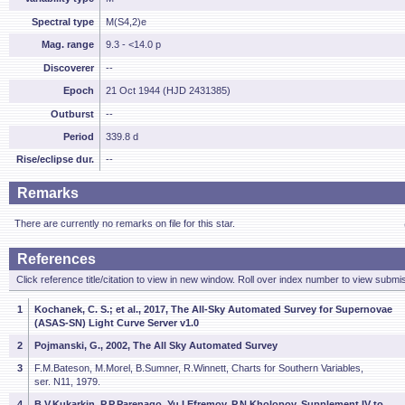
Spectral type
M(S4,2)e
Mag. range
9.3 - <14.0 p
Discoverer
--
Epoch
21 Oct 1944 (HJD 2431385)
Outburst
--
Period
339.8 d
Rise/eclipse dur.
--
Remarks
There are currently no remarks on file for this star.
References
Click reference title/citation to view in new window. Roll over index number to view submis
1
Kochanek, C. S.; et al., 2017, The All-Sky Automated Survey for Supernovae
(ASAS-SN) Light Curve Server v1.0
2
Pojmanski, G., 2002, The All Sky Automated Survey
3
F.M.Bateson, M.Morel, B.Sumner, R.Winnett, Charts for Southern Variables,
ser. N11, 1979.
4
B.V.Kukarkin, P.P.Parenago, Yu.I.Efremov, P.N.Kholopov, Supplement IV to