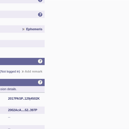
Ephemeris
(Not logged in)
Add remark
sion details.
2017PASP..129j4502K
2002AcA....52..397P
--
--