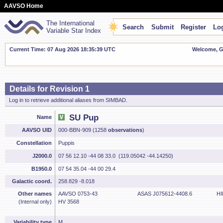
AAVSO Home
The International
Search
Submit
Register
Log
Variable Star Index
Current Time: 07 Aug 2026 18:35:39 UTC
Welcome, Gu
Details for Revision 1
Log in to retrieve additional aliases from SIMBAD.
SU Pup
Name
AAVSO UID
000-BBN-909 (1258
observations
)
Constellation
Puppis
J2000.0
07 56 12.10 -44 08 33.0 (119.05042 -44.14250)
B1950.0
07 54 35.04 -44 00 29.4
Galactic coord.
258.829 -8.018
Other names
AAVSO 0753-43
ASAS J075612-4408.6
HI
(Internal only)
HV 3568
Variability type
M