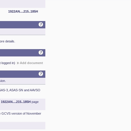
1922AN....215..185H
re details.
t logged in)
Add document
sion.
 ASAS-3, ASAS-SN and AAVSO
m
1922AN....215..185H
page
he GCVS version of November