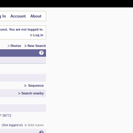
 In
Account
About
est. You are not logged in.
Log in
Revise
New Search
Sequence
Search nearby
P 38772
(Not logged in)
Add name