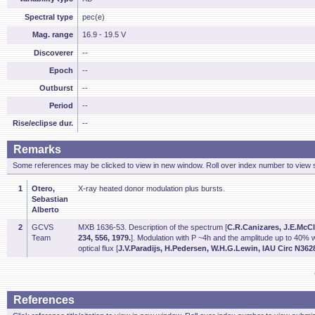
Spectral type
pec(e)
Mag. range
16.9 - 19.5 V
Discoverer
--
Epoch
--
Outburst
--
Period
--
Rise/eclipse dur.
--
Remarks
Some references may be clicked to view in new window. Roll over index number to view s
1
Otero,
X-ray heated donor modulation plus bursts.
Sebastian
Alberto
2
GCVS
MXB 1636-53. Description of the spectrum [
C.R.Canizares, J.E.McCl
Team
234, 556, 1979.
]. Modulation with P ~4h and the amplitude up to 40% 
optical flux [
J.V.Paradijs, H.Pedersen, W.H.G.Lewin, IAU Circ N3628
References