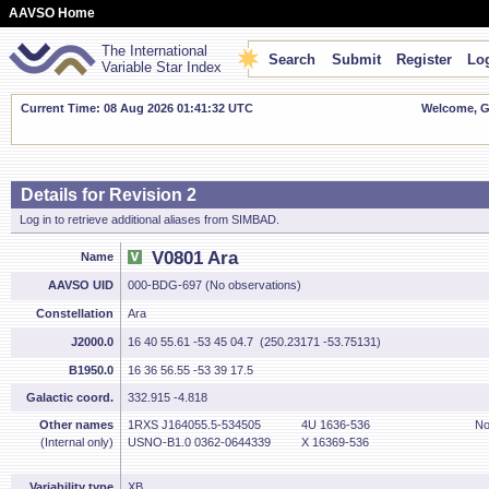
AAVSO Home
The International
Search
Submit
Register
Log
Variable Star Index
Current Time: 08 Aug 2026 01:41:32 UTC
Welcome, Gu
Details for Revision 2
Log in to retrieve additional aliases from SIMBAD.
V0801 Ara
Name
AAVSO UID
000-BDG-697 (No observations)
Constellation
Ara
J2000.0
16 40 55.61 -53 45 04.7 (250.23171 -53.75131)
B1950.0
16 36 56.55 -53 39 17.5
Galactic coord.
332.915 -4.818
Other names
1RXS J164055.5-534505
4U 1636-536
No
(Internal only)
USNO-B1.0 0362-0644339
X 16369-536
Variability type
XB