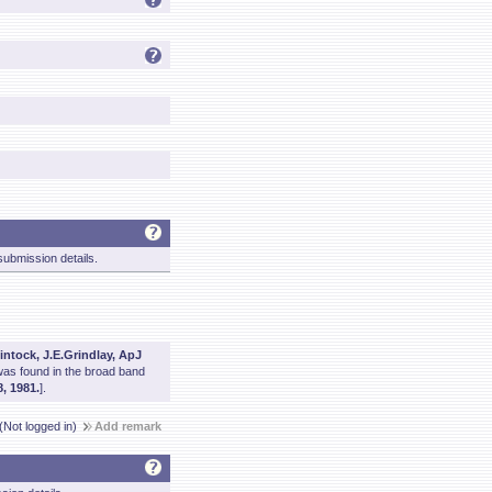
ubmission details.
intock, J.E.Grindlay, ApJ
was found in the broad band
, 1981.
].
(Not logged in)
Add remark