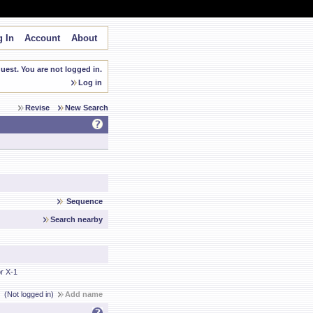
 In
Account
About
est. You are not logged in.
Log in
Revise
New Search
Sequence
Search nearby
r X-1
(Not logged in)
Add name