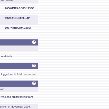
sion details.
2006MNRAS.373.1235C
1979IAUC.3399....1P
1977Natur.270..320M
re details.
t logged in)
Add document
sion.
Type and orbital period from
ersion of November 2009.