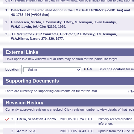
Click reference title/citation to view in new window. Roll over index number to view submis
1
Detection of the irradiated donor in the LMXBs 4U 1636-536 (=V801 Ara) and
4U 1735-444 (=V926 Sco)
2
H.Pedersen, M.Oda, L.Cominsky, J.Doty, G.Jernigan, J.van Paradijs,
W.H.G.Lewin, IAU Circ N3399, 1979.
3
J.E.McClintock, C.R.Canizares, H.V.Bradt, R.E.Doxsey, J.G.Jernigan,
W.A.Hiltner, Nature 270, 320, 1977.
External Links
Links open in a new window. Not all links may be valid for this particular target.
Go
Select a
Location
for mo
Location
Supporting Documents
There are currently no supporting documents on file for this star.
(No
Revision History
Currently approved revision is checked. Click revision number to view details of that revi
3
Otero, Sebastian Alberto
2011-05-31 07:49 UTC
Primary record creation. 
reference.
2
Admin, VSX
2010-01-05 04:43 UTC
Update from the GCVS v