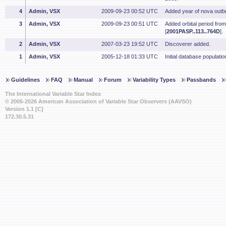
4
Admin, VSX
2009-09-23 00:52 UTC
Added year of nova outbu
3
Admin, VSX
2009-09-23 00:51 UTC
Added orbital period fro
[
2001PASP..113..764D
].
2
Admin, VSX
2007-03-23 19:52 UTC
Discoverer added.
1
Admin, VSX
2005-12-18 01:33 UTC
Initial database populatio
Guidelines
FAQ
Manual
Forum
Variability Types
Passbands
The International Variable Star Index
© 2005-2026 American Association of Variable Star Observers (AAVSO)
Version 1.1 [C]
172.30.5.31