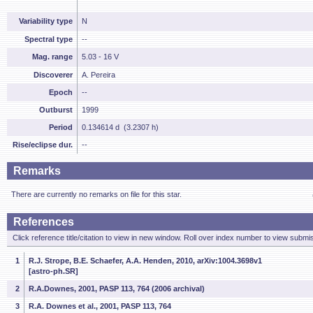
Variability type
N
Spectral type
--
Mag. range
5.03 - 16 V
Discoverer
A. Pereira
Epoch
--
Outburst
1999
Period
0.134614 d (3.2307 h)
Rise/eclipse dur.
--
Remarks
There are currently no remarks on file for this star.
References
Click reference title/citation to view in new window. Roll over index number to view submis
1
R.J. Strope, B.E. Schaefer, A.A. Henden, 2010, arXiv:1004.3698v1
[astro-ph.SR]
2
R.A.Downes, 2001, PASP 113, 764 (2006 archival)
3
R.A. Downes et al., 2001, PASP 113, 764