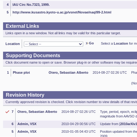
4
IAU Circ No.7323, 1999.
5
http://www.kusastro.kyoto-u.ac.jp/vsnet/Novae/naql99-2.html
External Links
Links open in a new window. Not all links may be valid for this particular target.
Go
Select a
Location
for mo
Location
Supporting Documents
Click document name to open or save. Browser plug-in or other software may be required
1
Phase plot
Otero, Sebastian Alberto
2014-08-27 02:26 UTC
Pha
(No
Revision History
Currently approved revision is checked. Click revision number to view details of that revi
7
Otero, Sebastian Alberto
2014-08-27 02:26 UTC
Type, period, epoch, ecl
magnitude from AAVSO d
6
Admin, VSX
2010-04-29 00:56 UTC
Update from [
2010arXiv
5
Admin, VSX
2010-01-05 04:43 UTC
Position updated from t
2009.