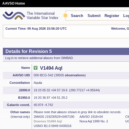
AAVSO Home
The International
Search
Submit
Register
Log
Variable Star Index
Current Time: 09 Aug 2026 15:56:21 UTC
Welcome, Gu
Details for Revision 5
Log in to retrieve additional aliases from SIMBAD.
V1494 Aql
Name
AAVSO UID
000-BCG-542 (39505
observations
)
Constellation
Aquila
J2000.0
19 23 05.32 +04 57 19.6 (290.77217 +4.95544)
B1950.0
19 20 36.97 +04 51 29.2
Galactic coord.
40.974 -4.742
Other names
Please note that aliases shown in grey link to obsolete records.
(Internal only)
2MASS J19230529+0457190
AAVSO 1918+04
CM
Downes V1494 Aql
Nova Aql 1999 No. 2
UC
USNO-B1.0 0949-0435016