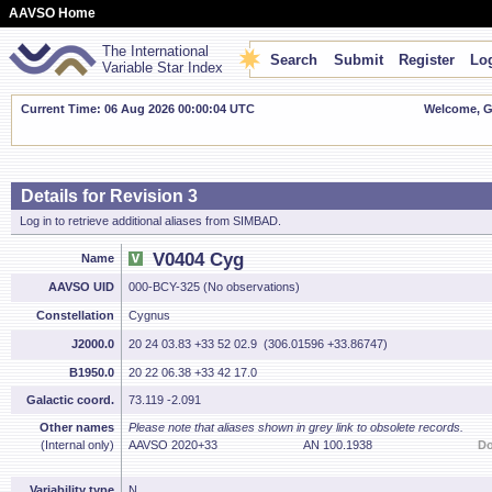
AAVSO Home
The International
Search
Submit
Register
Log
Variable Star Index
Current Time: 06 Aug 2026 00:00:05 UTC
Welcome, Gu
Details for Revision 3
Log in to retrieve additional aliases from SIMBAD.
V0404 Cyg
Name
AAVSO UID
000-BCY-325 (No observations)
Constellation
Cygnus
J2000.0
20 24 03.83 +33 52 02.9 (306.01596 +33.86747)
B1950.0
20 22 06.38 +33 42 17.0
Galactic coord.
73.119 -2.091
Other names
Please note that aliases shown in grey link to obsolete records.
(Internal only)
AAVSO 2020+33
AN 100.1938
Do
Variability type
N