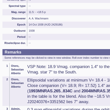
Spectral type
--
Mag. range
11.5: - <18.5 p
Discoverer
A. A. Wachmann
Epoch
14 Oct 1938 (HJD 2429186)
Outburst
1938
Period
--
Rise/eclipse dur.
--
Remarks
Some references may be clicked to view in new window. Roll over index number to view s
1
Otero,
VSP Note: 18.9 Vmag. companion 1.4" to the
Sebastian
Vmag. star 7" to the South.
Alberto
2
Otero,
Ellipsoidal variations at minimum V= 18.4 - 1
Sebastian
Close companion (V= 18.9; R= 17.52) 1.4" a
Alberto
(
1993MNRAS.265..834C
and
2004MNRAS.35
in the table is for the blend. Also the ~18.5
J20240376+3351562 lies 7" away.
3
Admin,
0.3 mag ellipsoidal variations during the orbit