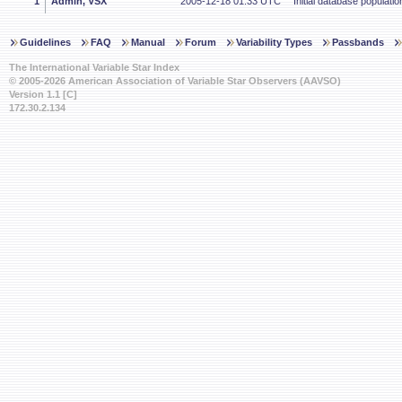
1
Admin, VSX
2005-12-18 01:33 UTC
Initial database populatio
Guidelines
FAQ
Manual
Forum
Variability Types
Passbands
The International Variable Star Index
© 2005-2026 American Association of Variable Star Observers (AAVSO)
Version 1.1 [C]
172.30.2.134