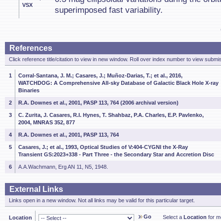
VSX
superimposed fast variability.
References
Click reference title/citation to view in new window. Roll over index number to view submis
1
Corral-Santana, J. M.; Casares, J.; Muñoz-Darias, T.; et al., 2016,
WATCHDOG: A Comprehensive All-sky Database of Galactic Black Hole X-ray
Binaries
2
R.A. Downes et al., 2001, PASP 113, 764 (2006 archival version)
3
C. Zurita, J. Casares, R.I. Hynes, T. Shahbaz, P.A. Charles, E.P. Pavlenko,
2004, MNRAS 352, 877
4
R.A. Downes et al., 2001, PASP 113, 764
5
Casares, J.; et al., 1993, Optical Studies of V:404-CYGNI the X-Ray
Transient GS:2023+338 - Part Three - the Secondary Star and Accretion Disc
6
A.A.Wachmann, Erg AN 11, N5, 1948.
External Links
Links open in a new window. Not all links may be valid for this particular target.
Go
Select a
Location
for mo
Location