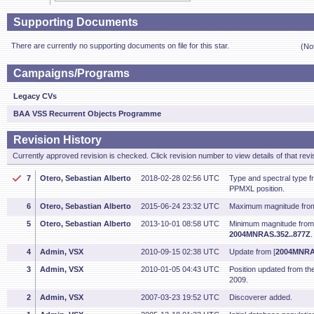
Supporting Documents
There are currently no supporting documents on file for this star.
(No
Campaigns/Programs
Legacy CVs
BAA VSS Recurrent Objects Programme
Revision History
Currently approved revision is checked. Click revision number to view details of that revi
7
Otero, Sebastian Alberto
2018-02-28 02:56 UTC
Type and spectral type 
PPMXL position.
6
Otero, Sebastian Alberto
2015-06-24 23:32 UTC
Maximum magnitude fro
5
Otero, Sebastian Alberto
2013-10-01 08:58 UTC
Minimum magnitude fro
2004MNRAS.352..877Z
4
Admin, VSX
2010-09-15 02:38 UTC
Update from [
2004MNRAS
3
Admin, VSX
2010-01-05 04:43 UTC
Position updated from t
2009.
2
Admin, VSX
2007-03-23 19:52 UTC
Discoverer added.