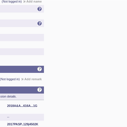
(Not logged in)
Add name
(Not logged in)
Add remark
sion details.
2018A&A...616A...1G
--
2017PASP..129j4502K