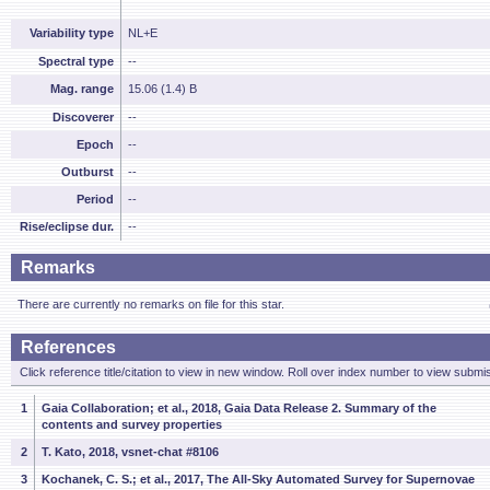
Variability type
NL+E
Spectral type
--
Mag. range
15.06 (1.4) B
Discoverer
--
Epoch
--
Outburst
--
Period
--
Rise/eclipse dur.
--
Remarks
There are currently no remarks on file for this star.
References
Click reference title/citation to view in new window. Roll over index number to view submis
1
Gaia Collaboration; et al., 2018, Gaia Data Release 2. Summary of the
contents and survey properties
2
T. Kato, 2018, vsnet-chat #8106
3
Kochanek, C. S.; et al., 2017, The All-Sky Automated Survey for Supernovae