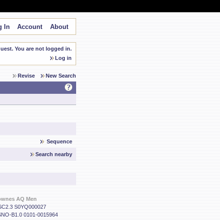
 In
Account
About
est. You are not logged in.
Log in
Revise
New Search
Sequence
Search nearby
ownes AQ Men
C2.3 S0YQ000027
NO-B1.0 0101-0015964