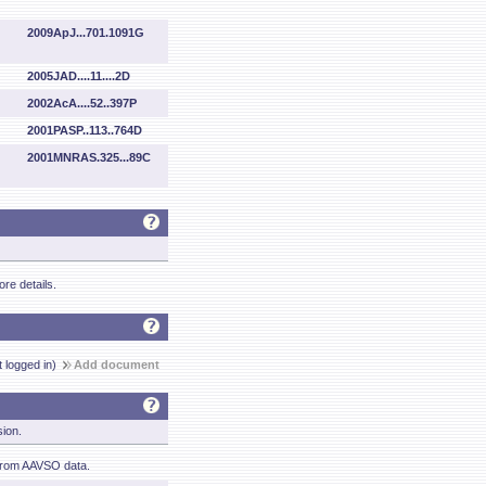
2009ApJ...701.1091G
2005JAD....11....2D
2002AcA....52..397P
2001PASP..113..764D
2001MNRAS.325...89C
re details.
t logged in)
Add document
sion.
from AAVSO data.