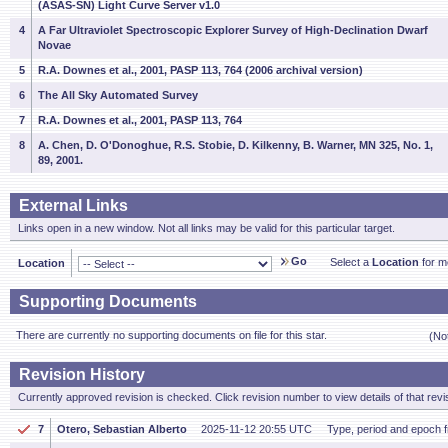
(ASAS-SN) Light Curve Server v1.0
4
A Far Ultraviolet Spectroscopic Explorer Survey of High-Declination Dwarf
Novae
5
R.A. Downes et al., 2001, PASP 113, 764 (2006 archival version)
6
The All Sky Automated Survey
7
R.A. Downes et al., 2001, PASP 113, 764
8
A. Chen, D. O'Donoghue, R.S. Stobie, D. Kilkenny, B. Warner, MN 325, No. 1,
89, 2001.
External Links
Links open in a new window. Not all links may be valid for this particular target.
Go
Select a
Location
for mo
Location
Supporting Documents
There are currently no supporting documents on file for this star.
(No
Revision History
Currently approved revision is checked. Click revision number to view details of that revi
7
Otero, Sebastian Alberto
2025-11-12 20:55 UTC
Type, period and epoch 