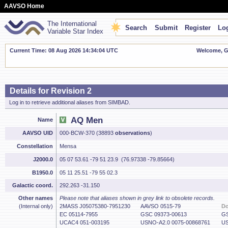
AAVSO Home
The International
Search
Submit
Register
Log
Variable Star Index
Current Time: 08 Aug 2026 14:34:05 UTC
Welcome, Gu
Details for Revision 2
Log in to retrieve additional aliases from SIMBAD.
AQ Men
Name
AAVSO UID
000-BCW-370 (38893
observations
)
Constellation
Mensa
J2000.0
05 07 53.61 -79 51 23.9 (76.97338 -79.85664)
B1950.0
05 11 25.51 -79 55 02.3
Galactic coord.
292.263 -31.150
Other names
Please note that aliases shown in grey link to obsolete records.
(Internal only)
2MASS J05075380-7951230
AAVSO 0515-79
D
EC 05114-7955
GSC 09373-00613
GS
UCAC4 051-003195
USNO-A2.0 0075-00868761
US