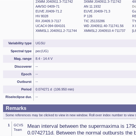
2XMM J040911.3-711742
3XMM J040911.3-711742
4X
AAVSO 0409-71
AN 11.1932
Do
EUVE J0409-71.2
EUVE J0409-71.3
Ga
HV 8028
P 126
RE
RX J0409.3-7117
TIC 25133286
TY
UCAC4 094-004101
WD J040911.40-711741.56
X 
XMMSL1 J040911.2-711744
XMMSL2 J040910.4-711737
[L
Variability type
UGSU
Spectral type
pec(UG)
Mag. range
8.4 - 14.4 V
Discoverer
--
Epoch
--
Outburst
--
Period
0.074271 d (106.950 min)
Rise/eclipse dur.
--
Remarks
Some references may be clicked to view in new window. Roll over index number to view s
1
GCVS
Mean interval between the supermaxima is 179d
Team
0.0742711d. Between the normal outbursts the 