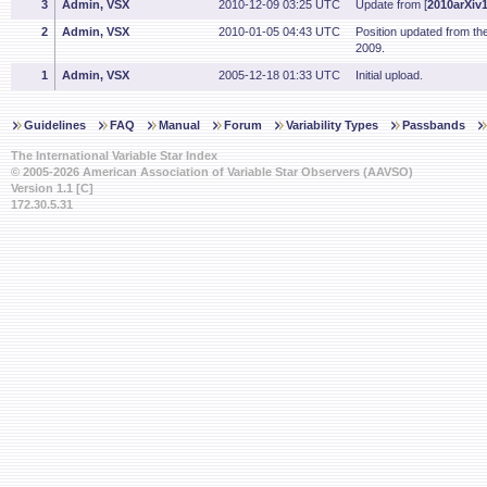
3
Admin, VSX
2010-12-09 03:25 UTC
Update from [
2010arXiv
2
Admin, VSX
2010-01-05 04:43 UTC
Position updated from t
2009.
1
Admin, VSX
2005-12-18 01:33 UTC
Initial upload.
Guidelines
FAQ
Manual
Forum
Variability Types
Passbands
The International Variable Star Index
© 2005-2026 American Association of Variable Star Observers (AAVSO)
Version 1.1 [C]
172.30.5.31