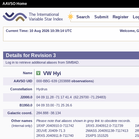
AAVSO Home
The International
Search
Submit
Register
Log
Variable Star Index
Current Time: 10 Aug 2026 10:39:15 UTC
Welcome, Gu
Details for Revision 3
Log in to retrieve additional aliases from SIMBAD.
VW Hyi
Name
AAVSO UID
000-BBG-639 (203888
observations
)
Constellation
Hydrus
J2000.0
04 09 11.28 -71 17 41.4 (62.29700 -71.29483)
B1950.0
04 09 33.00 -71 25 26.6
Galactic coord.
284.888 -38.134
Other names
Please note that aliases shown in grey link to obsolete records.
(Internal only)
1RXP J040910.0-711742
1RXS J040912.0-711739
1W
2EUVE J0409-71.3
2MASS J04091138-7117413
2R
2RXS J040911.8-711740
2SXPS 151525
2S