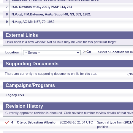
7
R.A. Downes et al., 2001, PASP 113, 764
8
N.Vogt, F.M.Bateson, AsAp Suppl 48, N3, 383, 1982.
9
N.Vogt, AG Mitt N57, 79, 1982.
External Links
Links open in a new window. Not all links may be valid for this particular target.
Go
Select a
Location
for mo
Location
Supporting Documents
There are currently no supporting documents on file for this star.
(No
Campaigns/Programs
Legacy CVs
Revision History
Currently approved revision is checked. Click revision number to view details of that revi
4
Otero, Sebastian Alberto
2022-02-16 21:34 UTC
Spectral type from
2011A
position.