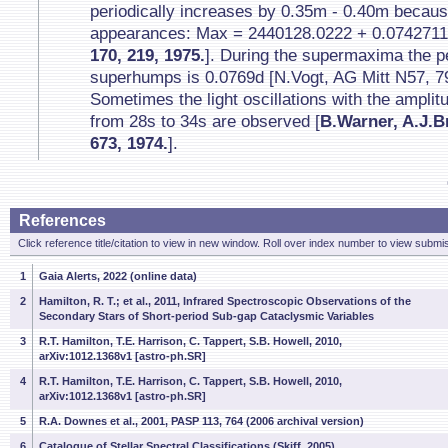
periodically increases by 0.35m - 0.40m becaus
appearances: Max = 2440128.0222 + 0.0742711
170, 219, 1975.
]. During the supermaxima the p
superhumps is 0.0769d [N.Vogt, AG Mitt N57, 79
Sometimes the light oscillations with the ampli
from 28s to 34s are observed [
B.Warner, A.J.Br
673, 1974.
].
References
Click reference title/citation to view in new window. Roll over index number to view submis
1
Gaia Alerts, 2022 (online data)
2
Hamilton, R. T.; et al., 2011, Infrared Spectroscopic Observations of the
Secondary Stars of Short-period Sub-gap Cataclysmic Variables
3
R.T. Hamilton, T.E. Harrison, C. Tappert, S.B. Howell, 2010,
arXiv:1012.1368v1 [astro-ph.SR]
4
R.T. Hamilton, T.E. Harrison, C. Tappert, S.B. Howell, 2010,
arXiv:1012.1368v1 [astro-ph.SR]
5
R.A. Downes et al., 2001, PASP 113, 764 (2006 archival version)
6
Catalogue of Stellar Spectral Classifications (Skiff, 2005)