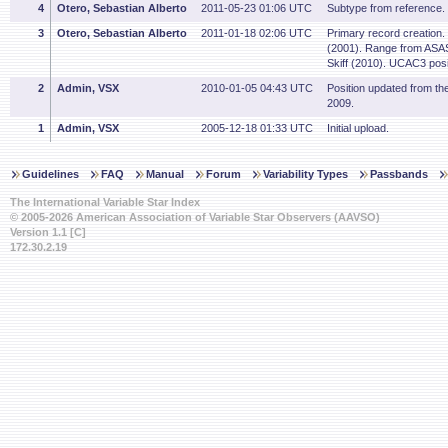
4
Otero, Sebastian Alberto
2011-05-23 01:06 UTC
Subtype from reference.
3
Otero, Sebastian Alberto
2011-01-18 02:06 UTC
Primary record creation.
(2001). Range from ASAS
Skiff (2010). UCAC3 posi
2
Admin, VSX
2010-01-05 04:43 UTC
Position updated from t
2009.
1
Admin, VSX
2005-12-18 01:33 UTC
Initial upload.
Guidelines
FAQ
Manual
Forum
Variability Types
Passbands
The International Variable Star Index
© 2005-2026 American Association of Variable Star Observers (AAVSO)
Version 1.1 [C]
172.30.2.19