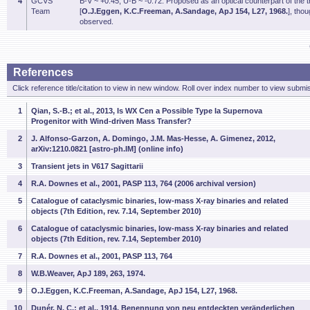
4
GCVS
B-V ~ +0.45, U-B ~ -0.72. Proposed as an optical counterpart of the
Team
[
O.J.Eggen, K.C.Freeman, A.Sandage, ApJ 154, L27, 1968.
], tho
observed.
References
Click reference title/citation to view in new window. Roll over index number to view submis
1
Qian, S.-B.; et al., 2013, Is WX Cen a Possible Type Ia Supernova
Progenitor with Wind-driven Mass Transfer?
2
J. Alfonso-Garzon, A. Domingo, J.M. Mas-Hesse, A. Gimenez, 2012,
arXiv:1210.0821 [astro-ph.IM] (online info)
3
Transient jets in V617 Sagittarii
4
R.A. Downes et al., 2001, PASP 113, 764 (2006 archival version)
5
Catalogue of cataclysmic binaries, low-mass X-ray binaries and related
objects (7th Edition, rev. 7.14, September 2010)
6
Catalogue of cataclysmic binaries, low-mass X-ray binaries and related
objects (7th Edition, rev. 7.14, September 2010)
7
R.A. Downes et al., 2001, PASP 113, 764
8
W.B.Weaver, ApJ 189, 263, 1974.
9
O.J.Eggen, K.C.Freeman, A.Sandage, ApJ 154, L27, 1968.
10
Dunér, N. C.; et al., 1914, Benennung von neu entdeckten veränderlichen