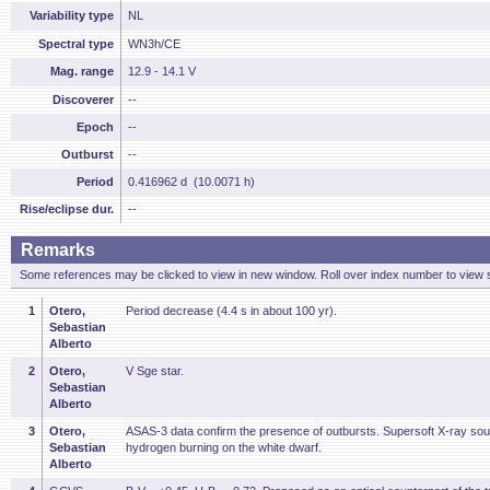
Variability type
NL
Spectral type
WN3h/CE
Mag. range
12.9 - 14.1 V
Discoverer
--
Epoch
--
Outburst
--
Period
0.416962 d (10.0071 h)
Rise/eclipse dur.
--
Remarks
Some references may be clicked to view in new window. Roll over index number to view s
1
Otero,
Period decrease (4.4 s in about 100 yr).
Sebastian
Alberto
2
Otero,
V Sge star.
Sebastian
Alberto
3
Otero,
ASAS-3 data confirm the presence of outbursts. Supersoft X-ray sou
Sebastian
hydrogen burning on the white dwarf.
Alberto