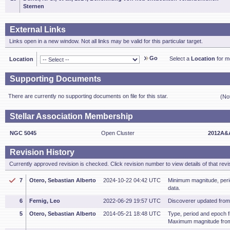
Sternen
External Links
Links open in a new window. Not all links may be valid for this particular target.
Go
Select a
Location
for mo
Location
Supporting Documents
There are currently no supporting documents on file for this star.
(No
Stellar Association Membership
NGC 5045
Open Cluster
2012A&A
Revision History
Currently approved revision is checked. Click revision number to view details of that revi
7
Otero, Sebastian Alberto
2024-10-22 04:42 UTC
Minimum magnitude, per
data.
6
Fernig, Leo
2022-06-29 19:57 UTC
Discoverer updated fro
5
Otero, Sebastian Alberto
2014-05-21 18:48 UTC
Type, period and epoch 
Maximum magnitude fro