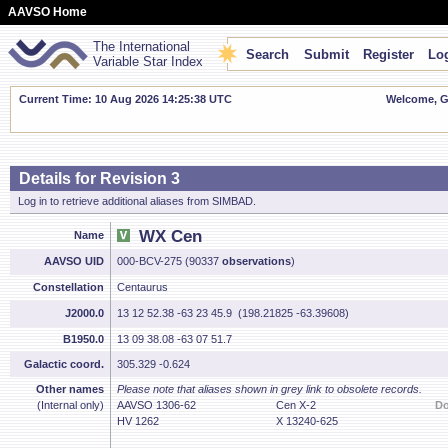
AAVSO Home
The International
Search
Submit
Register
Log
Variable Star Index
Current Time: 10 Aug 2026 14:25:39 UTC
Welcome, Gu
Details for Revision 3
Log in to retrieve additional aliases from SIMBAD.
WX Cen
Name
AAVSO UID
000-BCV-275 (90337
observations
)
Constellation
Centaurus
J2000.0
13 12 52.38 -63 23 45.9 (198.21825 -63.39608)
B1950.0
13 09 38.08 -63 07 51.7
Galactic coord.
305.329 -0.624
Other names
Please note that aliases shown in grey link to obsolete records.
(Internal only)
AAVSO 1306-62
Cen X-2
D
HV 1262
X 13240-625