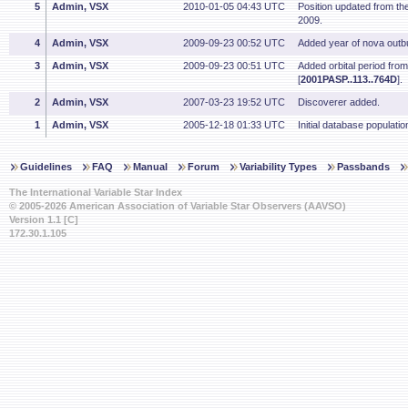
5
Admin, VSX
2010-01-05 04:43 UTC
Position updated from t
2009.
4
Admin, VSX
2009-09-23 00:52 UTC
Added year of nova outbu
3
Admin, VSX
2009-09-23 00:51 UTC
Added orbital period fro
[
2001PASP..113..764D
].
2
Admin, VSX
2007-03-23 19:52 UTC
Discoverer added.
1
Admin, VSX
2005-12-18 01:33 UTC
Initial database populatio
Guidelines
FAQ
Manual
Forum
Variability Types
Passbands
The International Variable Star Index
© 2005-2026 American Association of Variable Star Observers (AAVSO)
Version 1.1 [C]
172.30.1.105