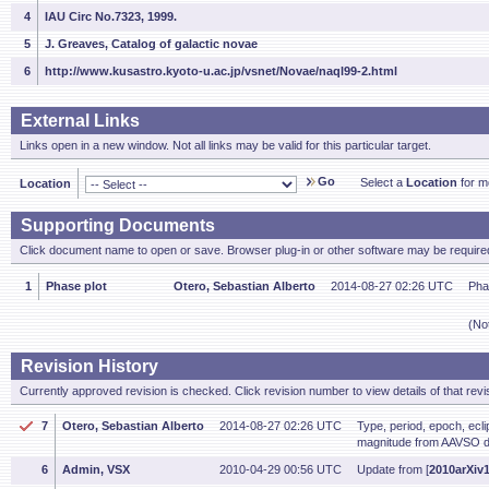
4
IAU Circ No.7323, 1999.
5
J. Greaves, Catalog of galactic novae
6
http://www.kusastro.kyoto-u.ac.jp/vsnet/Novae/naql99-2.html
External Links
Links open in a new window. Not all links may be valid for this particular target.
Go
Select a
Location
for mo
Location
Supporting Documents
Click document name to open or save. Browser plug-in or other software may be required
1
Phase plot
Otero, Sebastian Alberto
2014-08-27 02:26 UTC
Pha
(No
Revision History
Currently approved revision is checked. Click revision number to view details of that revi
7
Otero, Sebastian Alberto
2014-08-27 02:26 UTC
Type, period, epoch, ecl
magnitude from AAVSO d
6
Admin, VSX
2010-04-29 00:56 UTC
Update from [
2010arXiv