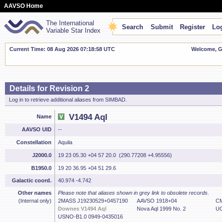
AAVSO Home
The International
Search
Submit
Register
Log
Variable Star Index
Current Time: 08 Aug 2026 07:18:59 UTC
Welcome, Gu
Details for Revision 2
Log in to retrieve additional aliases from SIMBAD.
V1494 Aql
Name
AAVSO UID
--
Constellation
Aquila
J2000.0
19 23 05.30 +04 57 20.0 (290.77208 +4.95556)
B1950.0
19 20 36.95 +04 51 29.6
Galactic coord.
40.974 -4.742
Other names
Please note that aliases shown in grey link to obsolete records.
(Internal only)
2MASS J19230529+0457190
AAVSO 1918+04
CM
Downes V1494 Aql
Nova Aql 1999 No. 2
UC
USNO-B1.0 0949-0435016