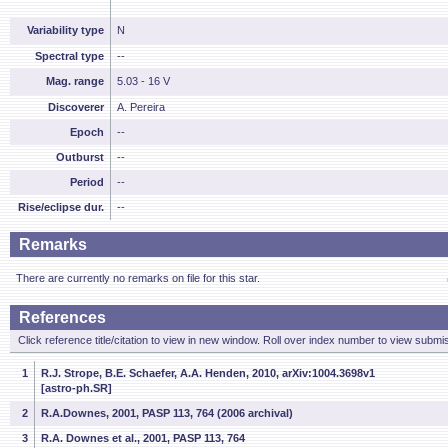
Variability type
N
Spectral type
--
Mag. range
5.03 - 16 V
Discoverer
A. Pereira
Epoch
--
Outburst
--
Period
--
Rise/eclipse dur.
--
Remarks
There are currently no remarks on file for this star.
References
Click reference title/citation to view in new window. Roll over index number to view submis
1
R.J. Strope, B.E. Schaefer, A.A. Henden, 2010, arXiv:1004.3698v1
[astro-ph.SR]
2
R.A.Downes, 2001, PASP 113, 764 (2006 archival)
3
R.A. Downes et al., 2001, PASP 113, 764