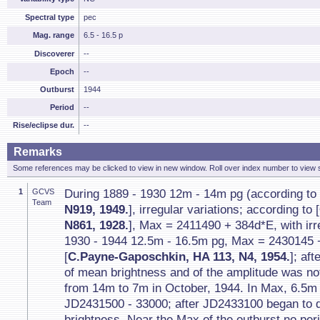
Spectral type
pec
Mag. range
6.5 - 16.5 p
Discoverer
--
Epoch
--
Outburst
1944
Period
--
Rise/eclipse dur.
--
Remarks
Some references may be clicked to view in new window. Roll over index number to view s
1
GCVS
During 1889 - 1930 12m - 14m pg (according to 
Team
N919, 1949.
], irregular variations; according to [
N861, 1928.
], Max = 2411490 + 384d*E, with irre
1930 - 1944 12.5m - 16.5m pg, Max = 2430145 
[
C.Payne-Gaposchkin, HA 113, N4, 1954.
]; af
of mean brightness and of the amplitude was no
from 14m to 7m in October, 1944. In Max, 6.5m 
JD2431500 - 33000; after JD2433100 began to d
brightness. Near the Max of the outburst no per