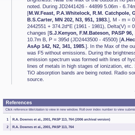
noted. During JD2441426 - 44899 5.06m - 6.74
[
M.W.Feast, P.A.Whitelock, R.M. Catchpole, 
B.S.Carter, MN 202, N3, 951, 1983.
], M - m = 
2442551 + 374.2d*E (1961 - 1981), Delta(V) = 0
changes [
S.J.Kenyon, F.M.Bateson, PASP 96, 
10.7m B, P = 395d (JD2443500 - 45500) [
A.Hec
AsAp 142, N2, 341, 1985.
]. In the Max of the o
was F5 without emissions. During the brightness
emission spectrum was formed with lines of hyd
lines of metals in high stages of ionization, etc
TiO absorption bands are being noted. Radio sou
source.
References
Click reference title/citation to view in new window. Roll over index number to view submis
1
R.A. Downes et al., 2001, PASP 113, 764 (2006 archival version)
2
R.A. Downes et al., 2001, PASP 113, 764