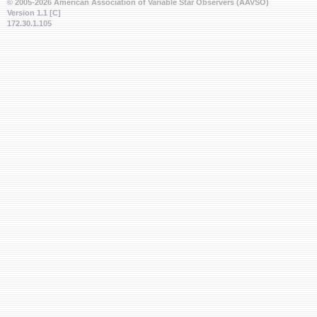
© 2005-2026 American Association of Variable Star Observers (AAVSO)
Version 1.1 [C]
172.30.1.105