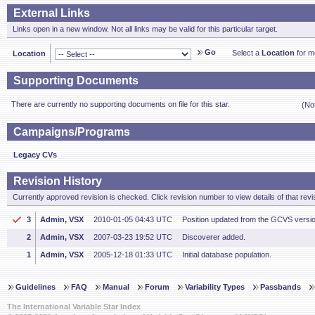
External Links
Links open in a new window. Not all links may be valid for this particular target.
Go
Select a
Location
for mo
Location
Supporting Documents
There are currently no supporting documents on file for this star.
(No
Campaigns/Programs
Legacy CVs
Revision History
Currently approved revision is checked. Click revision number to view details of that revi
3
Admin, VSX
2010-01-05 04:43 UTC
Position updated from the GCVS versi
2
Admin, VSX
2007-03-23 19:52 UTC
Discoverer added.
1
Admin, VSX
2005-12-18 01:33 UTC
Initial database population.
Guidelines
FAQ
Manual
Forum
Variability Types
Passbands
The International Variable Star Index