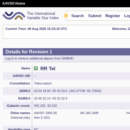
AAVSO Home
The International
Search
Submit
Register
Log
Variable Star Index
Current Time: 08 Aug 2026 15:33:16 UTC
Welcome, Gu
Details for Revision 1
Log in to retrieve additional aliases from SIMBAD.
RR Tel
Name
AAVSO UID
--
Constellation
Telescopium
J2000.0
20 04 18.50 -55 43 33.0 (301.07708 -55.72583)
B1950.0
20 00 20.14 -55 52 02.9
Galactic coord.
342.163 -32.242
Other names
AAVSO 1956-56
AN 166.1908
HV
(Internal only)
Hen 3-1811
Variability type
NC