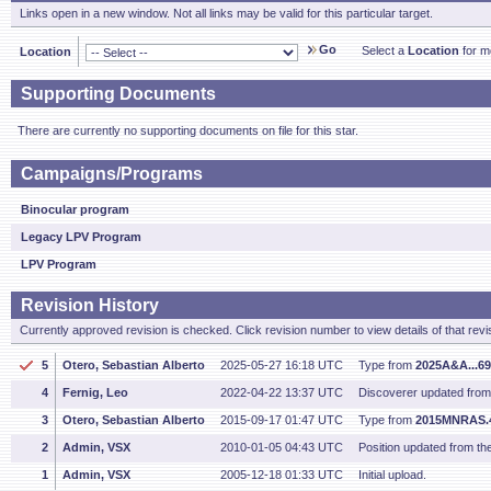
Links open in a new window. Not all links may be valid for this particular target.
Go
Select a
Location
for mo
Location
Supporting Documents
There are currently no supporting documents on file for this star.
Campaigns/Programs
Binocular program
Legacy LPV Program
LPV Program
Revision History
Currently approved revision is checked. Click revision number to view details of that revi
5
Otero, Sebastian Alberto
2025-05-27 16:18 UTC
Type from
2025A&A...6
4
Fernig, Leo
2022-04-22 13:37 UTC
Discoverer updated fro
3
Otero, Sebastian Alberto
2015-09-17 01:47 UTC
Type from
2015MNRAS.
2
Admin, VSX
2010-01-05 04:43 UTC
Position updated from t
1
Admin, VSX
2005-12-18 01:33 UTC
Initial upload.