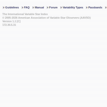
Guidelines
FAQ
Manual
Forum
Variability Types
Passbands
The International Variable Star Index
© 2005-2026 American Association of Variable Star Observers (AAVSO)
Version 1.1 [C]
172.30.5.31