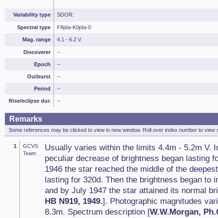
Variability type
SDOR:
Spectral type
F8pIa-K0pIa-0
Mag. range
4.1 - 6.2 V
Discoverer
--
Epoch
--
Outburst
--
Period
--
Rise/eclipse dur.
--
Remarks
Some references may be clicked to view in new window. Roll over index number to view s
1
GCVS
Usually varies within the limits 4.4m - 5.2m V.
Team
peculiar decrease of brightness began lasting 
1946 the star reached the middle of the deepe
lasting for 320d. Then the brightness began to 
and by July 1947 the star attained its normal br
HB N919, 1949.
]. Photographic magnitudes varie
8.3m. Spectrum description [
W.W.Morgan, Ph.C