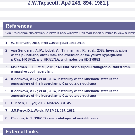
J.W.Tapscott, ApJ 243, 894, 1981.
].
References
Click reference title/citation to view in new window. Roll over index number to view submis
1
W. Vollmann, 2015, Rho Cassiopeiae 1994-2014
2
van Genderen, A. M.; Lobel, A.; Timmerman, R.; et al., 2025, Investigation
of the pulsations, outbursts, and evolution of the yellow hypergiants:
ρ Cas, HR 8752, and HR 5171A, with notes on HD 179821
3
Mauerhan, J. C.; et al., 2015, SN Hunt 248: a super-Eddington outburst from
a massive cool hypergiant
4
Klochkova, V. G.; et al., 2014, Instability of the kinematic state in the
atmosphere of the hypergiant ρ Cas outside outburst
5
Klochkova, V. G.; et al., 2014, Instability of the kinematic state in the
atmosphere of the hypergiant ρ Cas outside outburst
6
C. Koen, L. Eyer, 2002, MNRAS 331, 45
7
J.R.Percy, D.L.Welch, PASP 93, 367, 1981.
8
Cannon, A. J., 1907, Second catalogue of variable stars
External Links