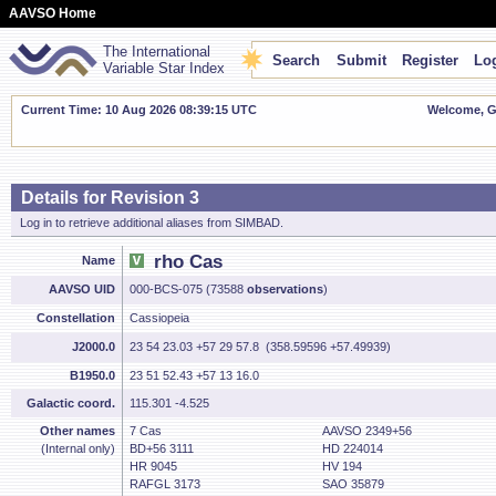
AAVSO Home
The International
Search
Submit
Register
Log
Variable Star Index
Current Time: 10 Aug 2026 08:39:16 UTC
Welcome, Gu
Details for Revision 3
Log in to retrieve additional aliases from SIMBAD.
rho Cas
Name
AAVSO UID
000-BCS-075 (73588
observations
)
Constellation
Cassiopeia
J2000.0
23 54 23.03 +57 29 57.8 (358.59596 +57.49939)
B1950.0
23 51 52.43 +57 13 16.0
Galactic coord.
115.301 -4.525
Other names
7 Cas
AAVSO 2349+56
(Internal only)
BD+56 3111
HD 224014
HR 9045
HV 194
RAFGL 3173
SAO 35879