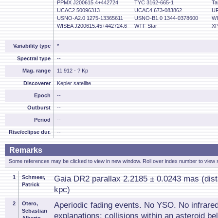
PPMX J200615.4+442724
TYC 3162-665-1
Ta
UCAC2 50096313
UCAC4 673-083862
UR
USNO-A2.0 1275-13365611
USNO-B1.0 1344-0378600
WI
WISEA J200615.45+442724.6
WTF Star
XP
Variability type
*
Spectral type
--
Mag. range
11.912 - ? Kp
Discoverer
Kepler satellite
Epoch
--
Outburst
--
Period
--
Rise/eclipse dur.
--
Remarks
Some references may be clicked to view in new window. Roll over index number to view s
1
Schmeer,
Gaia DR2 parallax 2.2185 ± 0.0243 mas (dist
Patrick
kpc)
2
Otero,
Aperiodic fading events. No YSO. No infrare
Sebastian
explanations: collisions within an asteroid bel