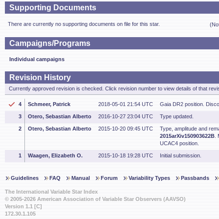
Supporting Documents
There are currently no supporting documents on file for this star.
(No
Campaigns/Programs
Individual campaigns
Revision History
Currently approved revision is checked. Click revision number to view details of that revi
4
Schmeer, Patrick
2018-05-01 21:54 UTC
Gaia DR2 position. Disc
3
Otero, Sebastian Alberto
2016-10-27 23:04 UTC
Type updated.
2
Otero, Sebastian Alberto
2015-10-20 09:45 UTC
Type, amplitude and rem
2015arXiv150903622B
.
UCAC4 position.
1
Waagen, Elizabeth O.
2015-10-18 19:28 UTC
Initial submission.
Guidelines
FAQ
Manual
Forum
Variability Types
Passbands
The International Variable Star Index
© 2005-2026 American Association of Variable Star Observers (AAVSO)
Version 1.1 [C]
172.30.1.105