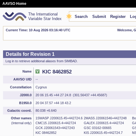
AAVSO Home
The International
Search
Submit
Register
Log
Variable Star Index
Current Time: 10 Aug 2026 03:16:41 UTC
Welcome, Gu
Details for Revision 1
Log in to retrieve additional aliases from SIMBAD.
KIC 8462852
Name
AAVSO UID
--
Constellation
Cygnus
J2000.0
20 06 15.45 +44 27 24.8 (301.56437 +44.45687)
B1950.0
20 04 37.57 +44 18 43.2
Galactic coord.
80.038 +6.640
Other names
1SWASP J200615.45+442724.6
2MASS J20061546+4427248
Bo
(Internal only)
CMC15 J200615.4+442724
GALEX J200615.4+442724
GA
GCK J20061543+4427243
GSC 03162-00665
GS
KIC 08462852
KIS J200615.45+442724.7
NS