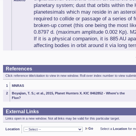
Alberto
planetary system; dust that orbits within the 
planetesimals which may reside in an asteroid
required to collide or passage of a series of
broken-up comet (this one being the most like
0.8797 d. (maximum amplitude 0.002 Kp). M2
If it is a physical companion, it is 885 AU apa
affecting bodies in orbit around it via long te
References
Click reference title/citation to view in new window. Roll over index number to view submis
1
MNRAS
2
Boyajian, T. S.; et al., 2015, Planet Hunters X. KIC 8462852 - Where's the
Flux?
External Links
Links open in a new window. Not all links may be valid for this particular target.
Go
Select a
Location
for mo
Location