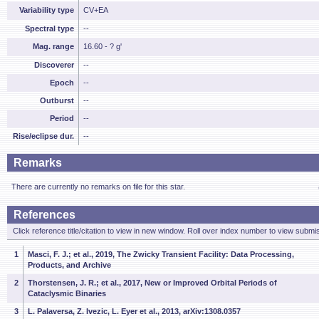
Variability type
CV+EA
Spectral type
--
Mag. range
16.60 - ? g'
Discoverer
--
Epoch
--
Outburst
--
Period
--
Rise/eclipse dur.
--
Remarks
There are currently no remarks on file for this star.
References
Click reference title/citation to view in new window. Roll over index number to view submis
1
Masci, F. J.; et al., 2019, The Zwicky Transient Facility: Data Processing,
Products, and Archive
2
Thorstensen, J. R.; et al., 2017, New or Improved Orbital Periods of
Cataclysmic Binaries
3
L. Palaversa, Z. Ivezic, L. Eyer et al., 2013, arXiv:1308.0357