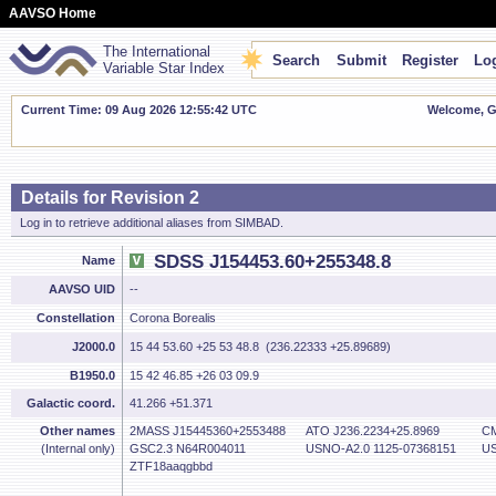
AAVSO Home
The International
Search
Submit
Register
Log
Variable Star Index
Current Time: 09 Aug 2026 12:55:43 UTC
Welcome, Gu
Details for Revision 2
Log in to retrieve additional aliases from SIMBAD.
SDSS J154453.60+255348.8
Name
AAVSO UID
--
Constellation
Corona Borealis
J2000.0
15 44 53.60 +25 53 48.8 (236.22333 +25.89689)
B1950.0
15 42 46.85 +26 03 09.9
Galactic coord.
41.266 +51.371
Other names
2MASS J15445360+2553488
ATO J236.2234+25.8969
CM
(Internal only)
GSC2.3 N64R004011
USNO-A2.0 1125-07368151
US
ZTF18aaqgbbd