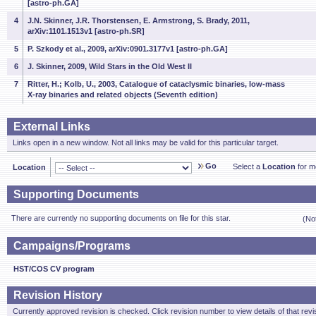
[astro-ph.GA]
4
J.N. Skinner, J.R. Thorstensen, E. Armstrong, S. Brady, 2011,
arXiv:1101.1513v1 [astro-ph.SR]
5
P. Szkody et al., 2009, arXiv:0901.3177v1 [astro-ph.GA]
6
J. Skinner, 2009, Wild Stars in the Old West II
7
Ritter, H.; Kolb, U., 2003, Catalogue of cataclysmic binaries, low-mass
X-ray binaries and related objects (Seventh edition)
External Links
Links open in a new window. Not all links may be valid for this particular target.
Go
Select a
Location
for mo
Location
Supporting Documents
There are currently no supporting documents on file for this star.
(No
Campaigns/Programs
HST/COS CV program
Revision History
Currently approved revision is checked. Click revision number to view details of that revi