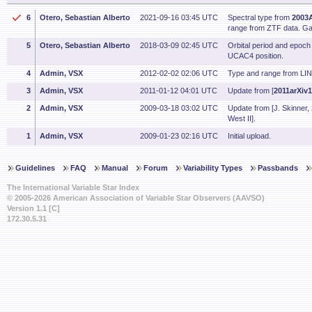
6
Otero, Sebastian Alberto
2021-09-16 03:45 UTC
Spectral type from
2003A
range from ZTF data. Ga
5
Otero, Sebastian Alberto
2018-03-09 02:45 UTC
Orbital period and epoc
UCAC4 position.
4
Admin, VSX
2012-02-02 02:06 UTC
Type and range from LI
3
Admin, VSX
2011-01-12 04:01 UTC
Update from [
2011arXiv
2
Admin, VSX
2009-03-18 03:02 UTC
Update from [J. Skinner, 
West II].
1
Admin, VSX
2009-01-23 02:16 UTC
Initial upload.
Guidelines
FAQ
Manual
Forum
Variability Types
Passbands
The International Variable Star Index
© 2005-2026 American Association of Variable Star Observers (AAVSO)
Version 1.1 [C]
172.30.5.31